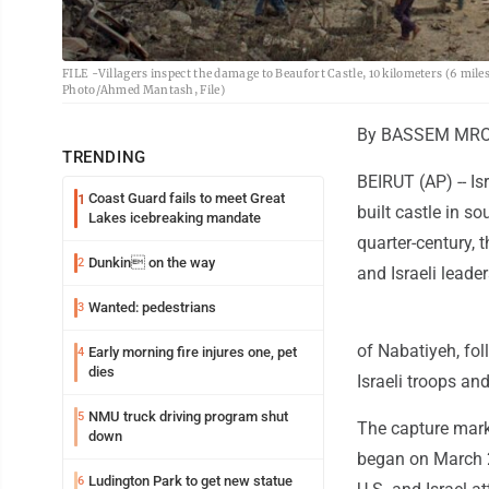
FILE -Villagers inspect the damage to Beaufort Castle, 10 kilometers (6 mi
Photo/Ahmed Mantash, File)
By BASSEM MROU
TRENDING
BEIRUT (AP) -- Is
Coast Guard fails to meet Great
1
built castle in s
Lakes icebreaking mandate
quarter-century, 
Dunkin on the way
2
and Israeli leade
Wanted: pedestrians
3
of Nabatiyeh, fol
Early morning fire injures one, pet
4
dies
Israeli troops an
NMU truck driving program shut
5
The capture marke
down
began on March 2,
Ludington Park to get new statue
6