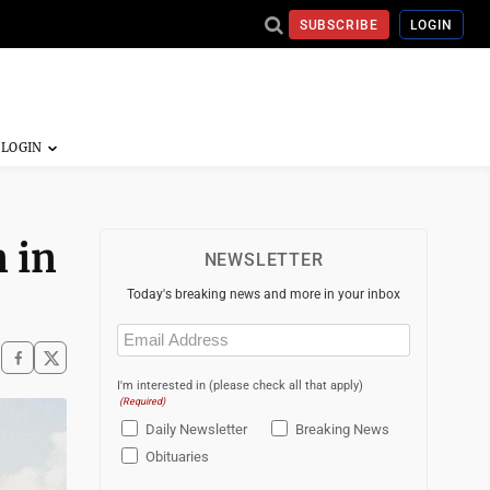
SUBSCRIBE
LOGIN
n in
NEWSLETTER
Today's breaking news and more in your inbox
Email
(Required)
I'm interested in (please check all that apply)
(Required)
Daily Newsletter
Breaking News
Obituaries