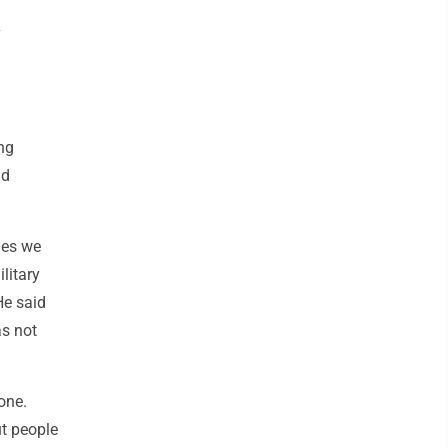
d
y
ng
nd
ies we
litary
He said
as not
one.
ut people