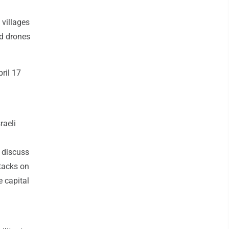
 villages
nd drones
ril 17
raeli
o discuss
ttacks on
e capital