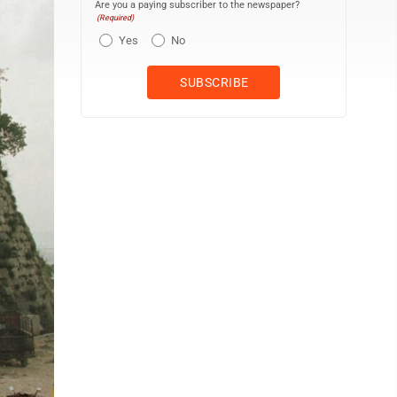
Are you a paying subscriber to the newspaper?
(Required)
Yes
No