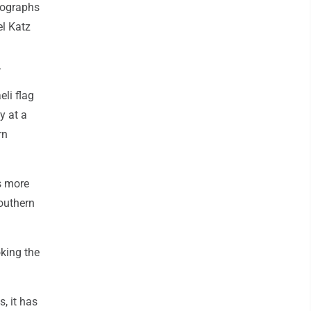
tographs
el Katz
.
eli flag
y at a
rn
ds more
southern
oking the
, it has