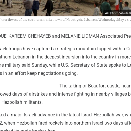
AP Photo/AHME
les) northwest of the southern market town of Nabatiyeh, Lebanon, Wednesday, May 24, 
E, KAREEM CHEHAYEB and MELANIE LIDMAN Associated Pre
raeli troops have captured a strategic mountain topped with a C
outhern Lebanon in the deepest incursion into the country in more
the military said Sunday, while U.S. Secretary of State spoke to 
rs in an effort keep negotiations going.
The taking of Beaufort castle, near 
lowed days of airstrikes and intense fighting in nearby villages
d Hezbollah militants.
d a major Israeli advance in the latest Israel-Hezbollah war, wh
 when Hezbollah fired rockets into northern Israel two days aft