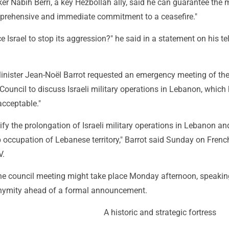
r Nabih Berri, a key Hezbollah ally, said he can guarantee the m
omprehensive and immediate commitment to a ceasefire."
ce Israel to stop its aggression?" he said in a statement on his te
inister Jean-Noël Barrot requested an emergency meeting of the
Council to discuss Israeli military operations in Lebanon, which
acceptable."
ify the prolongation of Israeli military operations in Lebanon and
 occupation of Lebanese territory," Barrot said Sunday on Frenc
V.
he council meeting might take place Monday afternoon, speakin
onymity ahead of a formal announcement.
A historic and strategic fortress