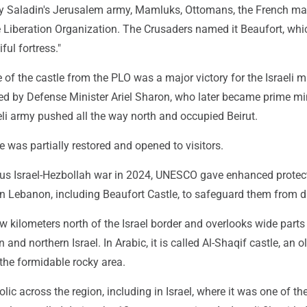
y Saladin's Jerusalem army, Mamluks, Ottomans, the French m
 Liberation Organization. The Crusaders named it Beaufort, whi
ful fortress."
of the castle from the PLO was a major victory for the Israeli mil
ed by Defense Minister Ariel Sharon, who later became prime min
aeli army pushed all the way north and occupied Beirut.
le was partially restored and opened to visitors.
ous Israel-Hezbollah war in 2024, UNESCO gave enhanced protec
s in Lebanon, including Beaufort Castle, to safeguard them from
ew kilometers north of the Israel border and overlooks wide parts
and northern Israel. In Arabic, it is called Al-Shaqif castle, an o
 the formidable rocky area.
lic across the region, including in Israel, where it was one of the