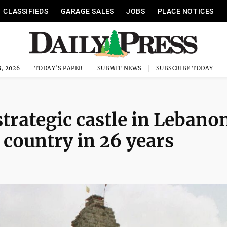
CLASSIFIEDS
GARAGE SALES
JOBS
PLACE NOTICES
, 2026
TODAY'S PAPER
SUBMIT NEWS
SUBSCRIBE TODAY
strategic castle in Lebano
 country in 26 years