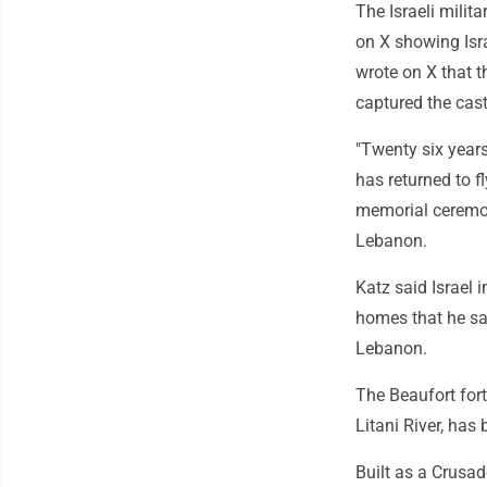
The Israeli mili
on X showing Isra
wrote on X that th
captured the cast
"Twenty six years
has returned to f
memorial ceremony
Lebanon.
Katz said Israel 
homes that he say
Lebanon.
The Beaufort fort
Litani River, has 
Built as a Crusad