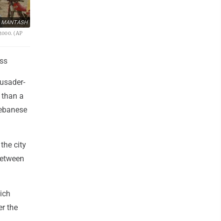
D MANTASH
2000. (AP
ss
rusader-
 than a
Lebanese
the city
 between
ich
er the