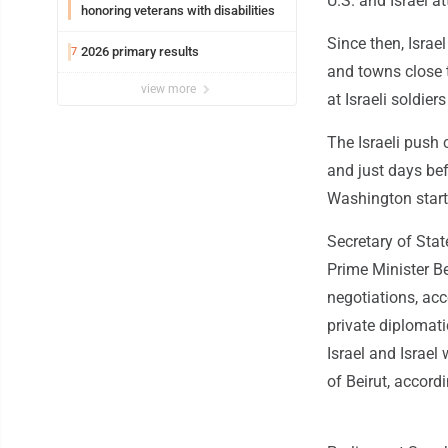
U.S. and Israel at
honoring veterans with disabilities
Since then, Isra
2026 primary results
7
and towns close 
view more
at Israeli soldie
The Israeli push 
and just days bef
Washington start
Secretary of Sta
Prime Minister B
negotiations, acc
private diplomati
Israel and Israel
of Beirut, accordi