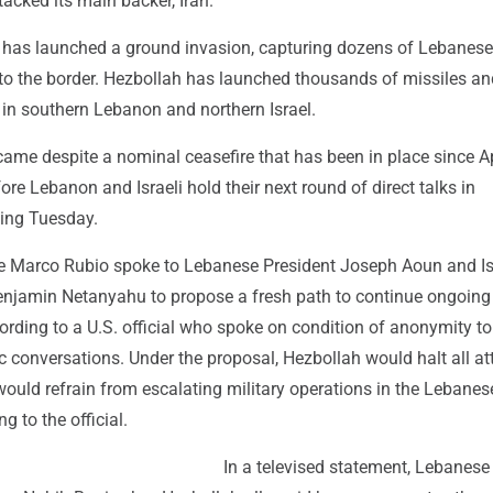
tacked its main backer, Iran.
el has launched a ground invasion, capturing dozens of Lebanese
to the border. Hezbollah has launched thousands of missiles a
rs in southern Lebanon and northern Israel.
came despite a nominal ceasefire that has been in place since Ap
ore Lebanon and Israeli hold their next round of direct talks in
ing Tuesday.
te Marco Rubio spoke to Lebanese President Joseph Aoun and Is
enjamin Netanyahu to propose a fresh path to continue ongoing
ording to a U.S. official who spoke on condition of anonymity t
c conversations. Under the proposal, Hezbollah would halt all a
 would refrain from escalating military operations in the Lebanes
ng to the official.
In a televised statement, Lebanese