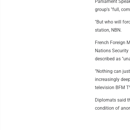
Parliament Speake
group's "full, c
"But who will for
station, NBN.
French Foreign M
Nations Security 
described as "un
"Nothing can just
increasingly deep
television BFM T
Diplomats said t
condition of an