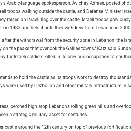
tary's Arabic-language spokesperson, Avichay Adraee, posted pho
eli troops walking outside the castle, and Defense Minister Isra
ey raised an Israeli flag over the castle. Israeli troops previously
le in 1982 and held it until they withdrew from Lebanon in 2000
 after the withdrawal from the security zone in Lebanon, the Isra
ly on the peaks that overlook the Galilee towns," Katz said Sunda
 for Israeli soldiers killed in its previous occupation of southe
intends to hold the castle as its troops work to destroy thousan
s were used by Hezbollah and other military infrastructure in 
ress, perched high atop Lebanon's rolling green hills and overlo
been a strategic military asset for centuries.
er castle around the 12th century on top of previous fortifications