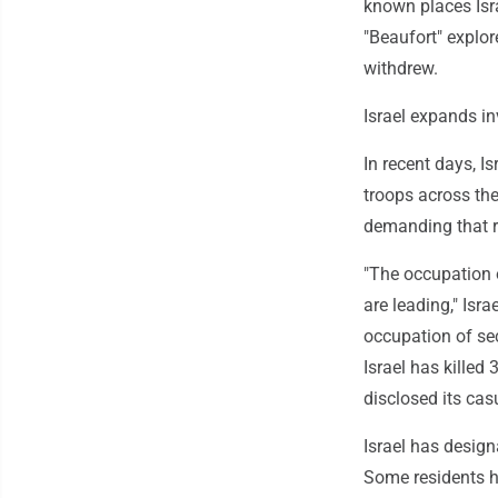
known places Isra
"Beaufort" explor
withdrew.
Israel expands i
In recent days, I
troops across the
demanding that r
"The occupation o
are leading," Isr
occupation of sec
Israel has killed
disclosed its ca
Israel has design
Some residents ha