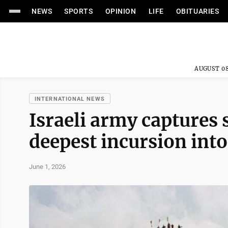
NEWS
SPORTS
OPINION
LIFE
OBITUARIES
AUGUST 08
INTERNATIONAL NEWS
Israeli army captures 
deepest incursion into
June 1, 2026