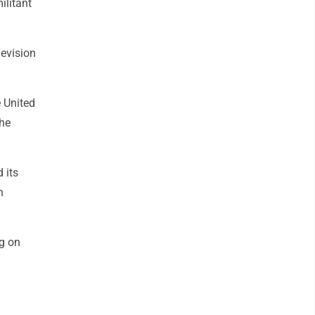
ilitant
levision
 United
 he
 its
h
g on