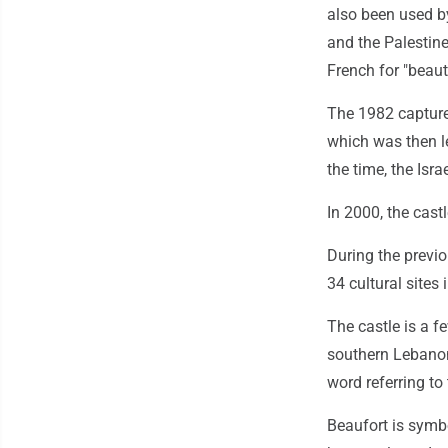
also been used b
and the Palestine
French for "beauti
The 1982 capture 
which was then l
the time, the Isr
In 2000, the cast
During the previ
34 cultural site
The castle is a f
southern Lebanon 
word referring to
Beaufort is symbo