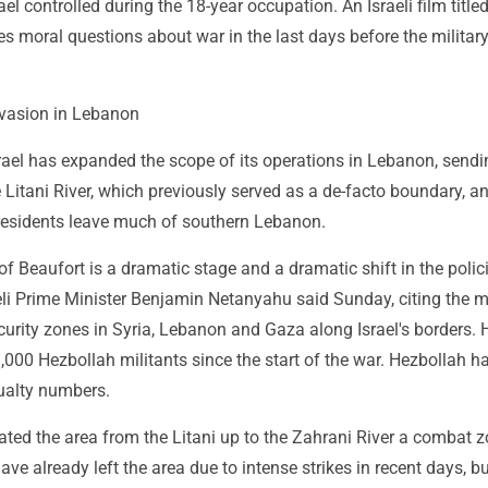
el controlled during the 18-year occupation. An Israeli film title
es moral questions about war in the last days before the militar
nvasion in Lebanon
srael has expanded the scope of its operations in Lebanon, sendi
 Litani River, which previously served as a de-facto boundary, a
esidents leave much of southern Lebanon.
f Beaufort is a dramatic stage and a dramatic shift in the polic
aeli Prime Minister Benjamin Netanyahu said Sunday, citing the mi
urity zones in Syria, Lebanon and Gaza along Israel's borders. 
 3,000 Hezbollah militants since the start of the war. Hezbollah h
sualty numbers.
ated the area from the Litani up to the Zahrani River a combat z
ve already left the area due to intense strikes in recent days, b