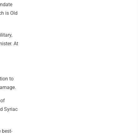
andate
ch is Old
itary,
ister. At
tion to
 damage.
 of
ld Syriac
 best-