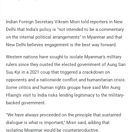
Indian Foreign Secretary Vikram Misri told reporters in New
Delhi that India's policy is "not intended to be a commentary
on the internal political arrangements" in Myanmar and that
New Delhi believes engagement is the best way forward.
Western nations have sought to isolate Myanmar's military
rulers since they ousted the elected government of Aung San
Suu Kyi in a 2021 coup that triggered a crackdown on
opponents and a nationwide conflict and humanitarian crisis.
Some critics and human rights groups have said Min Aung
Hlaing's visit to India risks lending legitimacy to the military-
backed government.
"We have always proceeded on the principle that sustained
dialogue is what is important," Misri said, adding that
isolating Myanmar would be counterproductive.