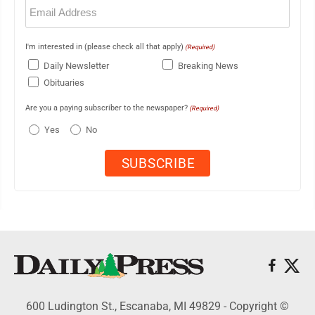
Email
(Required)
I'm interested in (please check all that apply)
(Required)
Daily Newsletter
Breaking News
Obituaries
Are you a paying subscriber to the newspaper?
(Required)
Yes
No
600 Ludington St., Escanaba, MI 49829 - Copyright ©