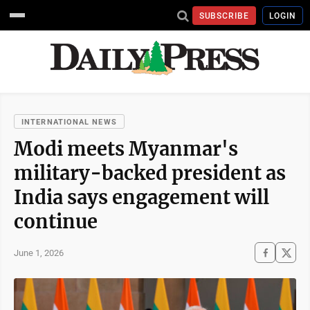
SUBSCRIBE
LOGIN
INTERNATIONAL NEWS
Modi meets Myanmar's
military-backed president as
India says engagement will
continue
June 1, 2026