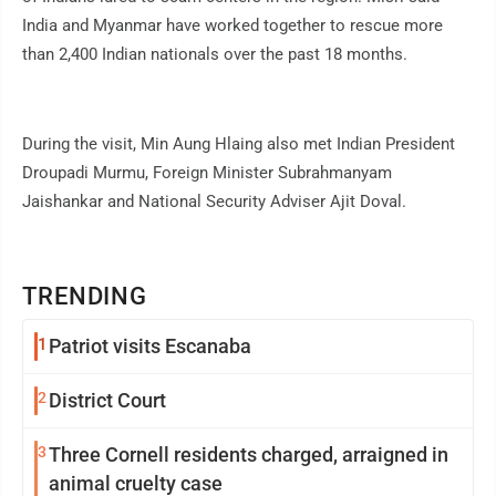
India and Myanmar have worked together to rescue more
than 2,400 Indian nationals over the past 18 months.
During the visit, Min Aung Hlaing also met Indian President
Droupadi Murmu, Foreign Minister Subrahmanyam
Jaishankar and National Security Adviser Ajit Doval.
TRENDING
1
Patriot visits Escanaba
2
District Court
3
Three Cornell residents charged, arraigned in
animal cruelty case