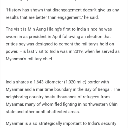
"History has shown that disengagement doesn't give us any
results that are better than engagement," he said.
The visit is Min Aung Hlaing's first to India since he was
sworn in as president in April following an election that
critics say was designed to cement the military's hold on
power. His last visit to India was in 2019, when he served as
Myanmar's military chief.
India shares a 1,643-kilometer (1,020-mile) border with
Myanmar and a maritime boundary in the Bay of Bengal. The
neighboring country hosts thousands of refugees from
Myanmar, many of whom fled fighting in northwestern Chin
state and other conflict-affected areas.
Myanmar is also strategically important to India's security