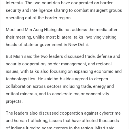
interests. The two countries have cooperated on border
security and intelligence sharing to combat insurgent groups
operating out of the border region.
Modi and Min Aung Hlaing did not address the media after
their meeting, unlike most bilateral talks involving visiting
heads of state or government in New Delhi.
But Misri said the two leaders discussed trade, defense and
security cooperation, border management, and regional
issues, with talks also focusing on expanding economic and
technology ties. He said both sides agreed to deepen
collaboration across sectors including trade, energy and
critical minerals, and to accelerate major connectivity
projects.
The leaders also discussed cooperation against cybercrime
and human trafficking, issues that have affected thousands
of Indians lured to scam centers in the region. Misri said