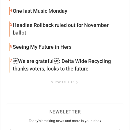
4
One last Music Monday
5
Headlee Rollback ruled out for November
ballot
6
Seeing My Future in Hers
7
We are grateful: Delta Wide Recycling
thanks voters, looks to the future
view more
NEWSLETTER
Today's breaking news and more in your inbox