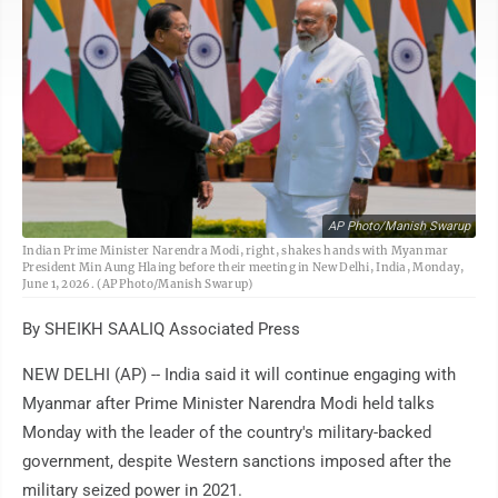
AP Photo/Manish Swarup
Indian Prime Minister Narendra Modi, right, shakes hands with Myanmar
President Min Aung Hlaing before their meeting in New Delhi, India, Monday,
June 1, 2026. (AP Photo/Manish Swarup)
By SHEIKH SAALIQ Associated Press
NEW DELHI (AP) -- India said it will continue engaging with
Myanmar after Prime Minister Narendra Modi held talks
Monday with the leader of the country's military-backed
government, despite Western sanctions imposed after the
military seized power in 2021.