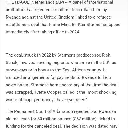
THE HAGUE, Netherlands (AP) -- A panel of international
arbitrators has rejected a multimillion-dollar claim by
Rwanda against the United Kingdom linked to a refugee
resettlement deal that Prime Minister Keir Starmer scrapped
immediately after taking office in 2024.
The deal, struck in 2022 by Starmer's predecessor, Rishi
Sunak, involved sending migrants who arrive in the U.K. as
stowaways or in boats to the East African country. It
included arrangements for payments to Rwanda to help
cover costs. Starmer's home secretary at the time the deal
was scrapped, Yvette Cooper, called it the "most shocking
waste of taxpayer money I have ever seen."
The Permanent Court of Arbitration rejected two Rwandan
claims, each for 50 million pounds ($67 million), linked to
funding for the canceled deal. The decision was dated May