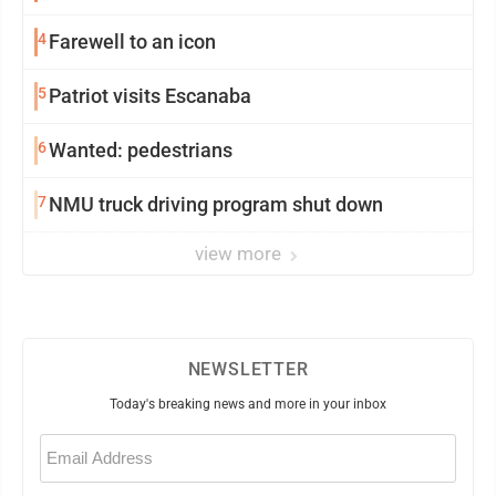
4
Farewell to an icon
5
Patriot visits Escanaba
6
Wanted: pedestrians
7
NMU truck driving program shut down
view more
NEWSLETTER
Today's breaking news and more in your inbox
Email
(Required)