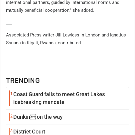
international partners, guided by international norms and
mutually beneficial cooperation," she added.
___
Associated Press writer Jill Lawless in London and Ignatius
Ssuuna in Kigali, Rwanda, contributed.
TRENDING
1
Coast Guard fails to meet Great Lakes
icebreaking mandate
2
Dunkin on the way
3
District Court