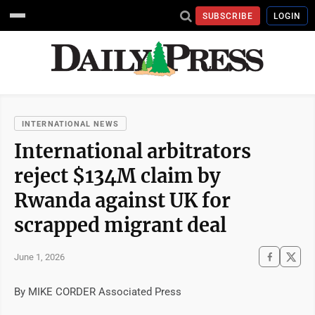
SUBSCRIBE
LOGIN
INTERNATIONAL NEWS
International arbitrators
reject $134M claim by
Rwanda against UK for
scrapped migrant deal
June 1, 2026
By MIKE CORDER Associated Press