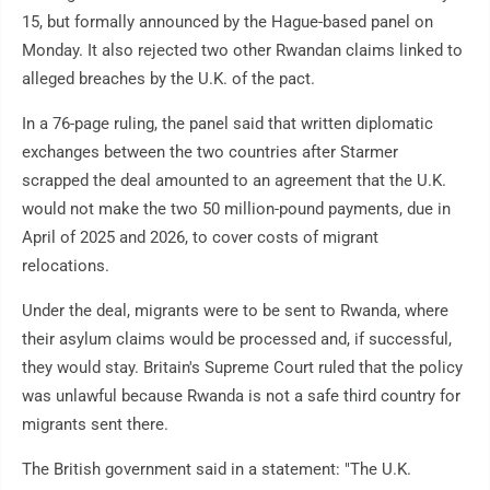
15, but formally announced by the Hague-based panel on
Monday. It also rejected two other Rwandan claims linked to
alleged breaches by the U.K. of the pact.
In a 76-page ruling, the panel said that written diplomatic
exchanges between the two countries after Starmer
scrapped the deal amounted to an agreement that the U.K.
would not make the two 50 million-pound payments, due in
April of 2025 and 2026, to cover costs of migrant
relocations.
Under the deal, migrants were to be sent to Rwanda, where
their asylum claims would be processed and, if successful,
they would stay. Britain's Supreme Court ruled that the policy
was unlawful because Rwanda is not a safe third country for
migrants sent there.
The British government said in a statement: "The U.K.