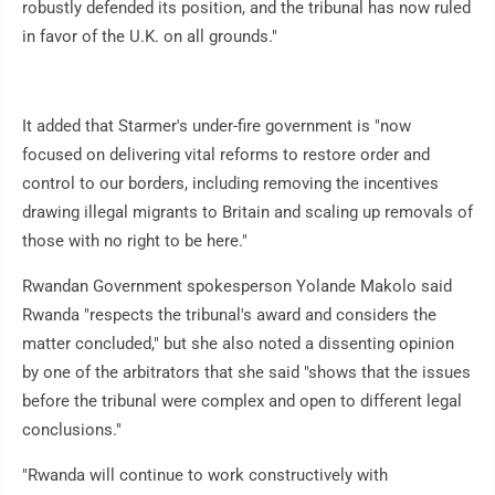
robustly defended its position, and the tribunal has now ruled
in favor of the U.K. on all grounds."
It added that Starmer's under-fire government is "now
focused on delivering vital reforms to restore order and
control to our borders, including removing the incentives
drawing illegal migrants to Britain and scaling up removals of
those with no right to be here."
Rwandan Government spokesperson Yolande Makolo said
Rwanda "respects the tribunal's award and considers the
matter concluded," but she also noted a dissenting opinion
by one of the arbitrators that she said "shows that the issues
before the tribunal were complex and open to different legal
conclusions."
"Rwanda will continue to work constructively with