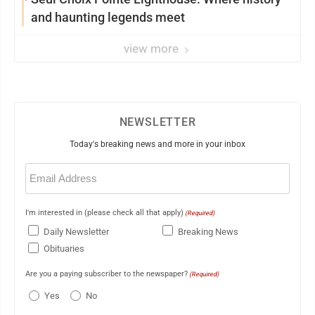
and haunting legends meet
view more
NEWSLETTER
Today's breaking news and more in your inbox
Email
(Required)
I'm interested in (please check all that apply)
(Required)
Daily Newsletter
Breaking News
Obituaries
Are you a paying subscriber to the newspaper?
(Required)
Yes
No