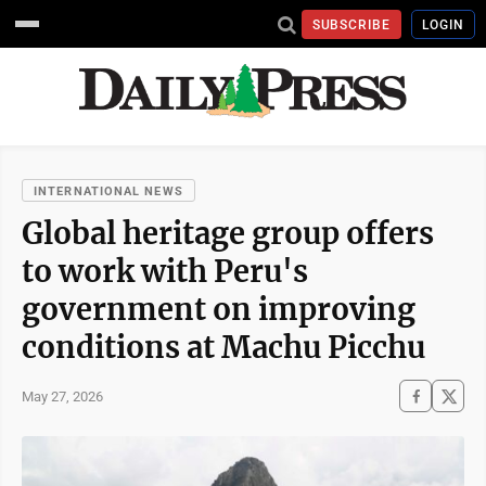
SUBSCRIBE
LOGIN
INTERNATIONAL NEWS
Global heritage group offers
to work with Peru's
government on improving
conditions at Machu Picchu
May 27, 2026