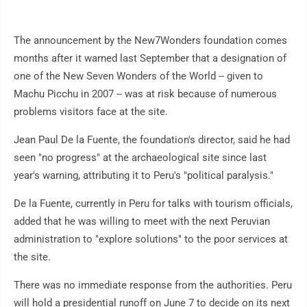
The announcement by the New7Wonders foundation comes
months after it warned last September that a designation of
one of the New Seven Wonders of the World -- given to
Machu Picchu in 2007 -- was at risk because of numerous
problems visitors face at the site.
Jean Paul De la Fuente, the foundation's director, said he had
seen "no progress" at the archaeological site since last
year's warning, attributing it to Peru's "political paralysis."
De la Fuente, currently in Peru for talks with tourism officials,
added that he was willing to meet with the next Peruvian
administration to "explore solutions" to the poor services at
the site.
There was no immediate response from the authorities. Peru
will hold a presidential runoff on June 7 to decide on its next