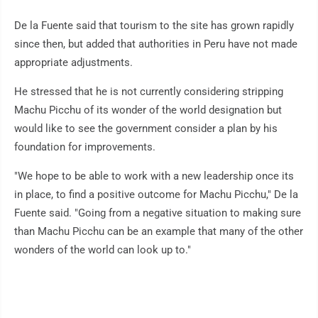
De la Fuente said that tourism to the site has grown rapidly
since then, but added that authorities in Peru have not made
appropriate adjustments.
He stressed that he is not currently considering stripping
Machu Picchu of its wonder of the world designation but
would like to see the government consider a plan by his
foundation for improvements.
"We hope to be able to work with a new leadership once its
in place, to find a positive outcome for Machu Picchu," De la
Fuente said. "Going from a negative situation to making sure
than Machu Picchu can be an example that many of the other
wonders of the world can look up to."