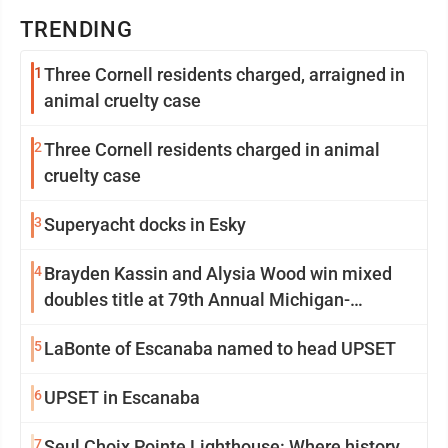
TRENDING
1
Three Cornell residents charged, arraigned in
animal cruelty case
2
Three Cornell residents charged in animal
cruelty case
3
Superyacht docks in Esky
4
Brayden Kassin and Alysia Wood win mixed
doubles title at 79th Annual Michigan-
Wisconsin Open
5
LaBonte of Escanaba named to head UPSET
6
UPSET in Escanaba
7
Seul Choix Pointe Lighthouse: Where history