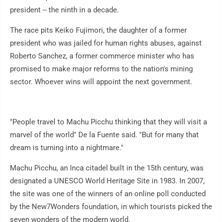
president -- the ninth in a decade.
The race pits Keiko Fujimori, the daughter of a former
president who was jailed for human rights abuses, against
Roberto Sanchez, a former commerce minister who has
promised to make major reforms to the nation's mining
sector. Whoever wins will appoint the next government.
"People travel to Machu Picchu thinking that they will visit a
marvel of the world" De la Fuente said. "But for many that
dream is turning into a nightmare."
Machu Picchu, an Inca citadel built in the 15th century, was
designated a UNESCO World Heritage Site in 1983. In 2007,
the site was one of the winners of an online poll conducted
by the New7Wonders foundation, in which tourists picked the
seven wonders of the modern world.