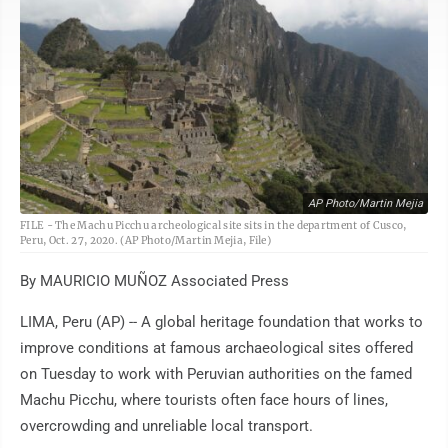
AP Photo/Martin Mejia
FILE - The Machu Picchu archeological site sits in the department of Cusco,
Peru, Oct. 27, 2020. (AP Photo/Martin Mejia, File)
By MAURICIO MUÑOZ Associated Press
LIMA, Peru (AP) -- A global heritage foundation that works to
improve conditions at famous archaeological sites offered
on Tuesday to work with Peruvian authorities on the famed
Machu Picchu, where tourists often face hours of lines,
overcrowding and unreliable local transport.