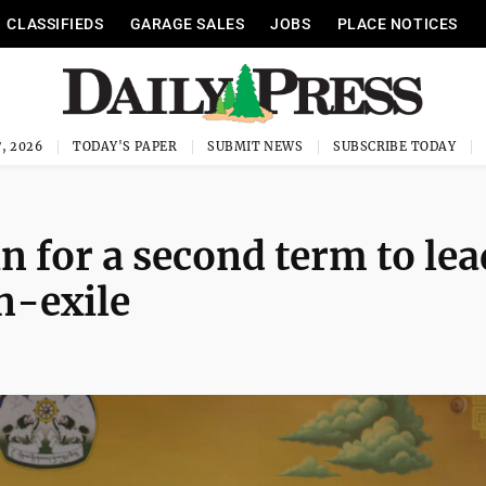
CLASSIFIEDS
GARAGE SALES
JOBS
PLACE NOTICES
, 2026
TODAY'S PAPER
SUBMIT NEWS
SUBSCRIBE TODAY
n for a second term to lea
n-exile