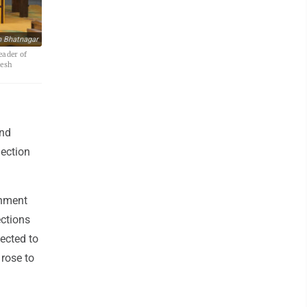
h Bhatnagar
eader of
lesh
ond
lection
rnment
ections
lected to
 rose to