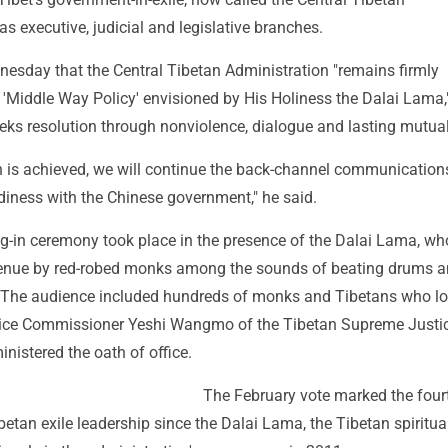
as executive, judicial and legislative branches.
nesday that the Central Tibetan Administration "remains firmly
 'Middle Way Policy' envisioned by His Holiness the Dalai Lama,
eeks resolution through nonviolence, dialogue and lasting mutual
on is achieved, we will continue the back-channel communication
diness with the Chinese government," he said.
ng-in ceremony took place in the presence of the Dalai Lama, w
venue by red-robed monks among the sounds of beating drums 
 The audience included hundreds of monks and Tibetans who l
tice Commissioner Yeshi Wangmo of the Tibetan Supreme Justi
istered the oath of office.
The February vote marked the fourt
ibetan exile leadership since the Dalai Lama, the Tibetan spiritual