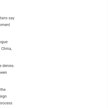
tans say
rnment
logue
f China,
e denies.
 been
 the
reign
 process