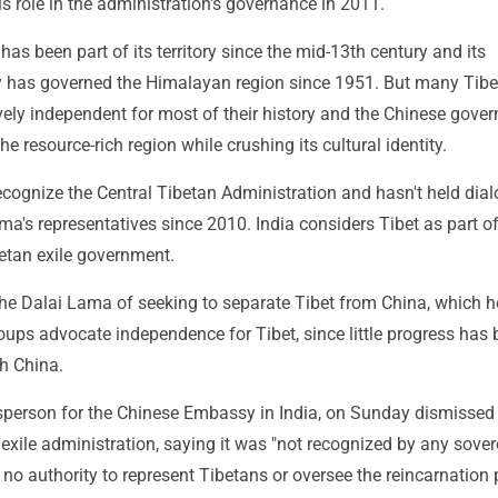
s role in the administration's governance in 2011.
has been part of its territory since the mid-13th century and its
 has governed the Himalayan region since 1951. But many Tibe
vely independent for most of their history and the Chinese gove
he resource-rich region while crushing its cultural identity.
ecognize the Central Tibetan Administration and hasn't held dia
ma's representatives since 2010. India considers Tibet as part o
betan exile government.
the Dalai Lama of seeking to separate Tibet from China, which h
ups advocate independence for Tibet, since little progress has
th China.
sperson for the Chinese Embassy in India, on Sunday dismissed
 exile administration, saying it was "not recognized by any sove
no authority to represent Tibetans or oversee the reincarnation