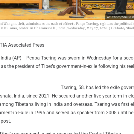
AP Photo/Shailes
Wangmo, left, administers the oath of office to Penpa Tsering, right, as the political l
he Dalai Lama, center, in Dharamshala, India, Wednesday, May 27, 2026. (AP Photo/ Shai
IA Associated Press
dia (AP) -- Penpa Tsering was sworn in Wednesday for a sec
as the president of Tibet's government-in-exile following his ree
Tsering, 58, has led the exile gove
ala, India, since 2021. He secured another five-year term in el
among Tibetans living in India and overseas. Tsering was first e
ament-in-Exile in 1996 and served as speaker from 2008 until he
 post.
ibet's government-in-exile, now called the Central Tibetan