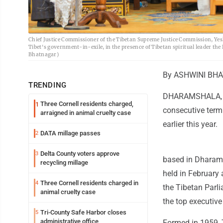
Chief Justice Commissioner of the Tibetan Supreme Justice Commission, Yeshi 
Tibet's government-in-exile, in the presence of Tibetan spiritual leader t
Bhatnagar)
By ASHWINI BHAT
TRENDING
DHARAMSHALA, In
Three Cornell residents charged,
1
consecutive term 
arraigned in animal cruelty case
earlier this year.
DATA millage passes
2
Delta County voters approve
3
based in Dharamsh
recycling millage
held in February 
Three Cornell residents charged in
4
the Tibetan Parli
animal cruelty case
the top executive
Tri-County Safe Harbor closes
5
administrative office
Formed in 1959, T