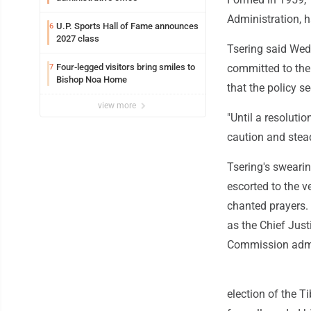
Administration, h
U.P. Sports Hall of Fame announces
6
2027 class
Tsering said Wed
Four-legged visitors bring smiles to
committed to the
7
Bishop Noa Home
that the policy s
view more
"Until a resoluti
caution and stea
Tsering's sweari
escorted to the 
chanted prayers.
as the Chief Jus
Commission admin
election of the T