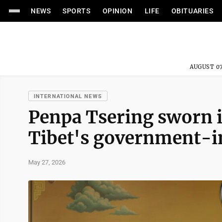
NEWS
SPORTS
OPINION
LIFE
OBITUARIES
AUGUST 07
INTERNATIONAL NEWS
Penpa Tsering sworn i
Tibet's government-i
May 27, 2026