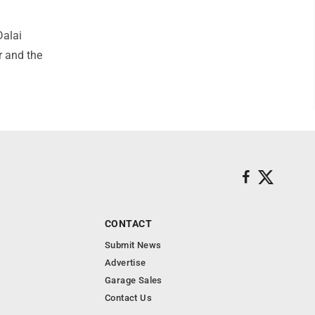
Dalai
r and the
CONTACT
Submit News
Advertise
Garage Sales
Contact Us