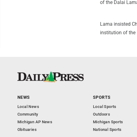
of the Dalai Lam
Lama insisted Chi
institution of th
NEWS
SPORTS
Local News
Local Sports
Community
Outdoors
Michigan AP News
Michigan Sports
Obituaries
National Sports