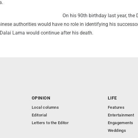
a.
On his 90th birthday last year, the 
nese authorities would have no role in identifying his successo
e Dalai Lama would continue after his death.
OPINION
LIFE
Local columns
Features
Editorial
Entertainment
Letters to the Editor
Engagements
Weddings