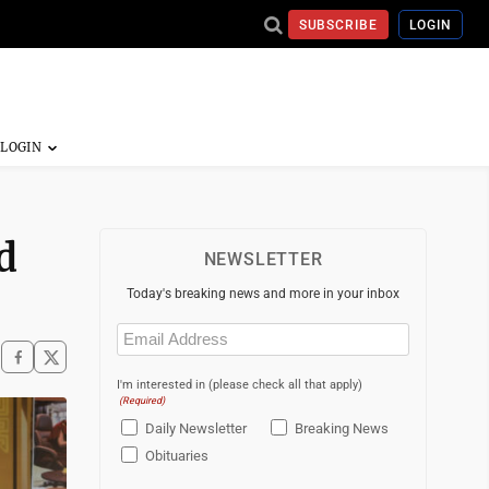
SUBSCRIBE
LOGIN
d
NEWSLETTER
Today's breaking news and more in your inbox
Email
(Required)
I'm interested in (please check all that apply)
(Required)
Daily Newsletter
Breaking News
Obituaries