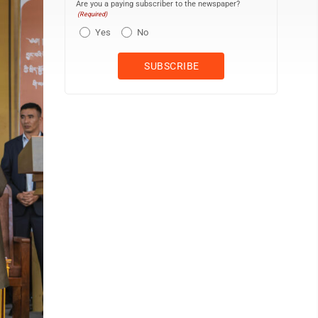
Are you a paying subscriber to the newspaper?
(Required)
Yes
No