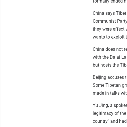
formally ended hi
China says Tibet 
Communist Party
they were effecti
wants to exploit t
China does not r
with the Dalai La
but hosts the Ti
Beijing accuses 
Some Tibetan gro
made in talks wi
Yu Jing, a spoke
legitimacy of the
country" and had 