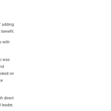
" adding
 benefit.
s with
ho was
and
ooked on
ce
h direct
 leader,