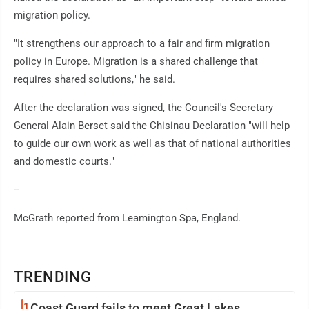
migration policy.
"It strengthens our approach to a fair and firm migration
policy in Europe. Migration is a shared challenge that
requires shared solutions," he said.
After the declaration was signed, the Council's Secretary
General Alain Berset said the Chisinau Declaration "will help
to guide our own work as well as that of national authorities
and domestic courts."
--
McGrath reported from Leamington Spa, England.
TRENDING
1
Coast Guard fails to meet Great Lakes