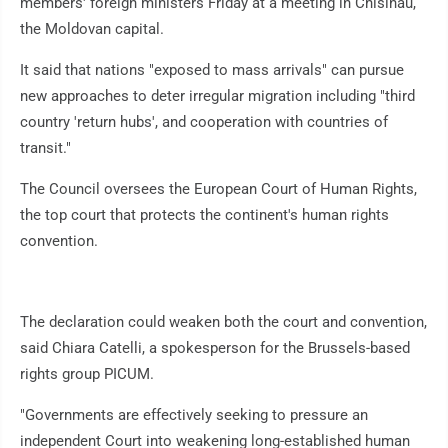
members' foreign ministers Friday at a meeting in Chisinau,
the Moldovan capital.
It said that nations "exposed to mass arrivals" can pursue
new approaches to deter irregular migration including "third
country 'return hubs', and cooperation with countries of
transit."
The Council oversees the European Court of Human Rights,
the top court that protects the continent's human rights
convention.
The declaration could weaken both the court and convention,
said Chiara Catelli, a spokesperson for the Brussels-based
rights group PICUM.
"Governments are effectively seeking to pressure an
independent Court into weakening long-established human