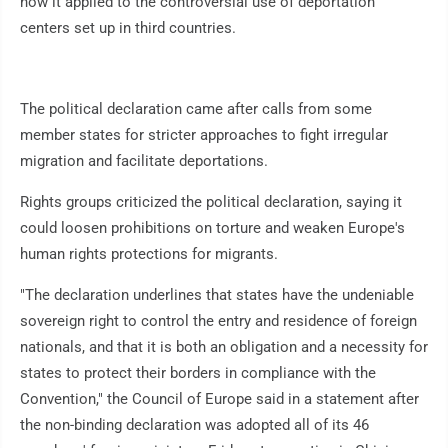
how it applied to the controversial use of deportation
centers set up in third countries.
The political declaration came after calls from some
member states for stricter approaches to fight irregular
migration and facilitate deportations.
Rights groups criticized the political declaration, saying it
could loosen prohibitions on torture and weaken Europe's
human rights protections for migrants.
"The declaration underlines that states have the undeniable
sovereign right to control the entry and residence of foreign
nationals, and that it is both an obligation and a necessity for
states to protect their borders in compliance with the
Convention," the Council of Europe said in a statement after
the non-binding declaration was adopted all of its 46