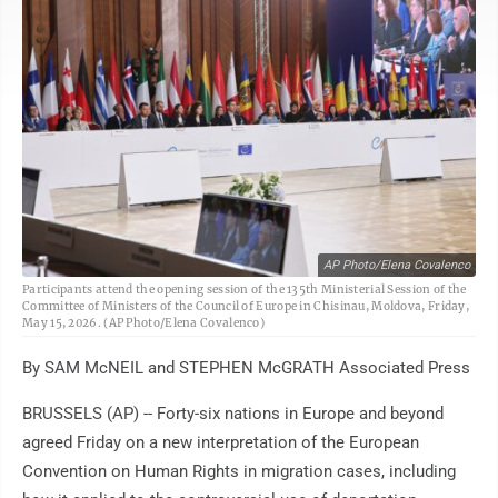
AP Photo/Elena Covalenco
Participants attend the opening session of the 135th Ministerial Session of the
Committee of Ministers of the Council of Europe in Chisinau, Moldova, Friday,
May 15, 2026. (AP Photo/Elena Covalenco)
By SAM McNEIL and STEPHEN McGRATH Associated Press
BRUSSELS (AP) -- Forty-six nations in Europe and beyond
agreed Friday on a new interpretation of the European
Convention on Human Rights in migration cases, including