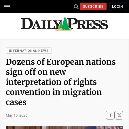
SUBSCRIBE
LOGIN
INTERNATIONAL NEWS
Dozens of European nations
sign off on new
interpretation of rights
convention in migration
cases
May 15, 2026