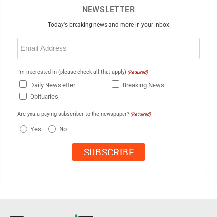
NEWSLETTER
Today's breaking news and more in your inbox
Email
(Required)
I'm interested in (please check all that apply)
(Required)
Daily Newsletter
Breaking News
Obituaries
Are you a paying subscriber to the newspaper?
(Required)
Yes
No