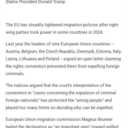
States President Donald Trump.
The EU has steadily tightened migration policies after right-
wing parties took power in some countries in 2024.
Last year the leaders of nine European Union countries --
Austria, Belgium, the Czech Republic, Denmark, Estonia, Italy,
Latvia, Lithuania and Poland -- signed an open letter claiming
the rights convention prevented them from expelling foreign
criminals.
The nations argued that the court's interpretation of the
convention in "cases concerning the expulsion of criminal
foreign nationals" has protected the "wrong people" and
placed too many limits on deciding who can be expelled.
European Union migration commission Magnus Brunner
hailed the declaration as "an important step" toward unified