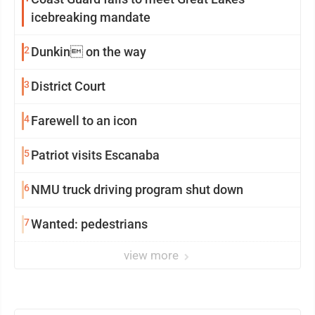
icebreaking mandate
2
Dunkin on the way
3
District Court
4
Farewell to an icon
5
Patriot visits Escanaba
6
NMU truck driving program shut down
7
Wanted: pedestrians
view more