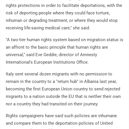
rights protections in order to facilitate deportations, with the
risk of deporting people where they could face torture,
inhuman or degrading treatment, or where they would stop
receiving life-saving medical care," she said.
"A two-tier human rights system based on migration status is
an affront to the basic principle that human rights are
universal," said Eve Geddie, director of Amnesty
International's European Institutions Office.
Italy sent several dozen migrants with no permission to
remain in the country to a "return hub" in Albania last year,
becoming the first European Union country to send rejected
migrants to a nation outside the EU that is neither their own
nor a country they had transited on their journey.
Rights campaigners have said such policies are inhumane
and compare them to the deportation policies of United