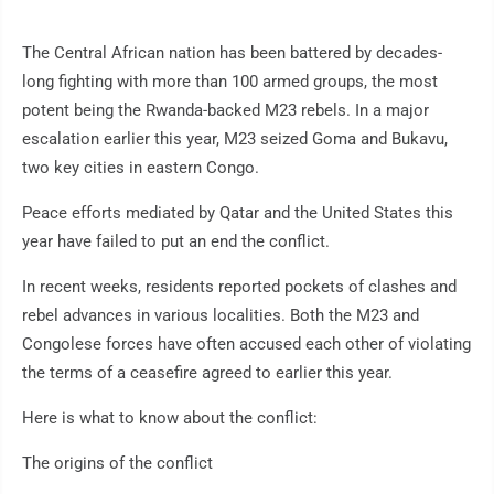
The Central African nation has been battered by decades-
long fighting with more than 100 armed groups, the most
potent being the Rwanda-backed M23 rebels. In a major
escalation earlier this year, M23 seized Goma and Bukavu,
two key cities in eastern Congo.
Peace efforts mediated by Qatar and the United States this
year have failed to put an end the conflict.
In recent weeks, residents reported pockets of clashes and
rebel advances in various localities. Both the M23 and
Congolese forces have often accused each other of violating
the terms of a ceasefire agreed to earlier this year.
Here is what to know about the conflict:
The origins of the conflict