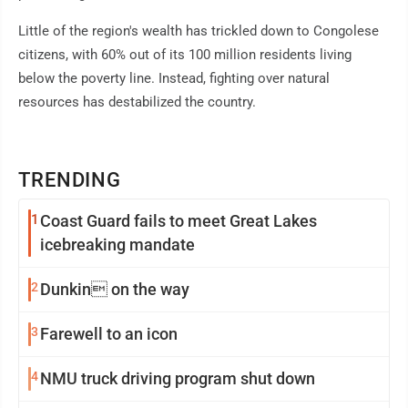
Little of the region's wealth has trickled down to Congolese
citizens, with 60% out of its 100 million residents living
below the poverty line. Instead, fighting over natural
resources has destabilized the country.
TRENDING
1
Coast Guard fails to meet Great Lakes
icebreaking mandate
2
Dunkin on the way
3
Farewell to an icon
4
NMU truck driving program shut down