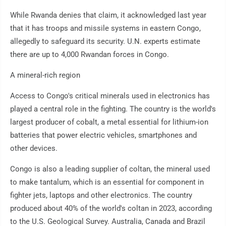
While Rwanda denies that claim, it acknowledged last year
that it has troops and missile systems in eastern Congo,
allegedly to safeguard its security. U.N. experts estimate
there are up to 4,000 Rwandan forces in Congo.
A mineral-rich region
Access to Congo's critical minerals used in electronics has
played a central role in the fighting. The country is the world's
largest producer of cobalt, a metal essential for lithium-ion
batteries that power electric vehicles, smartphones and
other devices.
Congo is also a leading supplier of coltan, the mineral used
to make tantalum, which is an essential for component in
fighter jets, laptops and other electronics. The country
produced about 40% of the world's coltan in 2023, according
to the U.S. Geological Survey. Australia, Canada and Brazil