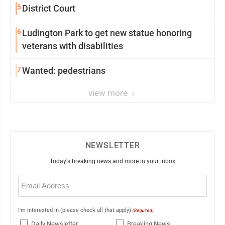
5
District Court
6
Ludington Park to get new statue honoring
veterans with disabilities
7
Wanted: pedestrians
view more
NEWSLETTER
Today's breaking news and more in your inbox
Email
(Required)
I'm interested in (please check all that apply)
(Required)
Daily Newsletter
Breaking News