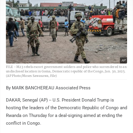
AP
FILE - M23 rebels escort government soldiers and police who surrendered to an
undisclosed location in Goma, Democratic republic of the Congo, Jan. 30, 2025.
(AP Photo/Moses Sawasawa, File)
By MARK BANCHEREAU Associated Press
DAKAR, Senegal (AP) -- U.S. President Donald Trump is
hosting the leaders of the Democratic Republic of Congo and
Rwanda on Thursday for a deal-signing aimed at ending the
conflict in Congo.