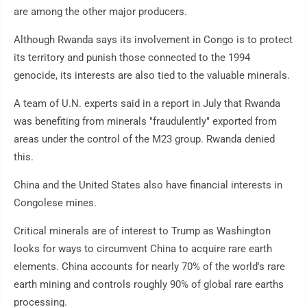
are among the other major producers.
Although Rwanda says its involvement in Congo is to protect
its territory and punish those connected to the 1994
genocide, its interests are also tied to the valuable minerals.
A team of U.N. experts said in a report in July that Rwanda
was benefiting from minerals "fraudulently" exported from
areas under the control of the M23 group. Rwanda denied
this.
China and the United States also have financial interests in
Congolese mines.
Critical minerals are of interest to Trump as Washington
looks for ways to circumvent China to acquire rare earth
elements. China accounts for nearly 70% of the world's rare
earth mining and controls roughly 90% of global rare earths
processing.