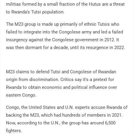
militias formed by a small fraction of the Hutus are a threat
to Rwanda's Tutsi population.
The M23 group is made up primarily of ethnic Tutsis who
failed to integrate into the Congolese army and led a failed
insurgency against the Congolese government in 2012. It
was then dormant for a decade, until its resurgence in 2022.
M23 claims to defend Tutsi and Congolese of Rwandan
origin from discrimination. Critics say it's a pretext for
Rwanda to obtain economic and political influence over
eastern Congo.
Congo, the United States and U.N. experts accuse Rwanda of
backing the M23, which had hundreds of members in 2021.
Now, according to the U.N., the group has around 6,500
fighters.