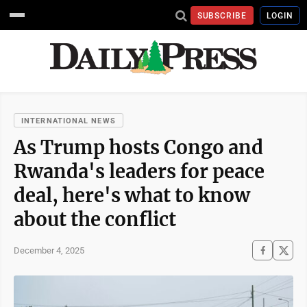
SUBSCRIBE
LOGIN
INTERNATIONAL NEWS
As Trump hosts Congo and
Rwanda's leaders for peace
deal, here's what to know
about the conflict
December 4, 2025