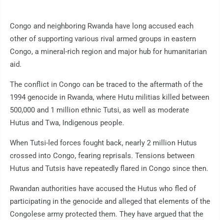
Congo and neighboring Rwanda have long accused each
other of supporting various rival armed groups in eastern
Congo, a mineral-rich region and major hub for humanitarian
aid.
The conflict in Congo can be traced to the aftermath of the
1994 genocide in Rwanda, where Hutu militias killed between
500,000 and 1 million ethnic Tutsi, as well as moderate
Hutus and Twa, Indigenous people.
When Tutsi-led forces fought back, nearly 2 million Hutus
crossed into Congo, fearing reprisals. Tensions between
Hutus and Tutsis have repeatedly flared in Congo since then.
Rwandan authorities have accused the Hutus who fled of
participating in the genocide and alleged that elements of the
Congolese army protected them. They have argued that the