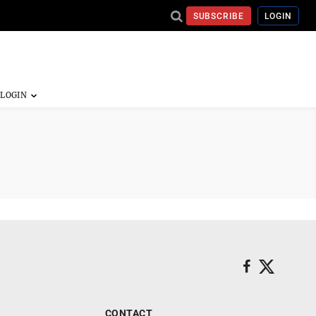
SUBSCRIBE
LOGIN
CONTACT