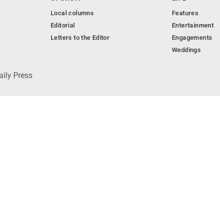
Local columns
Features
Editorial
Entertainment
Letters to the Editor
Engagements
Weddings
aily Press