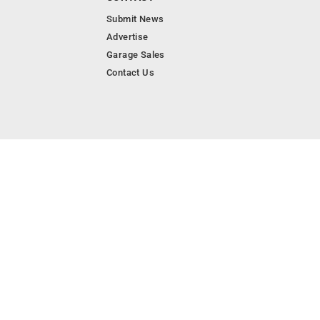
Submit News
Advertise
Garage Sales
Contact Us