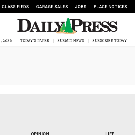
CLASSIFIEDS
GARAGE SALES
JOBS
PLACE NOTICES
, 2026
TODAY'S PAPER
SUBMIT NEWS
SUBSCRIBE TODAY
OPINION
LIFE