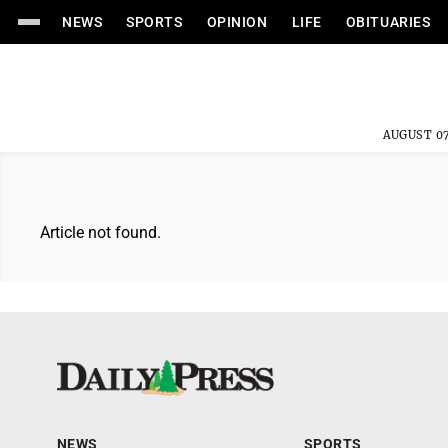
NEWS
SPORTS
OPINION
LIFE
OBITUARIES
AUGUST 07
Article not found.
NEWS
SPORTS