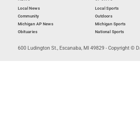
Local News
Local Sports
Community
Outdoors
Michigan AP News
Michigan Sports
Obituaries
National Sports
600 Ludington St., Escanaba, MI 49829 - Copyright © D