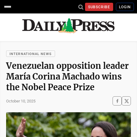
SUBSCRIBE
LOGIN
INTERNATIONAL NEWS
Venezuelan opposition leader
María Corina Machado wins
the Nobel Peace Prize
October 10, 2025