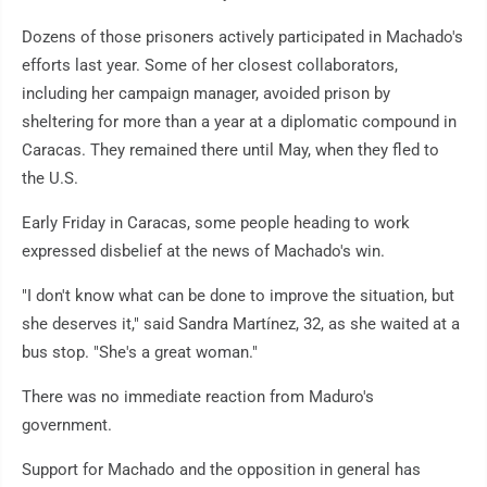
Dozens of those prisoners actively participated in Machado's
efforts last year. Some of her closest collaborators,
including her campaign manager, avoided prison by
sheltering for more than a year at a diplomatic compound in
Caracas. They remained there until May, when they fled to
the U.S.
Early Friday in Caracas, some people heading to work
expressed disbelief at the news of Machado's win.
"I don't know what can be done to improve the situation, but
she deserves it," said Sandra Martínez, 32, as she waited at a
bus stop. "She's a great woman."
There was no immediate reaction from Maduro's
government.
Support for Machado and the opposition in general has