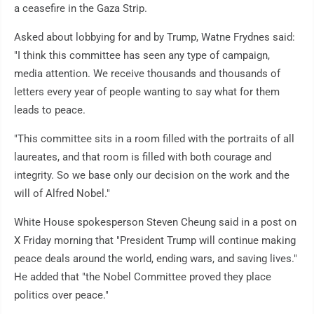
a ceasefire in the Gaza Strip.
Asked about lobbying for and by Trump, Watne Frydnes said:
"I think this committee has seen any type of campaign,
media attention. We receive thousands and thousands of
letters every year of people wanting to say what for them
leads to peace.
"This committee sits in a room filled with the portraits of all
laureates, and that room is filled with both courage and
integrity. So we base only our decision on the work and the
will of Alfred Nobel."
White House spokesperson Steven Cheung said in a post on
X Friday morning that "President Trump will continue making
peace deals around the world, ending wars, and saving lives."
He added that "the Nobel Committee proved they place
politics over peace."