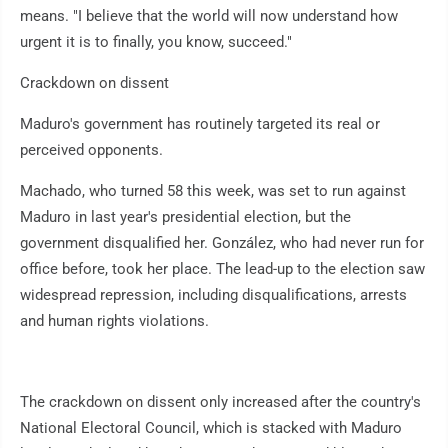
means. "I believe that the world will now understand how
urgent it is to finally, you know, succeed."
Crackdown on dissent
Maduro's government has routinely targeted its real or
perceived opponents.
Machado, who turned 58 this week, was set to run against
Maduro in last year's presidential election, but the
government disqualified her. González, who had never run for
office before, took her place. The lead-up to the election saw
widespread repression, including disqualifications, arrests
and human rights violations.
The crackdown on dissent only increased after the country's
National Electoral Council, which is stacked with Maduro