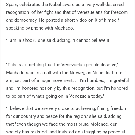
Spain, celebrated the Nobel award as a "very well-deserved
recognition" of her fight and that of Venezuelans for freedom
and democracy. He posted a short video on X of himself
speaking by phone with Machado.
"I am in shock," she said, adding, "I cannot believe it."
"This is something that the Venezuelan people deserve,"
Machado said in a call with the Norwegian Nobel Institute. "I
am just part of a huge movement. ... I'm humbled, I'm grateful
and I'm honored not only by this recognition, but I'm honored
to be part of what's going on in Venezuela today."
"I believe that we are very close to achieving, finally, freedom
for our country and peace for the region," she said, adding
that "even though we face the most brutal violence, our
society has resisted" and insisted on struggling by peaceful