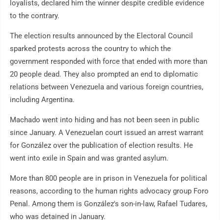
loyalists, declared him the winner despite credible evidence
to the contrary.
The election results announced by the Electoral Council
sparked protests across the country to which the
government responded with force that ended with more than
20 people dead. They also prompted an end to diplomatic
relations between Venezuela and various foreign countries,
including Argentina.
Machado went into hiding and has not been seen in public
since January. A Venezuelan court issued an arrest warrant
for González over the publication of election results. He
went into exile in Spain and was granted asylum.
More than 800 people are in prison in Venezuela for political
reasons, according to the human rights advocacy group Foro
Penal. Among them is González's son-in-law, Rafael Tudares,
who was detained in January.