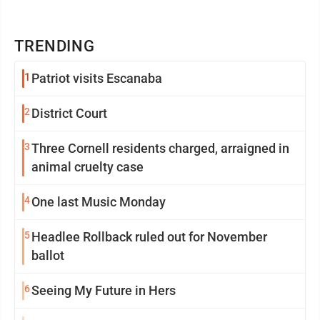
TRENDING
1
Patriot visits Escanaba
2
District Court
3
Three Cornell residents charged, arraigned in
animal cruelty case
4
One last Music Monday
5
Headlee Rollback ruled out for November
ballot
6
Seeing My Future in Hers