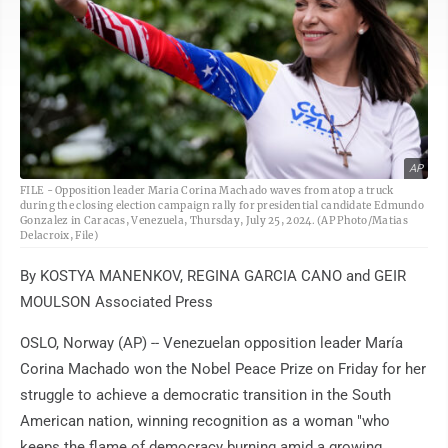
AP
FILE - Opposition leader Maria Corina Machado waves from atop a truck
during the closing election campaign rally for presidential candidate Edmundo
Gonzalez in Caracas, Venezuela, Thursday, July 25, 2024. (AP Photo/Matias
Delacroix, File)
By KOSTYA MANENKOV, REGINA GARCIA CANO and GEIR
MOULSON Associated Press
OSLO, Norway (AP) -- Venezuelan opposition leader María
Corina Machado won the Nobel Peace Prize on Friday for her
struggle to achieve a democratic transition in the South
American nation, winning recognition as a woman "who
keeps the flame of democracy burning amid a growing