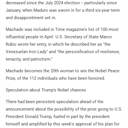
decreased since the July 2024 election -- particularly since
January, when Maduro was sworn in for a third six-year term
and disappointment set in.
Machado was included in Time magazine's list of 100 most
influential people in April. U.S. Secretary of State Marco
Rubio wrote her entry, in which he described her as "the
Venezuelan Iron Lady" and "the personification of resilience,
tenacity, and patriotism."
Machado becomes the 20th woman to win the Nobel Peace
Prize, of the 112 individuals who have been honored.
Speculation about Trump's Nobel chances
There had been persistent speculation ahead of the
announcement about the possibility of the prize going to U.S.
President Donald Trump, fueled in part by the president
himself and amplified by this week's approval of his plan for