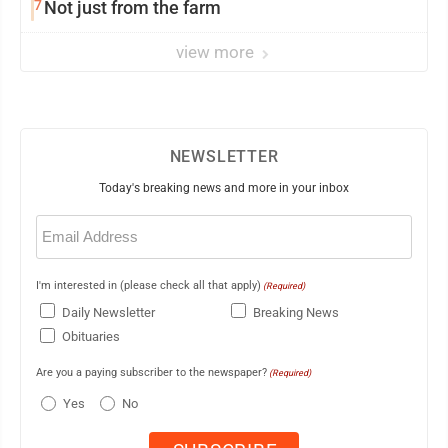
7
Not just from the farm
view more
NEWSLETTER
Today's breaking news and more in your inbox
Email
(Required)
I'm interested in (please check all that apply)
(Required)
Daily Newsletter
Breaking News
Obituaries
Are you a paying subscriber to the newspaper?
(Required)
Yes
No