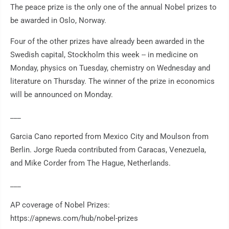
The peace prize is the only one of the annual Nobel prizes to
be awarded in Oslo, Norway.
Four of the other prizes have already been awarded in the
Swedish capital, Stockholm this week -- in medicine on
Monday, physics on Tuesday, chemistry on Wednesday and
literature on Thursday. The winner of the prize in economics
will be announced on Monday.
___
Garcia Cano reported from Mexico City and Moulson from
Berlin. Jorge Rueda contributed from Caracas, Venezuela,
and Mike Corder from The Hague, Netherlands.
___
AP coverage of Nobel Prizes:
https://apnews.com/hub/nobel-prizes