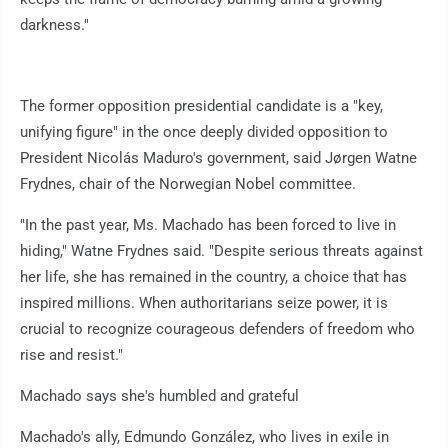
darkness."
The former opposition presidential candidate is a "key,
unifying figure" in the once deeply divided opposition to
President Nicolás Maduro's government, said Jørgen Watne
Frydnes, chair of the Norwegian Nobel committee.
"In the past year, Ms. Machado has been forced to live in
hiding," Watne Frydnes said. "Despite serious threats against
her life, she has remained in the country, a choice that has
inspired millions. When authoritarians seize power, it is
crucial to recognize courageous defenders of freedom who
rise and resist."
Machado says she's humbled and grateful
Machado's ally, Edmundo González, who lives in exile in