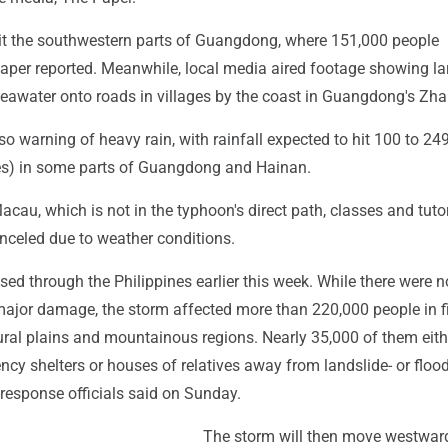
it the southwestern parts of Guangdong, where 151,000 people
aper reported. Meanwhile, local media aired footage showing la
awater onto roads in villages by the coast in Guangdong's Zha
lso warning of heavy rain, with rainfall expected to hit 100 to 2
hes) in some parts of Guangdong and Hainan.
Macau, which is not in the typhoon's direct path, classes and tuto
nceled due to weather conditions.
d through the Philippines earlier this week. While there were n
 major damage, the storm affected more than 220,000 people in f
ural plains and mountainous regions. Nearly 35,000 of them eith
cy shelters or houses of relatives away from landslide- or floo
r-response officials said on Sunday.
The storm will then move westwar