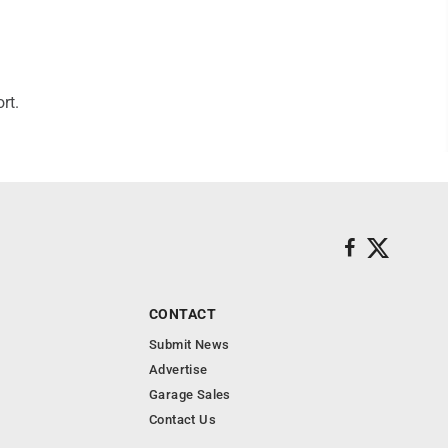
rt.
CONTACT
Submit News
Advertise
Garage Sales
Contact Us