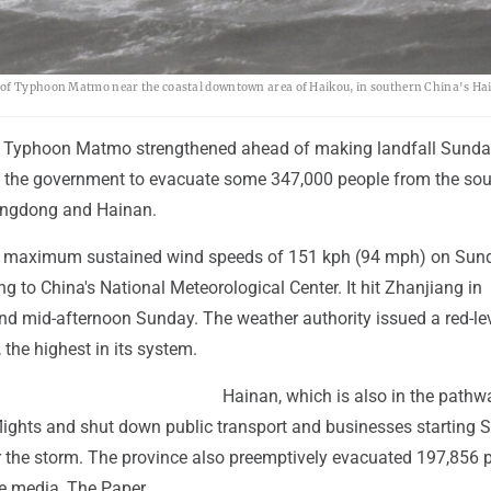
d of Typhoon Matmo near the coastal downtown area of Haikou, in southern China's H
 Typhoon Matmo strengthened ahead of making landfall Sunda
 the government to evacuate some 347,000 people from the sou
angdong and Hainan.
 maximum sustained wind speeds of 151 kph (94 mph) on Sun
g to China's National Meteorological Center. It hit Zhanjiang in
 mid-afternoon Sunday. The weather authority issued a red-le
the highest in its system.
Hainan, which is also in the pathw
flights and shut down public transport and businesses starting 
r the storm. The province also preemptively evacuated 197,856 
te media, The Paper.