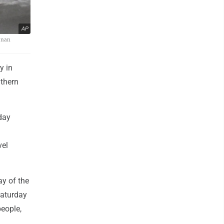
AP
ainan
y in
thern
day
vel
ay of the
Saturday
people,