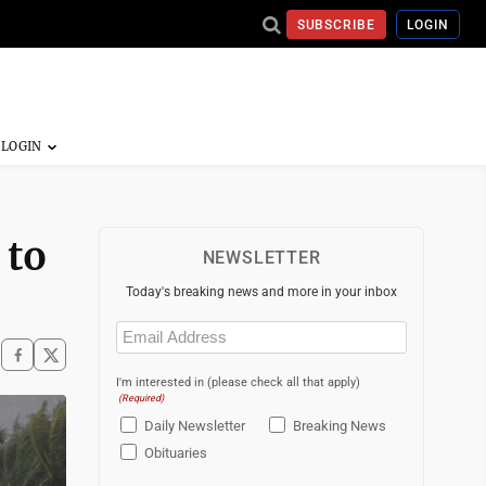
SUBSCRIBE
LOGIN
 to
NEWSLETTER
Today's breaking news and more in your inbox
Email
(Required)
I'm interested in (please check all that apply)
(Required)
Daily Newsletter
Breaking News
Obituaries