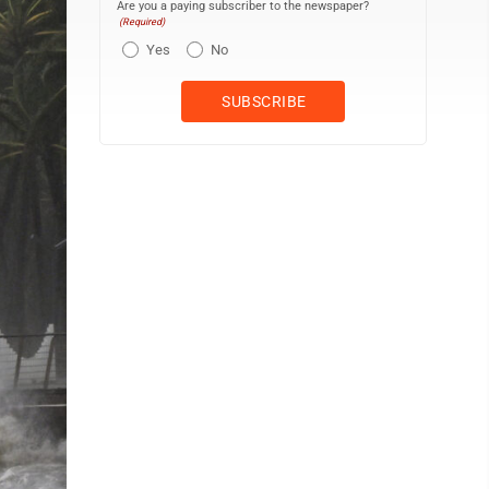
Are you a paying subscriber to the newspaper?
(Required)
Yes
No