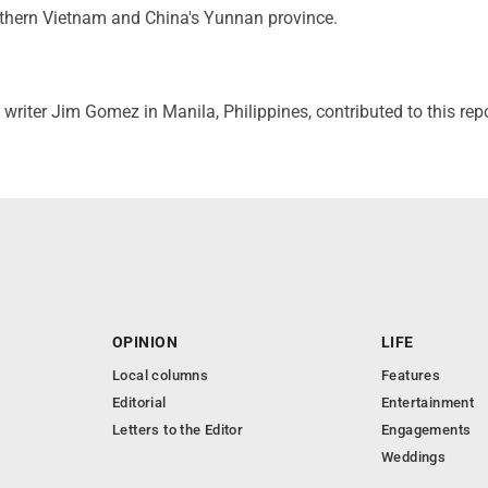
rthern Vietnam and China's Yunnan province.
writer Jim Gomez in Manila, Philippines, contributed to this repo
OPINION
LIFE
Local columns
Features
Editorial
Entertainment
Letters to the Editor
Engagements
Weddings