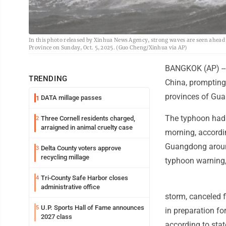
In this photo released by Xinhua News Agency, strong waves are seen ahea
Province on Sunday, Oct. 5, 2025. (Guo Cheng/Xinhua via AP)
BANGKOK (AP) --
TRENDING
China, prompting
provinces of Gu
DATA millage passes
1
The typhoon had
Three Cornell residents charged,
2
arraigned in animal cruelty case
morning, accordin
Guangdong around
Delta County voters approve
3
recycling millage
typhoon warning, 
Tri-County Safe Harbor closes
4
administrative office
storm, canceled 
U.P. Sports Hall of Fame announces
5
in preparation fo
2027 class
according to sta