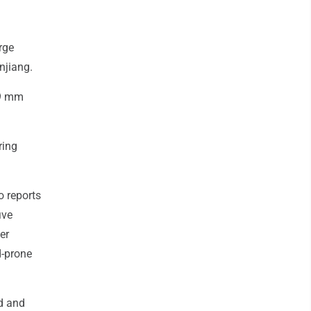
rge
njiang.
49 mm
ring
o reports
ive
er
d-prone
d and