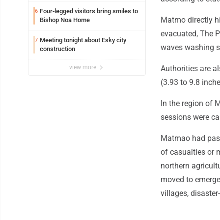
Four-legged visitors bring smiles to
6
Matmo directly h
Bishop Noa Home
evacuated, The P
Meeting tonight about Esky city
7
waves washing se
construction
view more
Authorities are a
(3.93 to 9.8 inc
In the region of 
sessions were ca
Matmao had passe
of casualties or
northern agricult
moved to emergen
villages, disaste