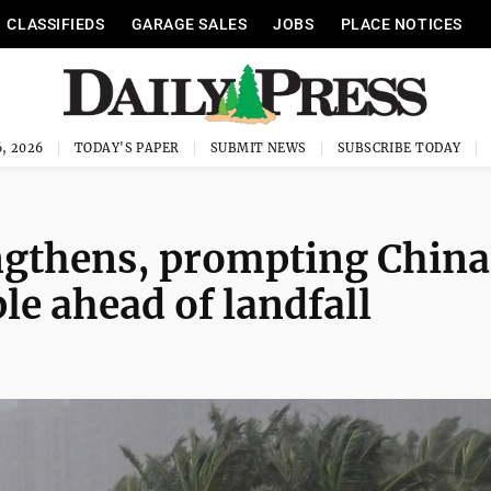
CLASSIFIEDS
GARAGE SALES
JOBS
PLACE NOTICES
, 2026
TODAY'S PAPER
SUBMIT NEWS
SUBSCRIBE TODAY
gthens, prompting China
le ahead of landfall