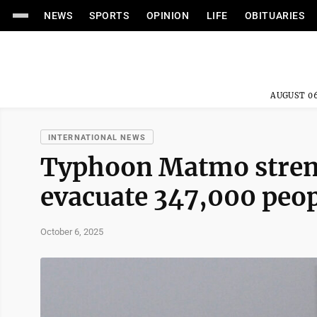
NEWS
SPORTS
OPINION
LIFE
OBITUARIES
AUGUST 06
INTERNATIONAL NEWS
Typhoon Matmo stren
evacuate 347,000 peop
October 6, 2025