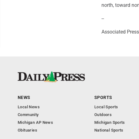
north, toward no
--
Associated Press 
NEWS
SPORTS
Local News
Local Sports
Community
Outdoors
Michigan AP News
Michigan Sports
Obituaries
National Sports