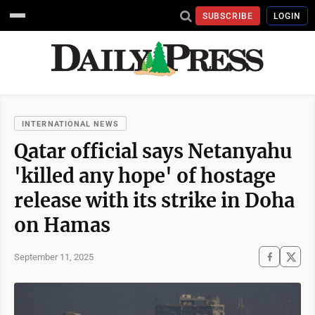
SUBSCRIBE
LOGIN
INTERNATIONAL NEWS
Qatar official says Netanyahu
'killed any hope' of hostage
release with its strike in Doha
on Hamas
September 11, 2025