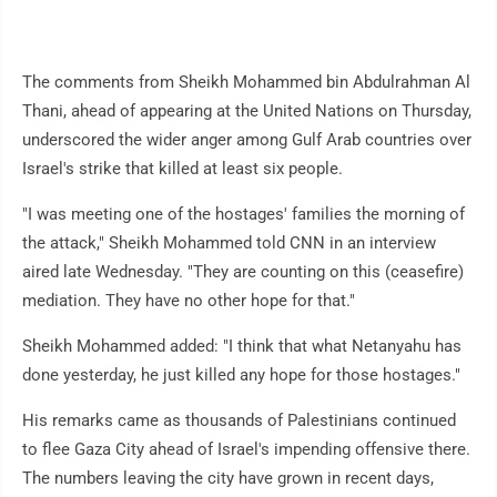
The comments from Sheikh Mohammed bin Abdulrahman Al
Thani, ahead of appearing at the United Nations on Thursday,
underscored the wider anger among Gulf Arab countries over
Israel's strike that killed at least six people.
"I was meeting one of the hostages' families the morning of
the attack," Sheikh Mohammed told CNN in an interview
aired late Wednesday. "They are counting on this (ceasefire)
mediation. They have no other hope for that."
Sheikh Mohammed added: "I think that what Netanyahu has
done yesterday, he just killed any hope for those hostages."
His remarks came as thousands of Palestinians continued
to flee Gaza City ahead of Israel's impending offensive there.
The numbers leaving the city have grown in recent days,