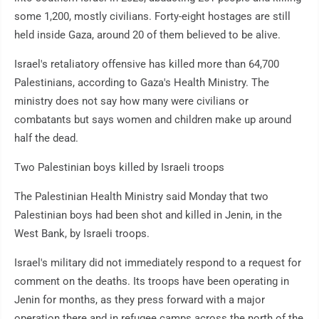
some 1,200, mostly civilians. Forty-eight hostages are still
held inside Gaza, around 20 of them believed to be alive.
Israel's retaliatory offensive has killed more than 64,700
Palestinians, according to Gaza's Health Ministry. The
ministry does not say how many were civilians or
combatants but says women and children make up around
half the dead.
Two Palestinian boys killed by Israeli troops
The Palestinian Health Ministry said Monday that two
Palestinian boys had been shot and killed in Jenin, in the
West Bank, by Israeli troops.
Israel's military did not immediately respond to a request for
comment on the deaths. Its troops have been operating in
Jenin for months, as they press forward with a major
operation there and in refugee camps across the north of the