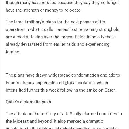
though many have refused because they say they no longer
have the strength or money to relocate.
The Israeli military's plans for the next phases of its
operation in what it calls Hamas' last remaining stronghold
are aimed at taking over the largest Palestinian city that's
already devastated from earlier raids and experiencing
famine.
The plans have drawn widespread condemnation and add to
Israel's already unprecedented global isolation, which
intensified further this week following the strike on Qatar.
Qatar's diplomatic push
The attack on the territory of a U.S. ally alarmed countries in
the Mideast and beyond. It also marked a dramatic
escalation in the region and risked upending talks aimed at