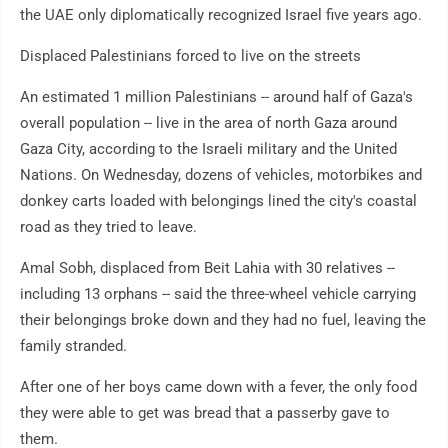
the UAE only diplomatically recognized Israel five years ago.
Displaced Palestinians forced to live on the streets
An estimated 1 million Palestinians -- around half of Gaza's
overall population -- live in the area of north Gaza around
Gaza City, according to the Israeli military and the United
Nations. On Wednesday, dozens of vehicles, motorbikes and
donkey carts loaded with belongings lined the city's coastal
road as they tried to leave.
Amal Sobh, displaced from Beit Lahia with 30 relatives --
including 13 orphans -- said the three-wheel vehicle carrying
their belongings broke down and they had no fuel, leaving the
family stranded.
After one of her boys came down with a fever, the only food
they were able to get was bread that a passerby gave to
them.