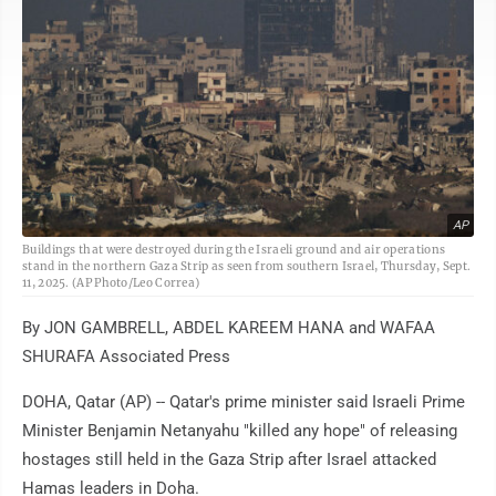
AP
Buildings that were destroyed during the Israeli ground and air operations
stand in the northern Gaza Strip as seen from southern Israel, Thursday, Sept.
11, 2025. (AP Photo/Leo Correa)
By JON GAMBRELL, ABDEL KAREEM HANA and WAFAA
SHURAFA Associated Press
DOHA, Qatar (AP) -- Qatar's prime minister said Israeli Prime
Minister Benjamin Netanyahu "killed any hope" of releasing
hostages still held in the Gaza Strip after Israel attacked
Hamas leaders in Doha.