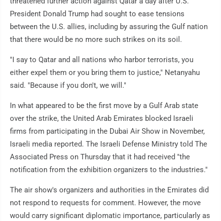
threatened further action against Qatar a day after U.S.
President Donald Trump had sought to ease tensions
between the U.S. allies, including by assuring the Gulf nation
that there would be no more such strikes on its soil.
"I say to Qatar and all nations who harbor terrorists, you
either expel them or you bring them to justice," Netanyahu
said. "Because if you don't, we will."
In what appeared to be the first move by a Gulf Arab state
over the strike, the United Arab Emirates blocked Israeli
firms from participating in the Dubai Air Show in November,
Israeli media reported. The Israeli Defense Ministry told The
Associated Press on Thursday that it had received "the
notification from the exhibition organizers to the industries."
The air show's organizers and authorities in the Emirates did
not respond to requests for comment. However, the move
would carry significant diplomatic importance, particularly as