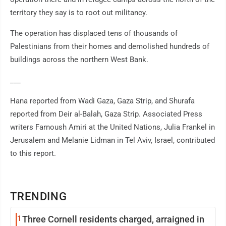
territory they say is to root out militancy.
The operation has displaced tens of thousands of
Palestinians from their homes and demolished hundreds of
buildings across the northern West Bank.
___
Hana reported from Wadi Gaza, Gaza Strip, and Shurafa
reported from Deir al-Balah, Gaza Strip. Associated Press
writers Farnoush Amiri at the United Nations, Julia Frankel in
Jerusalem and Melanie Lidman in Tel Aviv, Israel, contributed
to this report.
TRENDING
1
Three Cornell residents charged, arraigned in