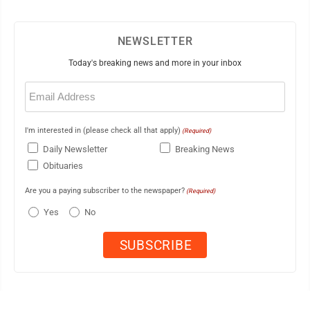
NEWSLETTER
Today's breaking news and more in your inbox
Email
(Required)
I'm interested in (please check all that apply)
(Required)
Daily Newsletter
Breaking News
Obituaries
Are you a paying subscriber to the newspaper?
(Required)
Yes
No