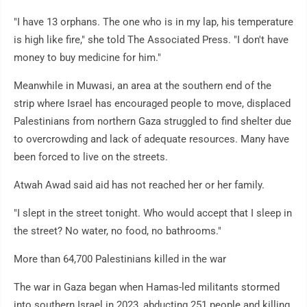
"I have 13 orphans. The one who is in my lap, his temperature
is high like fire," she told The Associated Press. "I don't have
money to buy medicine for him."
Meanwhile in Muwasi, an area at the southern end of the
strip where Israel has encouraged people to move, displaced
Palestinians from northern Gaza struggled to find shelter due
to overcrowding and lack of adequate resources. Many have
been forced to live on the streets.
Atwah Awad said aid has not reached her or her family.
"I slept in the street tonight. Who would accept that I sleep in
the street? No water, no food, no bathrooms."
More than 64,700 Palestinians killed in the war
The war in Gaza began when Hamas-led militants stormed
into southern Israel in 2023, abducting 251 people and killing