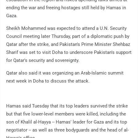
ending the war and freeing hostages still held by Hamas in
Gaza.
Sheikh Mohammed was expected to attend a U.N. Security
Council meeting later Thursday, part of a diplomatic push by
Qatar after the strike, and Pakistan's Prime Minister Shehbaz
Sharif was set to visit Doha to underscore Pakistan's support
for Qatar's security and sovereignty.
Qatar also said it was organizing an Arab-Islamic summit
next week in Doha to discuss the attack.
Hamas said Tuesday that its top leaders survived the strike
but that five lower-level members were killed, including the
son of Khalil al-Hayya -- Hamas' leader for Gaza and its top
negotiator -- as well as three bodyguards and the head of al-