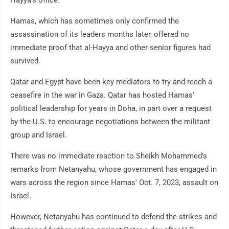
Hayya's office.
Hamas, which has sometimes only confirmed the
assassination of its leaders months later, offered no
immediate proof that al-Hayya and other senior figures had
survived.
Qatar and Egypt have been key mediators to try and reach a
ceasefire in the war in Gaza. Qatar has hosted Hamas'
political leadership for years in Doha, in part over a request
by the U.S. to encourage negotiations between the militant
group and Israel.
There was no immediate reaction to Sheikh Mohammed's
remarks from Netanyahu, whose government has engaged in
wars across the region since Hamas' Oct. 7, 2023, assault on
Israel.
However, Netanyahu has continued to defend the strikes and