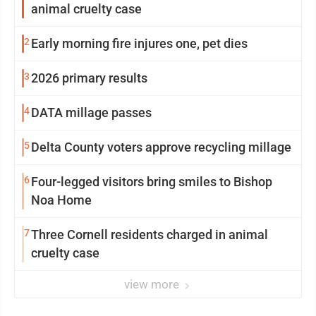
animal cruelty case
2
Early morning fire injures one, pet dies
3
2026 primary results
4
DATA millage passes
5
Delta County voters approve recycling millage
6
Four-legged visitors bring smiles to Bishop
Noa Home
7
Three Cornell residents charged in animal
cruelty case
view more