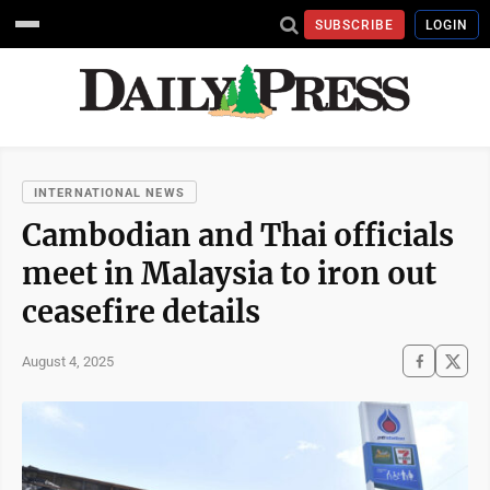
SUBSCRIBE
LOGIN
INTERNATIONAL NEWS
Cambodian and Thai officials
meet in Malaysia to iron out
ceasefire details
August 4, 2025