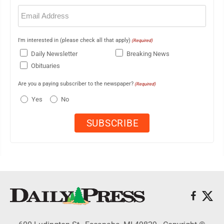
Email
(Required)
I'm interested in (please check all that apply)
(Required)
Daily Newsletter
Breaking News
Obituaries
Are you a paying subscriber to the newspaper?
(Required)
Yes
No