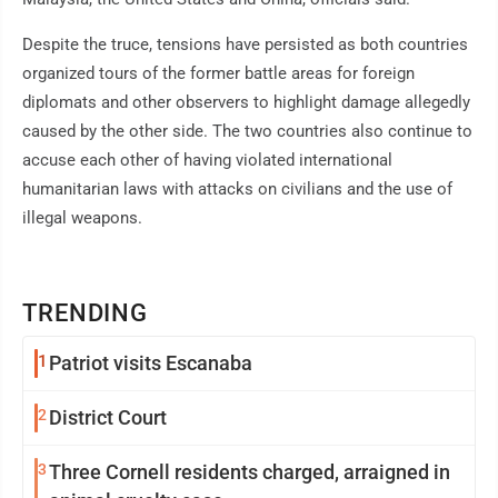
Despite the truce, tensions have persisted as both countries
organized tours of the former battle areas for foreign
diplomats and other observers to highlight damage allegedly
caused by the other side. The two countries also continue to
accuse each other of having violated international
humanitarian laws with attacks on civilians and the use of
illegal weapons.
TRENDING
1
Patriot visits Escanaba
2
District Court
3
Three Cornell residents charged, arraigned in