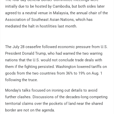
initially due to be hosted by Cambodia, but both sides later
agreed to a neutral venue in Malaysia, the annual chair of the
Association of Southeast Asian Nations, which has
mediated the halt in hostilities last month.
The July 28 ceasefire followed economic pressure from U.S.
President Donald Trump, who had warned the two warring
nations that the U.S. would not conclude trade deals with
them if the fighting persisted. Washington lowered tariffs on
goods from the two countries from 36% to 19% on Aug. 1
following the truce.
Monday's talks focused on ironing out details to avoid
further clashes. Discussions of the decades-long competing
territorial claims over the pockets of land near the shared
border are not on the agenda.