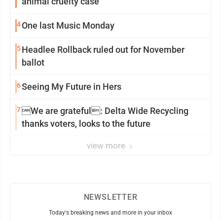
animal cruelty case
4
One last Music Monday
5
Headlee Rollback ruled out for November
ballot
6
Seeing My Future in Hers
7
We are grateful: Delta Wide Recycling
thanks voters, looks to the future
view more
NEWSLETTER
Today's breaking news and more in your inbox