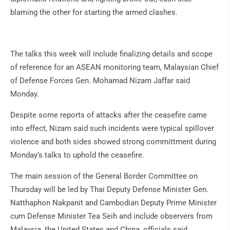
blaming the other for starting the armed clashes.
The talks this week will include finalizing details and scope
of reference for an ASEAN monitoring team, Malaysian Chief
of Defense Forces Gen. Mohamad Nizam Jaffar said
Monday.
Despite some reports of attacks after the ceasefire came
into effect, Nizam said such incidents were typical spillover
violence and both sides showed strong committment during
Monday's talks to uphold the ceasefire.
The main session of the General Border Committee on
Thursday will be led by Thai Deputy Defense Minister Gen.
Natthaphon Nakpanit and Cambodian Deputy Prime Minister
cum Defense Minister Tea Seih and include observers from
Malaysia, the United States and China, officials said.