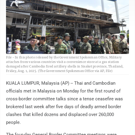
AP
File - In this photo released by the Government Spokesman Office, Military
attaches from various countries visit a convenience store at a gas station
damaged after Cambodia fired artillery shells in Sisaket province, Thailand,
Friday, Aug. 1, 2025. (The Government Spokesman Office via AP, File)
KUALA LUMPUR, Malaysia (AP) -- Thai and Cambodian
officials met in Malaysia on Monday for the first round of
cross-border committee talks since a tense ceasefire was
brokered last week after five days of deadly armed border
clashes that killed dozens and displaced over 260,000
people.
The four-day General Border Committee meetings were