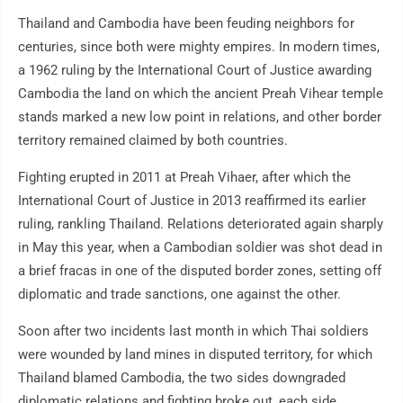
Thailand and Cambodia have been feuding neighbors for
centuries, since both were mighty empires. In modern times,
a 1962 ruling by the International Court of Justice awarding
Cambodia the land on which the ancient Preah Vihear temple
stands marked a new low point in relations, and other border
territory remained claimed by both countries.
Fighting erupted in 2011 at Preah Vihaer, after which the
International Court of Justice in 2013 reaffirmed its earlier
ruling, rankling Thailand. Relations deteriorated again sharply
in May this year, when a Cambodian soldier was shot dead in
a brief fracas in one of the disputed border zones, setting off
diplomatic and trade sanctions, one against the other.
Soon after two incidents last month in which Thai soldiers
were wounded by land mines in disputed territory, for which
Thailand blamed Cambodia, the two sides downgraded
diplomatic relations and fighting broke out, each side