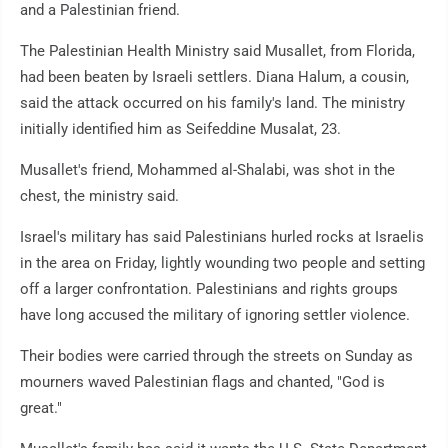
and a Palestinian friend.
The Palestinian Health Ministry said Musallet, from Florida,
had been beaten by Israeli settlers. Diana Halum, a cousin,
said the attack occurred on his family's land. The ministry
initially identified him as Seifeddine Musalat, 23.
Musallet's friend, Mohammed al-Shalabi, was shot in the
chest, the ministry said.
Israel's military has said Palestinians hurled rocks at Israelis
in the area on Friday, lightly wounding two people and setting
off a larger confrontation. Palestinians and rights groups
have long accused the military of ignoring settler violence.
Their bodies were carried through the streets on Sunday as
mourners waved Palestinian flags and chanted, "God is
great."