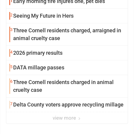
1
Early morning fire injures one, pet dies
2
Seeing My Future in Hers
3
Three Cornell residents charged, arraigned in
animal cruelty case
4
2026 primary results
5
DATA millage passes
6
Three Cornell residents charged in animal
cruelty case
7
Delta County voters approve recycling millage
view more