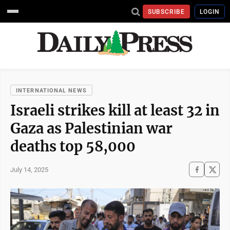
SUBSCRIBE
LOGIN
INTERNATIONAL NEWS
Israeli strikes kill at least 32 in
Gaza as Palestinian war
deaths top 58,000
July 14, 2025