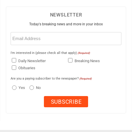
NEWSLETTER
Today's breaking news and more in your inbox
Email
(Required)
I'm interested in (please check all that apply)
(Required)
Daily Newsletter
Breaking News
Obituaries
Are you a paying subscriber to the newspaper?
(Required)
Yes
No