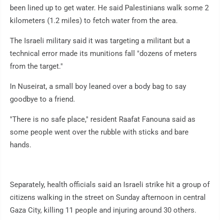
been lined up to get water. He said Palestinians walk some 2
kilometers (1.2 miles) to fetch water from the area.
The Israeli military said it was targeting a militant but a
technical error made its munitions fall "dozens of meters
from the target."
In Nuseirat, a small boy leaned over a body bag to say
goodbye to a friend.
"There is no safe place," resident Raafat Fanouna said as
some people went over the rubble with sticks and bare
hands.
Separately, health officials said an Israeli strike hit a group of
citizens walking in the street on Sunday afternoon in central
Gaza City, killing 11 people and injuring around 30 others.