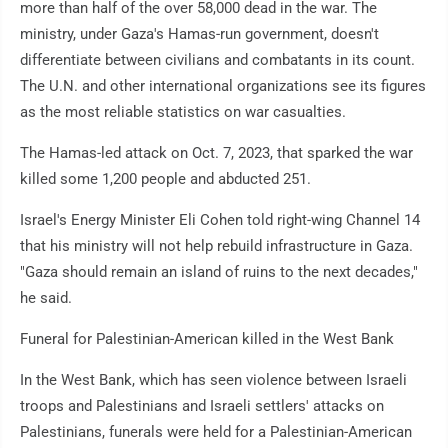
more than half of the over 58,000 dead in the war. The
ministry, under Gaza's Hamas-run government, doesn't
differentiate between civilians and combatants in its count.
The U.N. and other international organizations see its figures
as the most reliable statistics on war casualties.
The Hamas-led attack on Oct. 7, 2023, that sparked the war
killed some 1,200 people and abducted 251.
Israel's Energy Minister Eli Cohen told right-wing Channel 14
that his ministry will not help rebuild infrastructure in Gaza.
"Gaza should remain an island of ruins to the next decades,"
he said.
Funeral for Palestinian-American killed in the West Bank
In the West Bank, which has seen violence between Israeli
troops and Palestinians and Israeli settlers' attacks on
Palestinians, funerals were held for a Palestinian-American