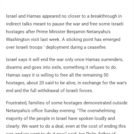
Israel and Hamas appeared no closer to a breakthrough in
indirect talks meant to pause the war and free some Israeli
hostages after Prime Minister Benjamin Netanyahu's
Washington visit last week. A sticking point has emerged
over Israeli troops ' deployment during a ceasefire.
Israel says it will end the war only once Hamas surrenders,
disarms and goes into exile, something it refuses to do.
Hamas says it is willing to free all the remaining 50
hostages, about 20 said to be alive, in exchange for the war's
end and the full withdrawal of Israeli forces.
Frustrated, families of some hostages demonstrated outside
Netanyahu's office Sunday evening. "The overwhelming
majority of the people in Israel have spoken loudly and
clearly: We want to do a deal, even at the cost of ending this