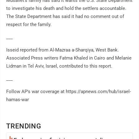
Musallet's family has said it wants the U.S. State Department
to investigate his death and hold the settlers accountable.
The State Department has said it had no comment out of
respect for the family.
___
Isseid reported from Al-Mazraa a-Sharqiya, West Bank.
Associated Press writers Fatma Khaled in Cairo and Melanie
Lidman in Tel Aviv, Israel, contributed to this report.
___
Follow AP's war coverage at https://apnews.com/hub/israel-
hamas-war
TRENDING