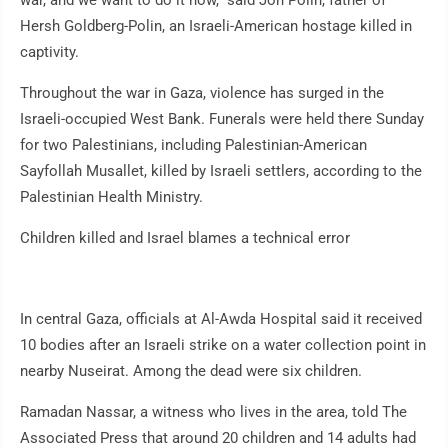
war, and we want to do it now," said Jon Polin, father of
Hersh Goldberg-Polin, an Israeli-American hostage killed in
captivity.
Throughout the war in Gaza, violence has surged in the
Israeli-occupied West Bank. Funerals were held there Sunday
for two Palestinians, including Palestinian-American
Sayfollah Musallet, killed by Israeli settlers, according to the
Palestinian Health Ministry.
Children killed and Israel blames a technical error
In central Gaza, officials at Al-Awda Hospital said it received
10 bodies after an Israeli strike on a water collection point in
nearby Nuseirat. Among the dead were six children.
Ramadan Nassar, a witness who lives in the area, told The
Associated Press that around 20 children and 14 adults had