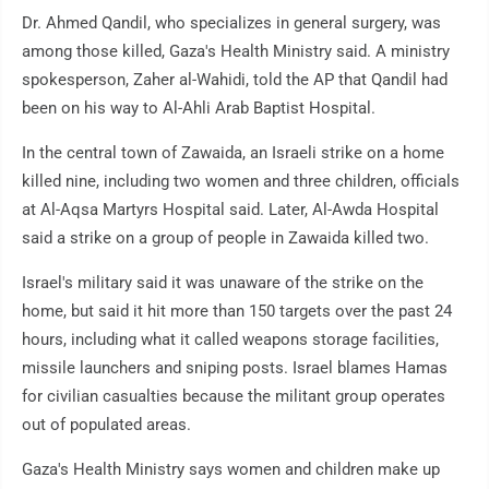
Dr. Ahmed Qandil, who specializes in general surgery, was
among those killed, Gaza's Health Ministry said. A ministry
spokesperson, Zaher al-Wahidi, told the AP that Qandil had
been on his way to Al-Ahli Arab Baptist Hospital.
In the central town of Zawaida, an Israeli strike on a home
killed nine, including two women and three children, officials
at Al-Aqsa Martyrs Hospital said. Later, Al-Awda Hospital
said a strike on a group of people in Zawaida killed two.
Israel's military said it was unaware of the strike on the
home, but said it hit more than 150 targets over the past 24
hours, including what it called weapons storage facilities,
missile launchers and sniping posts. Israel blames Hamas
for civilian casualties because the militant group operates
out of populated areas.
Gaza's Health Ministry says women and children make up