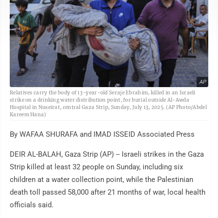
AP
Relatives carry the body of 13-year-old Seraje Ebrahim, killed in an Israeli
strike on a drinking water distribution point, for burial outside Al-Awda
Hospital in Nuseirat, central Gaza Strip, Sunday, July 13, 2025. (AP Photo/Abdel
Kareem Hana)
By WAFAA SHURAFA and IMAD ISSEID Associated Press
DEIR AL-BALAH, Gaza Strip (AP) -- Israeli strikes in the Gaza
Strip killed at least 32 people on Sunday, including six
children at a water collection point, while the Palestinian
death toll passed 58,000 after 21 months of war, local health
officials said.