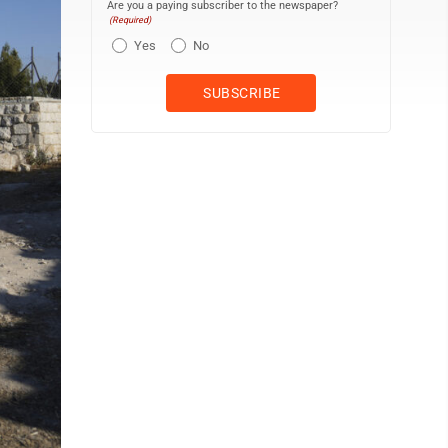
Are you a paying subscriber to the newspaper?
(Required)
Yes
No