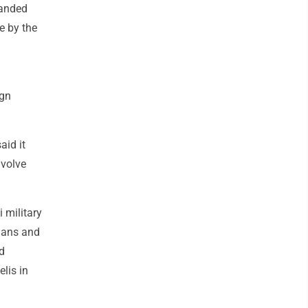
manded
e by the
ign
aid it
nvolve
 military
nians and
nd
elis in