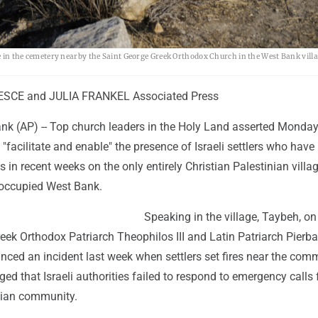
le in the cemetery nearby the Saint George Greek Orthodox Church in the West Bank villa
SCE and JULIA FRANKEL Associated Press
k (AP) -- Top church leaders in the Holy Land asserted Monday
s "facilitate and enable" the presence of Israeli settlers who have
s in recent weeks on the only entirely Christian Palestinian villa
 occupied West Bank.
Speaking in the village, Taybeh, on
Greek Orthodox Patriarch Theophilos III and Latin Patriarch Pierba
ced an incident last week when settlers set fires near the com
ged that Israeli authorities failed to respond to emergency calls 
nian community.