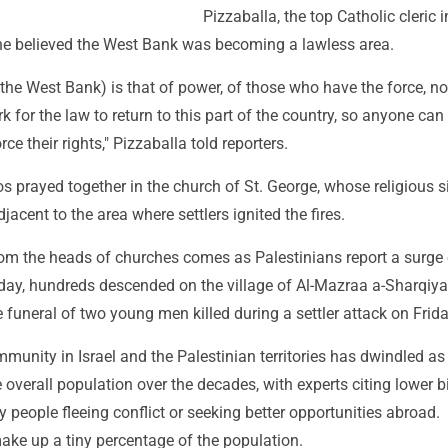
Pizzaballa, the top Catholic cleric i
he believed the West Bank was becoming a lawless area.
 the West Bank) is that of power, of those who have the force, no
 for the law to return to this part of the country, so anyone can
rce their rights," Pizzaballa told reporters.
 prayed together in the church of St. George, whose religious s
jacent to the area where settlers ignited the fires.
om the heads of churches comes as Palestinians report a surge o
day, hundreds descended on the village of Al-Mazraa a-Sharqiya
e funeral of two young men killed during a settler attack on Frida
munity in Israel and the Palestinian territories has dwindled as
 overall population over the decades, with experts citing lower b
 people fleeing conflict or seeking better opportunities abroad.
ake up a tiny percentage of the population.