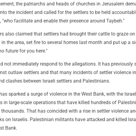
atement, the patriarchs and heads of churches in Jerusalem de
into the incident and called for the settlers to be held accountabl
es, "who facilitate and enable their presence around Taybeh."
s also claimed that settlers had brought their cattle to graze on
 in the area, set fire to several homes last month and put up a s
no future for you here."
did not immediately respond to the allegations. It has previously s
nst outlaw settlers and that many incidents of settler violence i
d clashes between Israeli settlers and Palestinians.
as sparked a surge of violence in the West Bank, with the Israeli
ts in large-scale operations that have killed hundreds of Palesti
 thousands. That has coincided with a rise in settler violence a
s on Israelis. Palestinian militants have attacked and killed Isra
est Bank.