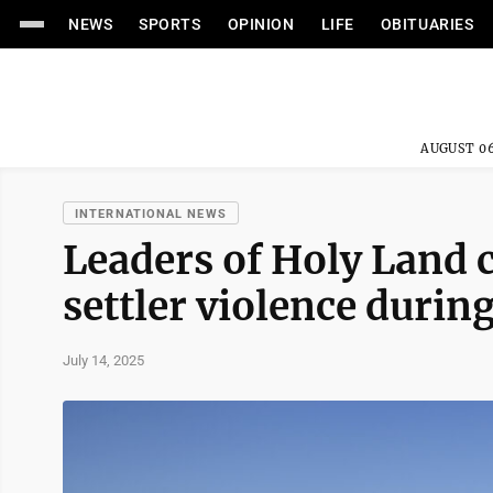
NEWS
SPORTS
OPINION
LIFE
OBITUARIES
AUGUST 06
INTERNATIONAL NEWS
Leaders of Holy Land 
settler violence durin
July 14, 2025