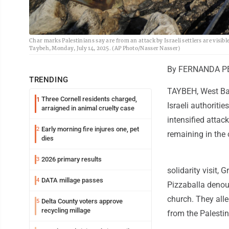
Char marks Palestinians say are from an attack by Israeli settlers are visib
Taybeh, Monday, July 14, 2025. (AP Photo/Nasser Nasser)
By FERNANDA PE
TRENDING
TAYBEH, West Ban
Three Cornell residents charged,
1
Israeli authoritie
arraigned in animal cruelty case
intensified attack
Early morning fire injures one, pet
2
remaining in the
dies
2026 primary results
3
solidarity visit, 
DATA millage passes
4
Pizzaballa denoun
church. They alle
Delta County voters approve
5
recycling millage
from the Palesti