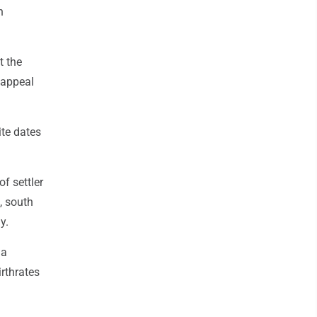
n
t the
 appeal
ite dates
f settler
, south
y.
 a
irthrates