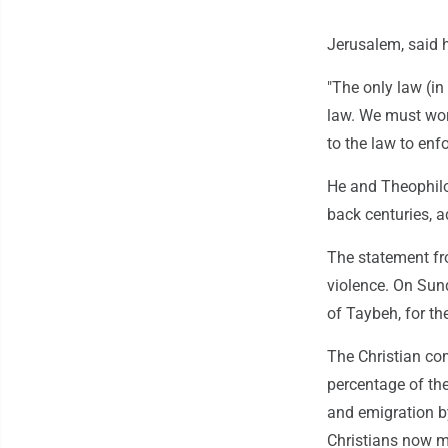
Jerusalem, said 
"The only law (in
law. We must work
to the law to enfo
He and Theophilos
back centuries, ad
The statement fr
violence. On Sun
of Taybeh, for th
The Christian com
percentage of the
and emigration by
Christians now m