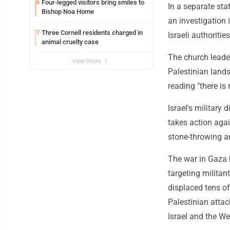
Four-legged visitors bring smiles to
6
In a separate st
Bishop Noa Home
an investigation 
Three Cornell residents charged in
7
Israeli authoriti
animal cruelty case
The church leader
view more
Palestinian lands
reading "there is 
Israel's military 
takes action agai
stone-throwing an
The war in Gaza h
targeting militan
displaced tens of
Palestinian attack
Israel and the W