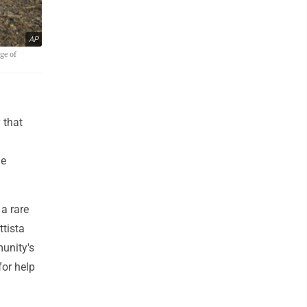
AP
ge of
 that
ge
 a rare
ttista
munity's
for help