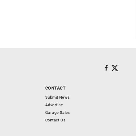
CONTACT
Submit News
Advertise
Garage Sales
Contact Us