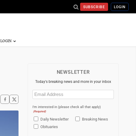
SUBSCRIBE
LOGIN
NEWSLETTER
Today's breaking news and more in your inbox
Email
(Required)
I'm interested in (please check all that apply)
(Required)
Daily Newsletter
Breaking News
Obituaries