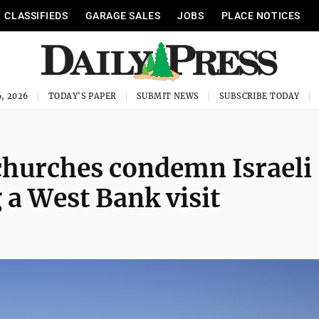
CLASSIFIEDS
GARAGE SALES
JOBS
PLACE NOTICES
, 2026
TODAY'S PAPER
SUBMIT NEWS
SUBSCRIBE TODAY
churches condemn Israeli
g a West Bank visit