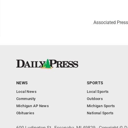
Associated Press
NEWS
SPORTS
Local News
Local Sports
Community
Outdoors
Michigan AP News
Michigan Sports
Obituaries
National Sports
600 Ludington St., Escanaba, MI 49829 - Copyright © D