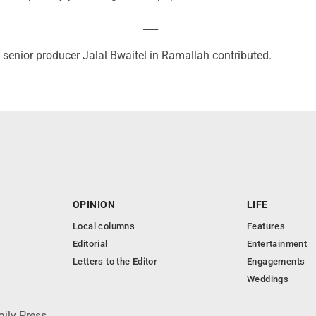
___
 senior producer Jalal Bwaitel in Ramallah contributed.
OPINION
LIFE
Local columns
Features
Editorial
Entertainment
Letters to the Editor
Engagements
Weddings
aily Press