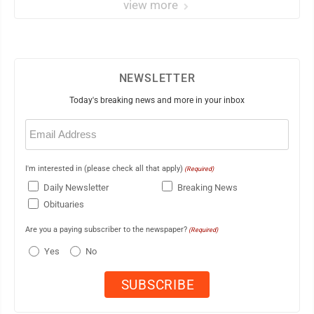
view more
NEWSLETTER
Today's breaking news and more in your inbox
Email
(Required)
I'm interested in (please check all that apply)
(Required)
Daily Newsletter
Breaking News
Obituaries
Are you a paying subscriber to the newspaper?
(Required)
Yes
No