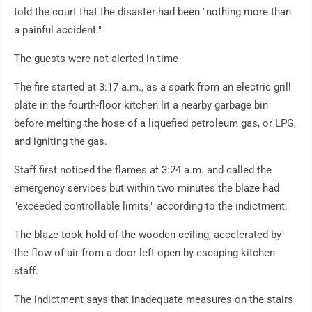
told the court that the disaster had been "nothing more than
a painful accident."
The guests were not alerted in time
The fire started at 3:17 a.m., as a spark from an electric grill
plate in the fourth-floor kitchen lit a nearby garbage bin
before melting the hose of a liquefied petroleum gas, or LPG,
and igniting the gas.
Staff first noticed the flames at 3:24 a.m. and called the
emergency services but within two minutes the blaze had
"exceeded controllable limits," according to the indictment.
The blaze took hold of the wooden ceiling, accelerated by
the flow of air from a door left open by escaping kitchen
staff.
The indictment says that inadequate measures on the stairs