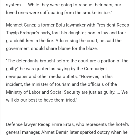
system. ... While they were going to rescue their cars, our
loved ones were suffocating from the smoke inside."
Mehmet Guner, a former Bolu lawmaker with President Recep
Tayyip Erdogan's party, lost his daughter, son-in-law and four
grandchildren in the fire. Addressing the court, he said the
government should share blame for the blaze.
"The defendants brought before the court are a portion of the
guilty," he was quoted as saying by the Cumhuriyet
newspaper and other media outlets. "However, in this
incident, the minister of tourism and the officials of the
Ministry of Labor and Social Security are just as guilty. ... We
will do our best to have them tried."
Defense lawyer Recep Emre Ertas, who represents the hotel's
general manager, Ahmet Demir, later sparked outcry when he