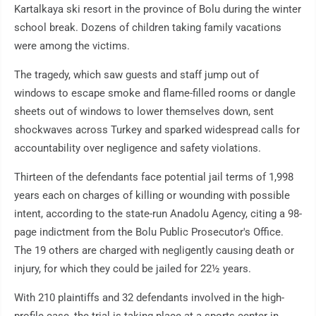
Kartalkaya ski resort in the province of Bolu during the winter
school break. Dozens of children taking family vacations
were among the victims.
The tragedy, which saw guests and staff jump out of
windows to escape smoke and flame-filled rooms or dangle
sheets out of windows to lower themselves down, sent
shockwaves across Turkey and sparked widespread calls for
accountability over negligence and safety violations.
Thirteen of the defendants face potential jail terms of 1,998
years each on charges of killing or wounding with possible
intent, according to the state-run Anadolu Agency, citing a 98-
page indictment from the Bolu Public Prosecutor's Office.
The 19 others are charged with negligently causing death or
injury, for which they could be jailed for 22½ years.
With 210 plaintiffs and 32 defendants involved in the high-