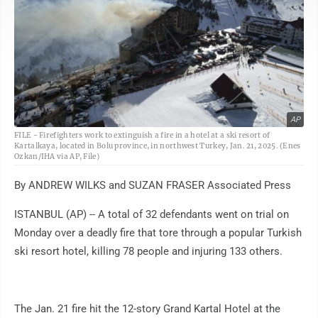
AP
FILE - Firefighters work to extinguish a fire in a hotel at a ski resort of
Kartalkaya, located in Bolu province, in northwest Turkey, Jan. 21, 2025. (Enes
Ozkan/IHA via AP, File)
By ANDREW WILKS and SUZAN FRASER Associated Press
ISTANBUL (AP) -- A total of 32 defendants went on trial on
Monday over a deadly fire that tore through a popular Turkish
ski resort hotel, killing 78 people and injuring 133 others.
The Jan. 21 fire hit the 12-story Grand Kartal Hotel at the