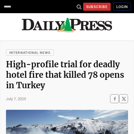
SUBSCRIBE
LOGIN
INTERNATIONAL NEWS
High-profile trial for deadly
hotel fire that killed 78 opens
in Turkey
July 7, 2025