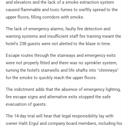
and elevators and the lack of a smoke extraction system
caused flammable and toxic fumes to swiftly spread to the
upper floors, filling corridors with smoke.
The lack of emergency alarms, faulty fire detection and
warning systems and insufficient staff fire training meant the
hotel's 238 guests were not alerted to the blaze in time.
Escape routes through the stairways and emergency exits
were not properly fitted and there was no sprinkler system,
turning the hotel's stairwells and life shafts into "chimneys"
for the smoke to quickly reach the upper floors.
The indictment adds that the absence of emergency lighting,
fire escape signs and alternative exits stopped the safe
evacuation of guests.
The 14-day trial will hear that legal responsibility lay with
owner Halit Ergul and company board members, including his