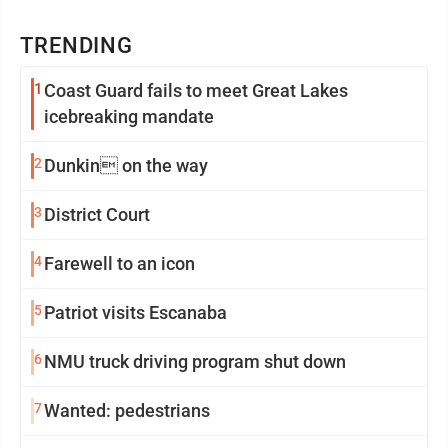
TRENDING
1
Coast Guard fails to meet Great Lakes
icebreaking mandate
2
Dunkin on the way
3
District Court
4
Farewell to an icon
5
Patriot visits Escanaba
6
NMU truck driving program shut down
7
Wanted: pedestrians