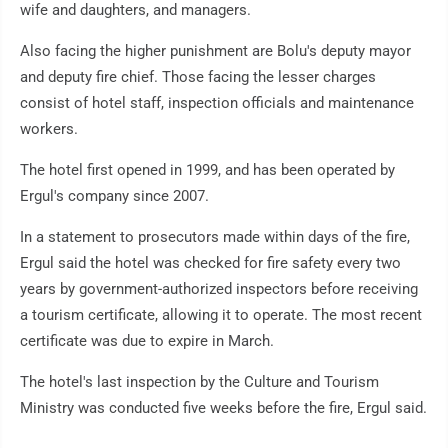
wife and daughters, and managers.
Also facing the higher punishment are Bolu's deputy mayor
and deputy fire chief. Those facing the lesser charges
consist of hotel staff, inspection officials and maintenance
workers.
The hotel first opened in 1999, and has been operated by
Ergul's company since 2007.
In a statement to prosecutors made within days of the fire,
Ergul said the hotel was checked for fire safety every two
years by government-authorized inspectors before receiving
a tourism certificate, allowing it to operate. The most recent
certificate was due to expire in March.
The hotel's last inspection by the Culture and Tourism
Ministry was conducted five weeks before the fire, Ergul said.