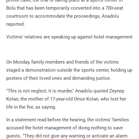
profile case, the trial is taking place at a sports center in
Bolu that has been temporarily converted into a 700-seat
courtroom to accommodate the proceedings, Anadolu
reported.
Victims' relatives are speaking up against hotel management
On Monday, family members and friends of the victims
staged a demonstration outside the sports center, holding up
posters of their loved ones and demanding justice.
"This is not neglect, it is murder," Anadolu quoted Zeynep
Kotan, the mother of 17-year-old Omur Kotan, who lost her
life in the fire, as saying.
In a statement read before the hearing, the victims' families
accused the hotel management of doing nothing to save
guests. "They did not give any warning or activate an alarm