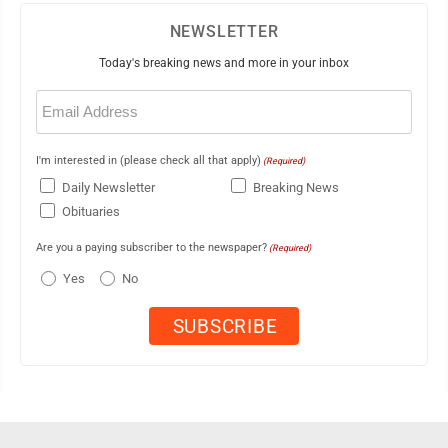
NEWSLETTER
Today's breaking news and more in your inbox
Email
(Required)
I'm interested in (please check all that apply)
(Required)
Daily Newsletter
Breaking News
Obituaries
Are you a paying subscriber to the newspaper?
(Required)
Yes
No