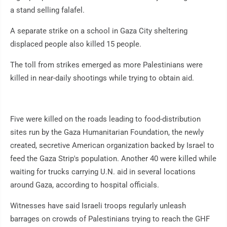
a stand selling falafel.
A separate strike on a school in Gaza City sheltering
displaced people also killed 15 people.
The toll from strikes emerged as more Palestinians were
killed in near-daily shootings while trying to obtain aid.
Five were killed on the roads leading to food-distribution
sites run by the Gaza Humanitarian Foundation, the newly
created, secretive American organization backed by Israel to
feed the Gaza Strip's population. Another 40 were killed while
waiting for trucks carrying U.N. aid in several locations
around Gaza, according to hospital officials.
Witnesses have said Israeli troops regularly unleash
barrages on crowds of Palestinians trying to reach the GHF