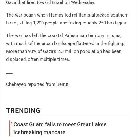
Gaza that fired toward Israel on Wednesday.
The war began when Hamas-led militants attacked southern
Israel, killing 1,200 people and taking roughly 250 hostages.
The war has left the coastal Palestinian territory in ruins,
with much of the urban landscape flattened in the fighting.
More than 90% of Gaza's 2.3 million population has been
displaced, often multiple times.
___
Chehayeb reported from Beirut.
TRENDING
1
Coast Guard fails to meet Great Lakes
icebreaking mandate