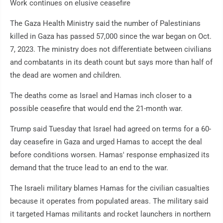
Work continues on elusive ceasefire
The Gaza Health Ministry said the number of Palestinians
killed in Gaza has passed 57,000 since the war began on Oct.
7, 2023. The ministry does not differentiate between civilians
and combatants in its death count but says more than half of
the dead are women and children.
The deaths come as Israel and Hamas inch closer to a
possible ceasefire that would end the 21-month war.
Trump said Tuesday that Israel had agreed on terms for a 60-
day ceasefire in Gaza and urged Hamas to accept the deal
before conditions worsen. Hamas' response emphasized its
demand that the truce lead to an end to the war.
The Israeli military blames Hamas for the civilian casualties
because it operates from populated areas. The military said
it targeted Hamas militants and rocket launchers in northern