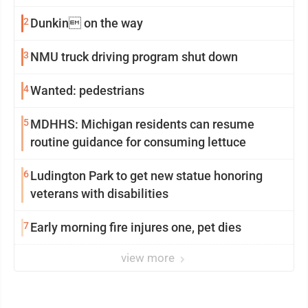
2
Dunkin on the way
3
NMU truck driving program shut down
4
Wanted: pedestrians
5
MDHHS: Michigan residents can resume
routine guidance for consuming lettuce
6
Ludington Park to get new statue honoring
veterans with disabilities
7
Early morning fire injures one, pet dies
view more