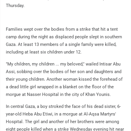
Thursday.
Families wept over the bodies from a strike that hit a tent
camp during the night as displaced people slept in southern
Gaza. At least 13 members of a single family were killed,
including at least six children under 12.
"My children, my children ... my beloved," wailed Intisar Abu
Assi, sobbing over the bodies of her son and daughters and
their young children. Another woman kissed the forehead of
a dead little girl wrapped in a blanket on the floor of the
morgue at Nasser Hospital in the city of Khan Younis.
In central Gaza, a boy stroked the face of his dead sister, 6-
year-old Heba Abu Etiwi, in a morgue at Al-Aqsa Martyrs'
Hospital. The girl and another of her brothers were among
eight people killed when a strike Wednesday evening hit near