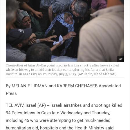
AP
The mother of Anas Al-Basyouni mourns his loss shortly after he was killed
while on his way to an aid distribution center, during his funeral at Shifa
Hospital in Gaza City on Thursday, July 3, 2025. (AP Photo/Jehad Alshrafi)
By MELANIE LIDMAN and KAREEM CHEHAYEB Associated
Press
TEL AVIV, Israel (AP) -- Israeli airstrikes and shootings killed
94 Palestinians in Gaza late Wednesday and Thursday,
including 45 who were attempting to get much-needed
humanitarian aid, hospitals and the Health Ministry said