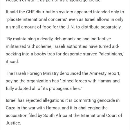
weapon of war ... as part of its ongoing genocide."
It said the GHF distribution system appeared intended only to
"placate international concerns" even as Israel allows in only
a small amount of food for the U.N. to distribute separately.
"By maintaining a deadly, dehumanizing and ineffective
militarized 'aid' scheme, Israeli authorities have turned aid-
seeking into a booby trap for desperate starved Palestinians,"
it said.
The Israeli Foreign Ministry denounced the Amnesty report,
saying the organization has "joined forces with Hamas and
fully adopted all of its propaganda lies."
Israel has rejected allegations it is committing genocide in
Gaza in the war with Hamas, and it is challenging the
accusation filed by South Africa at the International Court of
Justice.