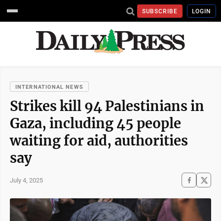
SUBSCRIBE
LOGIN
INTERNATIONAL NEWS
Strikes kill 94 Palestinians in
Gaza, including 45 people
waiting for aid, authorities
say
July 4, 2025