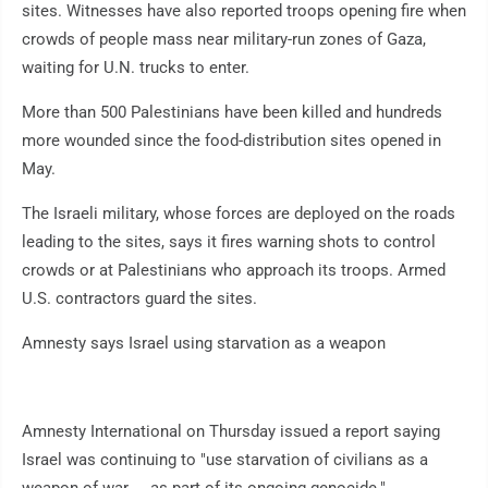
sites. Witnesses have also reported troops opening fire when
crowds of people mass near military-run zones of Gaza,
waiting for U.N. trucks to enter.
More than 500 Palestinians have been killed and hundreds
more wounded since the food-distribution sites opened in
May.
The Israeli military, whose forces are deployed on the roads
leading to the sites, says it fires warning shots to control
crowds or at Palestinians who approach its troops. Armed
U.S. contractors guard the sites.
Amnesty says Israel using starvation as a weapon
Amnesty International on Thursday issued a report saying
Israel was continuing to "use starvation of civilians as a