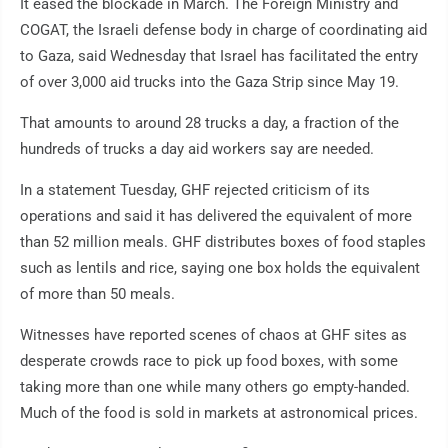
It eased the blockade in March. The Foreign Ministry and
COGAT, the Israeli defense body in charge of coordinating aid
to Gaza, said Wednesday that Israel has facilitated the entry
of over 3,000 aid trucks into the Gaza Strip since May 19.
That amounts to around 28 trucks a day, a fraction of the
hundreds of trucks a day aid workers say are needed.
In a statement Tuesday, GHF rejected criticism of its
operations and said it has delivered the equivalent of more
than 52 million meals. GHF distributes boxes of food staples
such as lentils and rice, saying one box holds the equivalent
of more than 50 meals.
Witnesses have reported scenes of chaos at GHF sites as
desperate crowds race to pick up food boxes, with some
taking more than one while many others go empty-handed.
Much of the food is sold in markets at astronomical prices.