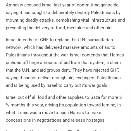
Amnesty accused Israel last year of committing genocide,
saying it has sought to deliberately destroy Palestinians by
mounting deadly attacks, demolishing vital infrastructure and
preventing the delivery of food, medicine and other aid.
Israel intends for GHF to replace the U.N. humanitarian
network, which has delivered massive amounts of aid to
Palestinians throughout the war. Israel contends that Hamas
siphons off large amounts of aid from that system, a claim
that the U.N. and aid groups deny. They have rejected GHF,
saying it cannot deliver enough aid, endangers Palestinians
and is being used by Israel to carry out its war goals.
Israel cut off all food and other supplies to Gaza for more 2
½ months this year, driving its population toward famine, in
what it said was a move to push Hamas to make
concessions in negotiations and release hostages.