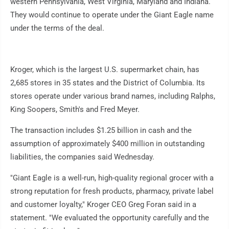
western Pennsylvania, West Virginia, Maryland and Indiana.
They would continue to operate under the Giant Eagle name
under the terms of the deal.
Kroger, which is the largest U.S. supermarket chain, has
2,685 stores in 35 states and the District of Columbia. Its
stores operate under various brand names, including Ralphs,
King Soopers, Smith's and Fred Meyer.
The transaction includes $1.25 billion in cash and the
assumption of approximately $400 million in outstanding
liabilities, the companies said Wednesday.
"Giant Eagle is a well-run, high-quality regional grocer with a
strong reputation for fresh products, pharmacy, private label
and customer loyalty," Kroger CEO Greg Foran said in a
statement. "We evaluated the opportunity carefully and the