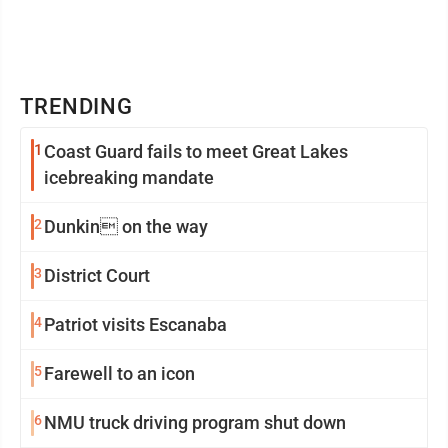
TRENDING
1
Coast Guard fails to meet Great Lakes
icebreaking mandate
2
Dunkin on the way
3
District Court
4
Patriot visits Escanaba
5
Farewell to an icon
6
NMU truck driving program shut down