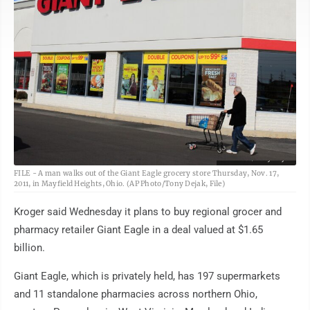
AP Photo/Tony Dejak
FILE - A man walks out of the Giant Eagle grocery store Thursday, Nov. 17,
2011, in Mayfield Heights, Ohio. (AP Photo/Tony Dejak, File)
Kroger said Wednesday it plans to buy regional grocer and
pharmacy retailer Giant Eagle in a deal valued at $1.65
billion.
Giant Eagle, which is privately held, has 197 supermarkets
and 11 standalone pharmacies across northern Ohio,