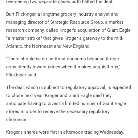
overseeing two separate cases both halted the deal.
Burt Flickinger, a longtime grocery industry analyst and
managing director of Strategic Resource Group, a market
research company, called Kroger's acquisition of Giant Eagle
"a master stroke" that gives Kroger a gateway to the mid-
Atlantic, the Northeast and New England.
"There should be no antitrust concerns because Kroger
consistently lowers prices when it makes acquisitions,"
Flickinger said.
The deal, which is subject to regulatory approval, is expected
to close next year. Kroger and Giant Eagle said they
anticipate having to divest a limited number of Giant Eagle
stores in order to receive the necessary regulatory
clearance.
Kroger's shares were flat in afternoon trading Wednesday.