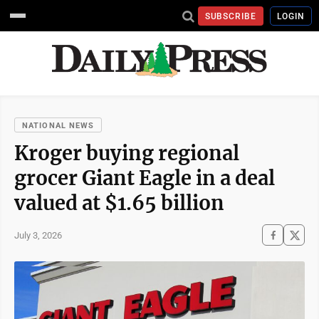
SUBSCRIBE
LOGIN
NATIONAL NEWS
Kroger buying regional
grocer Giant Eagle in a deal
valued at $1.65 billion
July 3, 2026