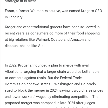
strategic fit is clear."
Foran, a former Walmart executive, was named Kroger's CEO
in February.
Kroger and other traditional grocers have been squeezed in
recent years as consumers do more of their food shopping
at big retailers like Walmart, Costco and Amazon and
discount chains like Aldi.
In 2022, Kroger announced a plan to merge with rival
Albertsons, arguing that a larger chain would be better able
to compete against rivals. But the Federal Trade
Commission and two states -- Washington and Colorado --
sued to block the merger in 2024, saying it would raise prices
and lower workers' wages by eliminating competition. The
proposed merger was scrapped in late 2024 after judges