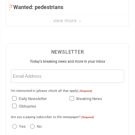
7
Wanted: pedestrians
view more
NEWSLETTER
Today's breaking news and more in your inbox
Email
(Required)
I'm interested in (please check all that apply)
(Required)
Daily Newsletter
Breaking News
Obituaries
Are you a paying subscriber to the newspaper?
(Required)
Yes
No