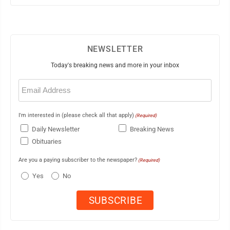
NEWSLETTER
Today's breaking news and more in your inbox
Email
(Required)
I'm interested in (please check all that apply)
(Required)
Daily Newsletter
Breaking News
Obituaries
Are you a paying subscriber to the newspaper?
(Required)
Yes
No