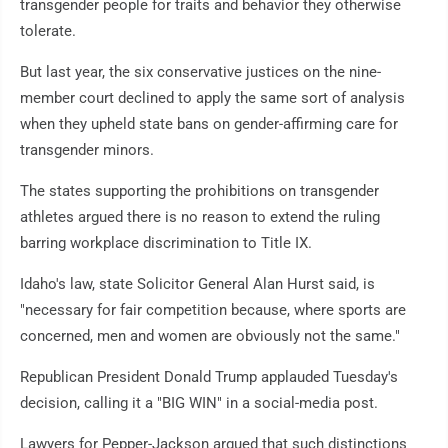
transgender people for traits and behavior they otherwise
tolerate.
But last year, the six conservative justices on the nine-
member court declined to apply the same sort of analysis
when they upheld state bans on gender-affirming care for
transgender minors.
The states supporting the prohibitions on transgender
athletes argued there is no reason to extend the ruling
barring workplace discrimination to Title IX.
Idaho's law, state Solicitor General Alan Hurst said, is
"necessary for fair competition because, where sports are
concerned, men and women are obviously not the same."
Republican President Donald Trump applauded Tuesday's
decision, calling it a "BIG WIN" in a social-media post.
Lawyers for Pepper-Jackson argued that such distinctions