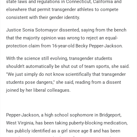
state laws and regulations in Connecticut, California and
elsewhere that permit transgender athletes to compete
consistent with their gender identity.
Justice Sonia Sotomayor dissented, saying from the bench
that the majority opinion was wrong to reject an equal-
protection claim from 16-year-old Becky Pepper-Jackson.
With the science still evolving, transgender students
shouldn't automatically be shut out of team sports, she said.
"We just simply do not know scientifically that transgender
students pose dangers," she said, reading from a dissent
joined by her liberal colleagues.
Pepper-Jackson, a high school sophomore in Bridgeport,
West Virginia, has been taking puberty-blocking medication,
has publicly identified as a girl since age 8 and has been