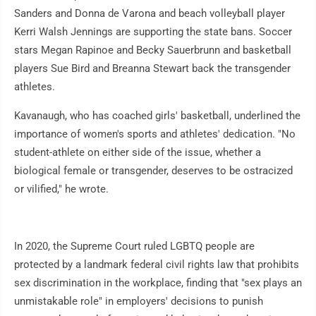
Sanders and Donna de Varona and beach volleyball player
Kerri Walsh Jennings are supporting the state bans. Soccer
stars Megan Rapinoe and Becky Sauerbrunn and basketball
players Sue Bird and Breanna Stewart back the transgender
athletes.
Kavanaugh, who has coached girls' basketball, underlined the
importance of women's sports and athletes' dedication. "No
student-athlete on either side of the issue, whether a
biological female or transgender, deserves to be ostracized
or vilified," he wrote.
In 2020, the Supreme Court ruled LGBTQ people are
protected by a landmark federal civil rights law that prohibits
sex discrimination in the workplace, finding that "sex plays an
unmistakable role" in employers' decisions to punish