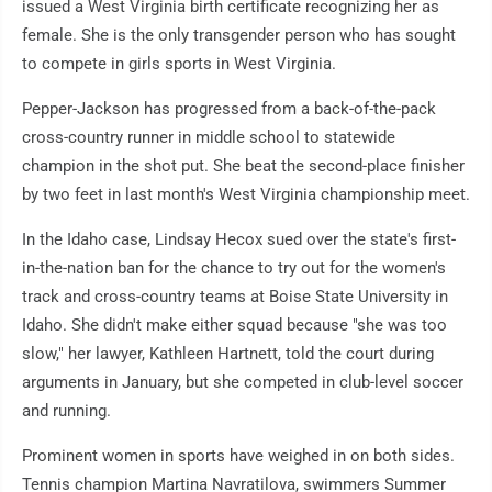
issued a West Virginia birth certificate recognizing her as
female. She is the only transgender person who has sought
to compete in girls sports in West Virginia.
Pepper-Jackson has progressed from a back-of-the-pack
cross-country runner in middle school to statewide
champion in the shot put. She beat the second-place finisher
by two feet in last month's West Virginia championship meet.
In the Idaho case, Lindsay Hecox sued over the state's first-
in-the-nation ban for the chance to try out for the women's
track and cross-country teams at Boise State University in
Idaho. She didn't make either squad because "she was too
slow," her lawyer, Kathleen Hartnett, told the court during
arguments in January, but she competed in club-level soccer
and running.
Prominent women in sports have weighed in on both sides.
Tennis champion Martina Navratilova, swimmers Summer