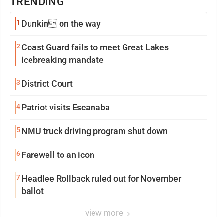
TRENDING
1
Dunkin on the way
2
Coast Guard fails to meet Great Lakes
icebreaking mandate
3
District Court
4
Patriot visits Escanaba
5
NMU truck driving program shut down
6
Farewell to an icon
7
Headlee Rollback ruled out for November
ballot
view more