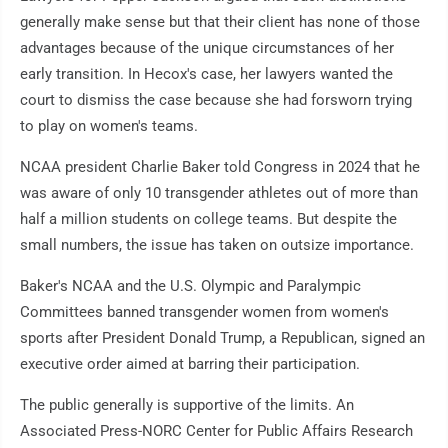
generally make sense but that their client has none of those
advantages because of the unique circumstances of her
early transition. In Hecox's case, her lawyers wanted the
court to dismiss the case because she had forsworn trying
to play on women's teams.
NCAA president Charlie Baker told Congress in 2024 that he
was aware of only 10 transgender athletes out of more than
half a million students on college teams. But despite the
small numbers, the issue has taken on outsize importance.
Baker's NCAA and the U.S. Olympic and Paralympic
Committees banned transgender women from women's
sports after President Donald Trump, a Republican, signed an
executive order aimed at barring their participation.
The public generally is supportive of the limits. An
Associated Press-NORC Center for Public Affairs Research