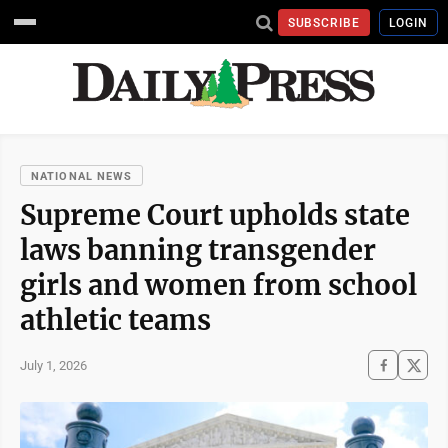
SUBSCRIBE
LOGIN
NATIONAL NEWS
Supreme Court upholds state
laws banning transgender
girls and women from school
athletic teams
July 1, 2026