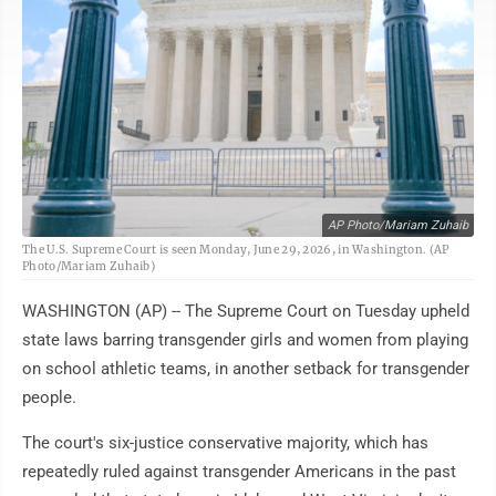
AP Photo/Mariam Zuhaib
The U.S. Supreme Court is seen Monday, June 29, 2026, in Washington. (AP
Photo/Mariam Zuhaib)
WASHINGTON (AP) -- The Supreme Court on Tuesday upheld
state laws barring transgender girls and women from playing
on school athletic teams, in another setback for transgender
people.
The court's six-justice conservative majority, which has
repeatedly ruled against transgender Americans in the past