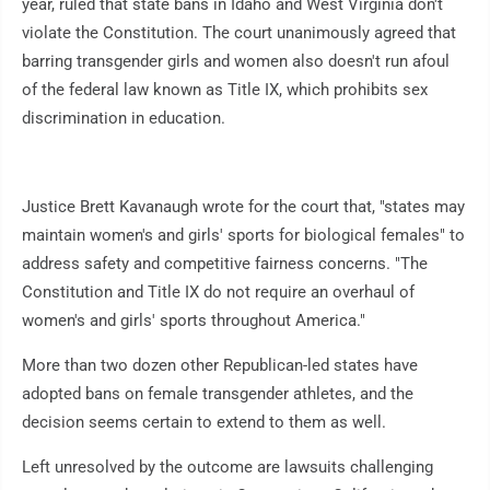
year, ruled that state bans in Idaho and West Virginia don't
violate the Constitution. The court unanimously agreed that
barring transgender girls and women also doesn't run afoul
of the federal law known as Title IX, which prohibits sex
discrimination in education.
Justice Brett Kavanaugh wrote for the court that, "states may
maintain women's and girls' sports for biological females" to
address safety and competitive fairness concerns. "The
Constitution and Title IX do not require an overhaul of
women's and girls' sports throughout America."
More than two dozen other Republican-led states have
adopted bans on female transgender athletes, and the
decision seems certain to extend to them as well.
Left unresolved by the outcome are lawsuits challenging