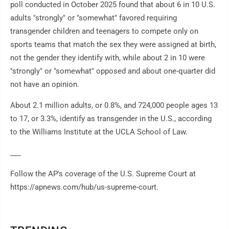
poll conducted in October 2025 found that about 6 in 10 U.S.
adults "strongly" or "somewhat" favored requiring
transgender children and teenagers to compete only on
sports teams that match the sex they were assigned at birth,
not the gender they identify with, while about 2 in 10 were
"strongly" or "somewhat" opposed and about one-quarter did
not have an opinion.
About 2.1 million adults, or 0.8%, and 724,000 people ages 13
to 17, or 3.3%, identify as transgender in the U.S., according
to the Williams Institute at the UCLA School of Law.
___
Follow the AP's coverage of the U.S. Supreme Court at
https://apnews.com/hub/us-supreme-court.