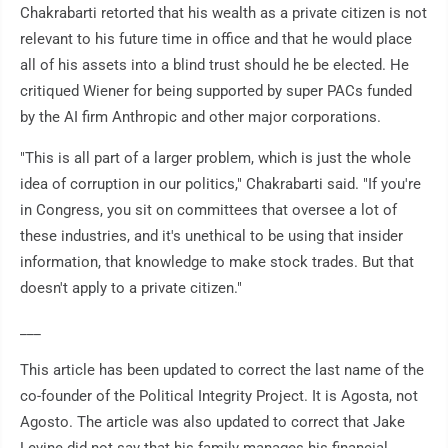
Chakrabarti retorted that his wealth as a private citizen is not
relevant to his future time in office and that he would place
all of his assets into a blind trust should he be elected. He
critiqued Wiener for being supported by super PACs funded
by the AI firm Anthropic and other major corporations.
"This is all part of a larger problem, which is just the whole
idea of corruption in our politics," Chakrabarti said. "If you're
in Congress, you sit on committees that oversee a lot of
these industries, and it's unethical to be using that insider
information, that knowledge to make stock trades. But that
doesn't apply to a private citizen."
___
This article has been updated to correct the last name of the
co-founder of the Political Integrity Project. It is Agosta, not
Agosto. The article was also updated to correct that Jake