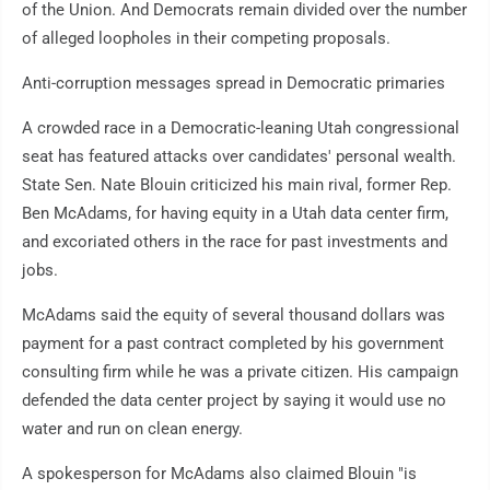
of the Union. And Democrats remain divided over the number
of alleged loopholes in their competing proposals.
Anti-corruption messages spread in Democratic primaries
A crowded race in a Democratic-leaning Utah congressional
seat has featured attacks over candidates' personal wealth.
State Sen. Nate Blouin criticized his main rival, former Rep.
Ben McAdams, for having equity in a Utah data center firm,
and excoriated others in the race for past investments and
jobs.
McAdams said the equity of several thousand dollars was
payment for a past contract completed by his government
consulting firm while he was a private citizen. His campaign
defended the data center project by saying it would use no
water and run on clean energy.
A spokesperson for McAdams also claimed Blouin "is