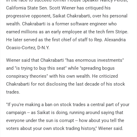
In the race to succeed former House Speaker Nancy Pelosi,
California State Sen. Scott Wiener has critiqued his
progressive opponent, Saikat Chakrabarti, over his personal
wealth. Chakrabarti is a former software engineer who
earned millions as an early employee at the tech firm Stripe.
He later served as the first chief of staff to Rep. Alexandria
Ocasio-Cortez, D-N.Y.
Wiener said that Chakrabarti "has enormous investments"
and "is trying to buy this seat" while "spreading bogus
conspiracy theories" with his own wealth. He criticized
Chakrabarti for not disclosing the last decade of his stock
trades.
"If you're making a ban on stock trades a central part of your
campaign -- as Saikat is doing, running around saying that
everyone under the sun is corrupt -- how about you tell the
voters about your own stock trading history," Wiener said.