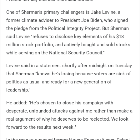
One of Sherman's primary challengers is Jake Levine, a
former climate adviser to President Joe Biden, who signed
the pledge from the Political Integrity Project. But Sherman
said Levine "refuses to disclose key elements of his $18
million stock portfolio, and actively bought and sold stocks
while serving on the National Security Council."
Levine said in a statement shortly after midnight on Tuesday
that Sherman "knows he's losing because voters are sick of
politics as usual and ready for a new generation of
leadership."
He added: "He's chosen to close his campaign with
desperate, unfounded attacks against me rather than make a
real argument of why he deserves to be reelected. We look
forward to the results next week."