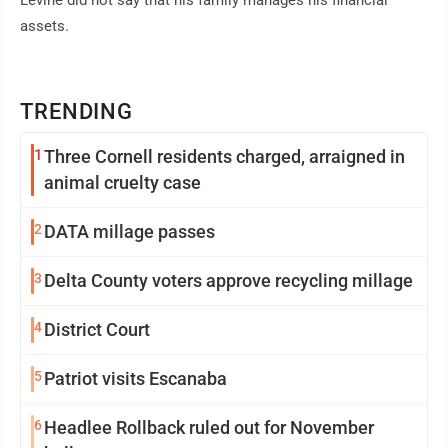
Levine did not say that his family manages his financial
assets.
TRENDING
1
Three Cornell residents charged, arraigned in
animal cruelty case
2
DATA millage passes
3
Delta County voters approve recycling millage
4
District Court
5
Patriot visits Escanaba
6
Headlee Rollback ruled out for November