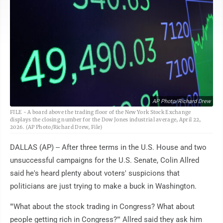
AP Photo/Richard Drew
FILE - A board above the trading floor of the New York Stock Exchange
displays the closing number for the Dow Jones industrial average, April 22,
2026. (AP Photo/Richard Drew, File)
DALLAS (AP) -- After three terms in the U.S. House and two
unsuccessful campaigns for the U.S. Senate, Colin Allred
said he's heard plenty about voters' suspicions that
politicians are just trying to make a buck in Washington.
"'What about the stock trading in Congress? What about
people getting rich in Congress?'" Allred said they ask him