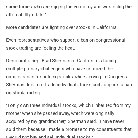
same forces who are rigging the economy and worsening the
affordability crisis."
More candidates are fighting over stocks in California
Even representatives who support a ban on congressional
stock trading are feeling the heat.
Democratic Rep. Brad Sherman of California is facing
multiple primary challengers who have criticized the
congressman for holding stocks while serving in Congress.
Sherman does not trade individual stocks and supports a ban
on stock trading.
"I only own three individual stocks, which I inherited from my
mother when she passed away, which were originally
acquired by my grandmother," Sherman said. "I have never
sold them because I made a promise to my constituents that
I would not buy and sell individual stocks."