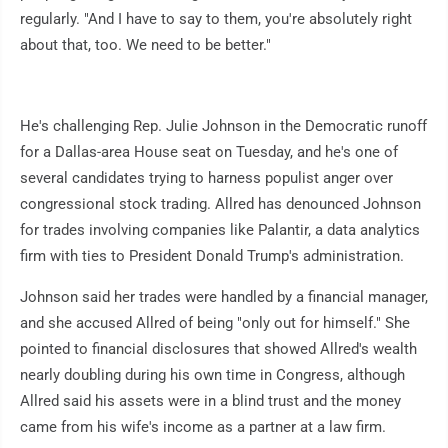
regularly. "And I have to say to them, you're absolutely right
about that, too. We need to be better."
He's challenging Rep. Julie Johnson in the Democratic runoff
for a Dallas-area House seat on Tuesday, and he's one of
several candidates trying to harness populist anger over
congressional stock trading. Allred has denounced Johnson
for trades involving companies like Palantir, a data analytics
firm with ties to President Donald Trump's administration.
Johnson said her trades were handled by a financial manager,
and she accused Allred of being "only out for himself." She
pointed to financial disclosures that showed Allred's wealth
nearly doubling during his own time in Congress, although
Allred said his assets were in a blind trust and the money
came from his wife's income as a partner at a law firm.