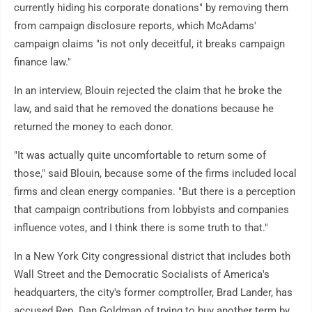
currently hiding his corporate donations" by removing them
from campaign disclosure reports, which McAdams'
campaign claims "is not only deceitful, it breaks campaign
finance law."
In an interview, Blouin rejected the claim that he broke the
law, and said that he removed the donations because he
returned the money to each donor.
"It was actually quite uncomfortable to return some of
those," said Blouin, because some of the firms included local
firms and clean energy companies. "But there is a perception
that campaign contributions from lobbyists and companies
influence votes, and I think there is some truth to that."
In a New York City congressional district that includes both
Wall Street and the Democratic Socialists of America's
headquarters, the city's former comptroller, Brad Lander, has
accused Rep. Dan Goldman of trying to buy another term by