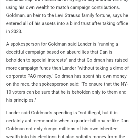
using his own wealth to match campaign contributions.
Goldman, an heir to the Levi Strauss family fortune, says he
entered all of his assets into a blind trust after taking office
in 2023.
A spokesperson for Goldman said Lander is "running a
deceitful campaign based on absurd lies that Dan is
beholden to special interests" and that Goldman has raised
more campaign funds than Lander "without taking a dime of
corporate PAC money." Goldman has spent his own money
on the race, the spokesperson said: "To ensure that the NY-
10 voters can be sure that he is beholden only to them and
his principles."
Lander said Goldman's spending is "not illegal, but it is
certainly anti-democratic when a quarter-billionaire like Dan
Goldman not only dumps millions of his own inherited
wealth into his elections but also solicits money from the