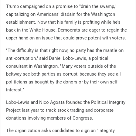
Trump campaigned on a promise to "drain the swamp,"
capitalizing on Americans' disdain for the Washington
establishment. Now that his family is profiting while he's
back in the White House, Democrats are eager to regain the
upper hand on an issue that could prove potent with voters.
"The difficulty is that right now, no party has the mantle on
anti-corruption," said Daniel Lobo-Lewis, a political
consultant in Washington. "Many voters outside of the
beltway see both parties as corrupt, because they see all
politicians as bought by the donors or by their own self-
interest."
Lobo-Lewis and Nico Agosta founded the Political Integrity
Project last year to track stock trading and corporate
donations involving members of Congress.
The organization asks candidates to sign an "integrity