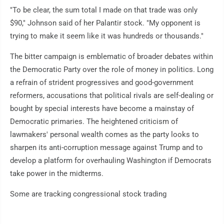
"To be clear, the sum total I made on that trade was only
$90," Johnson said of her Palantir stock. "My opponent is
trying to make it seem like it was hundreds or thousands."
The bitter campaign is emblematic of broader debates within
the Democratic Party over the role of money in politics. Long
a refrain of strident progressives and good-government
reformers, accusations that political rivals are self-dealing or
bought by special interests have become a mainstay of
Democratic primaries. The heightened criticism of
lawmakers' personal wealth comes as the party looks to
sharpen its anti-corruption message against Trump and to
develop a platform for overhauling Washington if Democrats
take power in the midterms.
Some are tracking congressional stock trading