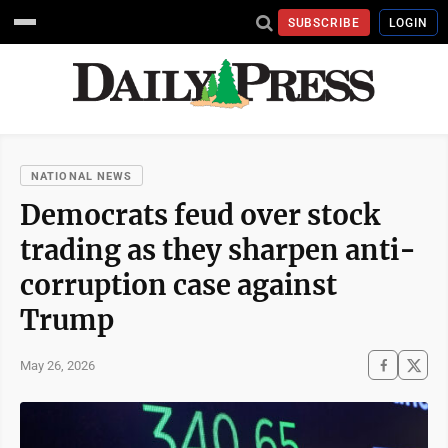
SUBSCRIBE
LOGIN
NATIONAL NEWS
Democrats feud over stock
trading as they sharpen anti-
corruption case against
Trump
May 26, 2026