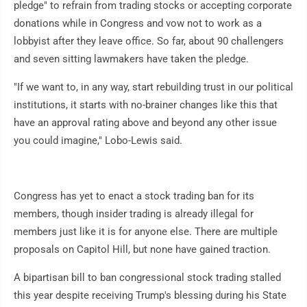
pledge" to refrain from trading stocks or accepting corporate
donations while in Congress and vow not to work as a
lobbyist after they leave office. So far, about 90 challengers
and seven sitting lawmakers have taken the pledge.
"If we want to, in any way, start rebuilding trust in our political
institutions, it starts with no-brainer changes like this that
have an approval rating above and beyond any other issue
you could imagine," Lobo-Lewis said.
Congress has yet to enact a stock trading ban for its
members, though insider trading is already illegal for
members just like it is for anyone else. There are multiple
proposals on Capitol Hill, but none have gained traction.
A bipartisan bill to ban congressional stock trading stalled
this year despite receiving Trump's blessing during his State