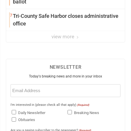
ballot
7
Tri-County Safe Harbor closes administrative
office
view more
NEWSLETTER
Today's breaking news and more in your inbox
Email
(Required)
I'm interested in (please check all that apply)
(Required)
Daily Newsletter
Breaking News
Obituaries
Are you a paying subscriber to the newspaper?
(Required)