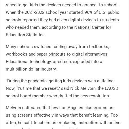
raced to get kids the devices needed to connect to school.
When the 2021-2022 school year started, 96% of U.S. public
schools reported they had given digital devices to students
who needed them, according to the National Center for
Education Statistics.
Many schools switched funding away from textbooks,
workbooks and paper printouts to digital alternatives.
Educational technology, or edtech, exploded into a
multibillion dollar industry.
"During the pandemic, getting kids devices was a lifeline.
Now, it's time that we reset," said Nick Melvoin, the LAUSD
school board member who drafted the new resolution.
Melvoin estimates that few Los Angeles classrooms are
using screens effectively in ways that benefit learning. Too
often, he said, teachers are replacing instruction with online