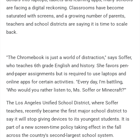
are facing a digital reckoning. Classrooms have become
saturated with screens, and a growing number of parents,
teachers and school districts are saying it is time to scale
back.
"The Chromebook is just a world of distraction," says Soffer,
who teaches 6th grade English and history. She favors pen-
and-paper assignments but is required to use laptops and
online apps for certain activities. "Every day, I'm battling,
'Who would you rather listen to, Ms. Soffer or Minecraft?'"
The Los Angeles Unified School District, where Soffer
teaches, recently became the first major school district to
say it will stop giving devices to its youngest students. It is
part of a new screen-time policy taking effect in the fall
across the country's second-largest school system.