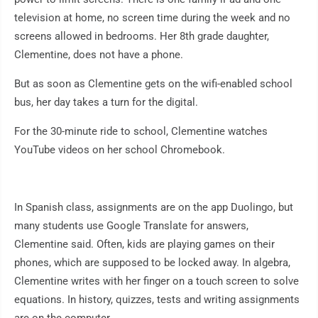
television at home, no screen time during the week and no
screens allowed in bedrooms. Her 8th grade daughter,
Clementine, does not have a phone.
But as soon as Clementine gets on the wifi-enabled school
bus, her day takes a turn for the digital.
For the 30-minute ride to school, Clementine watches
YouTube videos on her school Chromebook.
In Spanish class, assignments are on the app Duolingo, but
many students use Google Translate for answers,
Clementine said. Often, kids are playing games on their
phones, which are supposed to be locked away. In algebra,
Clementine writes with her finger on a touch screen to solve
equations. In history, quizzes, tests and writing assignments