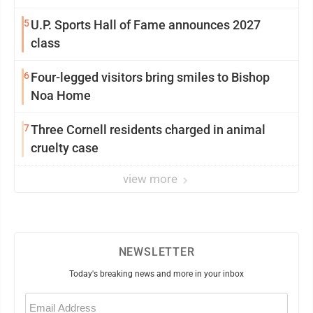
5
U.P. Sports Hall of Fame announces 2027
class
6
Four-legged visitors bring smiles to Bishop
Noa Home
7
Three Cornell residents charged in animal
cruelty case
view more
NEWSLETTER
Today's breaking news and more in your inbox
Email
(Required)