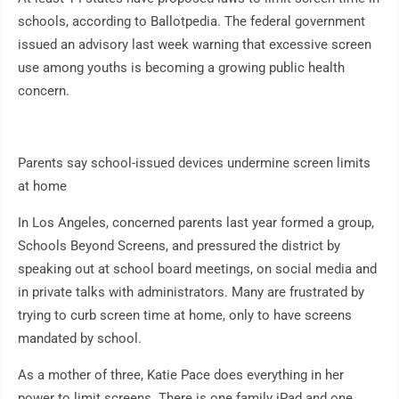
schools, according to Ballotpedia. The federal government
issued an advisory last week warning that excessive screen
use among youths is becoming a growing public health
concern.
Parents say school-issued devices undermine screen limits
at home
In Los Angeles, concerned parents last year formed a group,
Schools Beyond Screens, and pressured the district by
speaking out at school board meetings, on social media and
in private talks with administrators. Many are frustrated by
trying to curb screen time at home, only to have screens
mandated by school.
As a mother of three, Katie Pace does everything in her
power to limit screens. There is one family iPad and one