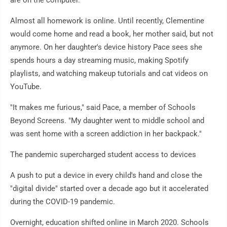
are on the computer.
Almost all homework is online. Until recently, Clementine
would come home and read a book, her mother said, but not
anymore. On her daughter's device history Pace sees she
spends hours a day streaming music, making Spotify
playlists, and watching makeup tutorials and cat videos on
YouTube.
"It makes me furious," said Pace, a member of Schools
Beyond Screens. "My daughter went to middle school and
was sent home with a screen addiction in her backpack."
The pandemic supercharged student access to devices
A push to put a device in every child's hand and close the
"digital divide" started over a decade ago but it accelerated
during the COVID-19 pandemic.
Overnight, education shifted online in March 2020. Schools