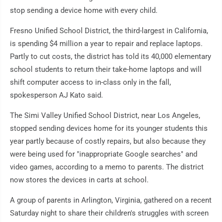
stop sending a device home with every child.
Fresno Unified School District, the third-largest in California,
is spending $4 million a year to repair and replace laptops.
Partly to cut costs, the district has told its 40,000 elementary
school students to return their take-home laptops and will
shift computer access to in-class only in the fall,
spokesperson AJ Kato said.
The Simi Valley Unified School District, near Los Angeles,
stopped sending devices home for its younger students this
year partly because of costly repairs, but also because they
were being used for "inappropriate Google searches" and
video games, according to a memo to parents. The district
now stores the devices in carts at school.
A group of parents in Arlington, Virginia, gathered on a recent
Saturday night to share their children's struggles with screen