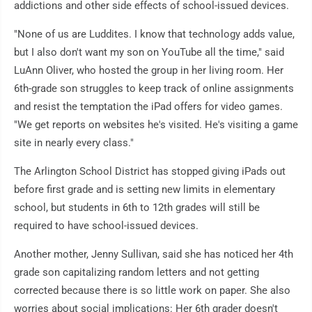
addictions and other side effects of school-issued devices.
"None of us are Luddites. I know that technology adds value,
but I also don't want my son on YouTube all the time," said
LuAnn Oliver, who hosted the group in her living room. Her
6th-grade son struggles to keep track of online assignments
and resist the temptation the iPad offers for video games.
"We get reports on websites he's visited. He's visiting a game
site in nearly every class."
The Arlington School District has stopped giving iPads out
before first grade and is setting new limits in elementary
school, but students in 6th to 12th grades will still be
required to have school-issued devices.
Another mother, Jenny Sullivan, said she has noticed her 4th
grade son capitalizing random letters and not getting
corrected because there is so little work on paper. She also
worries about social implications: Her 6th grader doesn't