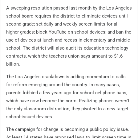
A sweeping resolution passed last month by the Los Angeles
school board requires the district to eliminate devices until
second grade; set daily and weekly screen limits for all
higher grades; block YouTube on school devices; and ban the
use of devices at lunch and recess in elementary and middle
school. The district will also audit its education technology
contracts, which the teachers union says amount to $1.6
billion.
The Los Angeles crackdown is adding momentum to calls
for reform emerging around the country. In many cases,
parents lobbied a few years ago for school cellphone bans,
which have now become the norm. Realizing phones weren't
the only classroom distraction, they pivoted to a new target:
school-issued devices.
The campaign for change is becoming a public policy issue.
At least 14 states have proposed laws to limit screen time in