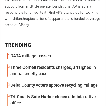
The Associated Press' education coverage receives financial
support from multiple private foundations. AP is solely
responsible for all content. Find AP's standards for working
with philanthropies, a list of supporters and funded coverage
areas at AP.org.
TRENDING
1
DATA millage passes
2
Three Cornell residents charged, arraigned in
animal cruelty case
3
Delta County voters approve recycling millage
4
Tri-County Safe Harbor closes administrative
office