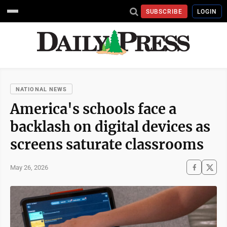
SUBSCRIBE
LOGIN
NATIONAL NEWS
America's schools face a
backlash on digital devices as
screens saturate classrooms
May 26, 2026