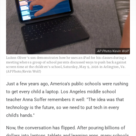
AP Photo/Kevin Wolf
LuAnn Oliver's son demonstrates how he uses an iPad for his classes during a
meeting where a group of school parents discussed ways to push back against
screen time at the children's school, Saturday, May 9, 2026 in Arlington, Va.
(AP Photo/Kevin Wolf)
Just a few years ago, America's public schools were rushing
to get every child a laptop. Los Angeles middle school
teacher Anna Soffer remembers it well: "The idea was that
technology is the future, so we need to put tech in every
child's hands."
Now, the conversation has flipped. After pouring billions of
dollars into laptops, tablets and learning apps, many schools