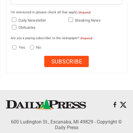
I'm interested in (please check all that apply)
(Required)
Daily Newsletter
Breaking News
Obituaries
Are you a paying subscriber to the newspaper?
(Required)
Yes
No
600 Ludington St., Escanaba, MI 49829 - Copyright ©
Daily Press