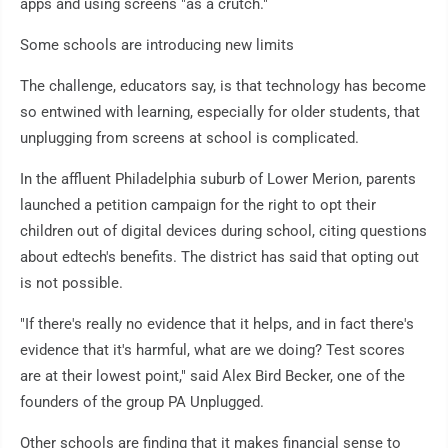
apps and using screens "as a crutch."
Some schools are introducing new limits
The challenge, educators say, is that technology has become
so entwined with learning, especially for older students, that
unplugging from screens at school is complicated.
In the affluent Philadelphia suburb of Lower Merion, parents
launched a petition campaign for the right to opt their
children out of digital devices during school, citing questions
about edtech's benefits. The district has said that opting out
is not possible.
"If there's really no evidence that it helps, and in fact there's
evidence that it's harmful, what are we doing? Test scores
are at their lowest point," said Alex Bird Becker, one of the
founders of the group PA Unplugged.
Other schools are finding that it makes financial sense to