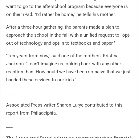
want to go to the afterschool program because everyone is
on their iPad. "I'd rather be home," he tells his mother.
After a three-hour gathering, the parents made a plan to
approach the school in the fall with a unified request to "opt-
out of technology and opt-in to textbooks and paper."
"Ten years from now," said one of the mothers, Kristina
Jackson, "I can't imagine us looking back with any other
reaction than: How could we have been so naive that we just
handed these devices to our kids."
___
Associated Press writer Sharon Lurye contributed to this
report from Philadelphia.
___