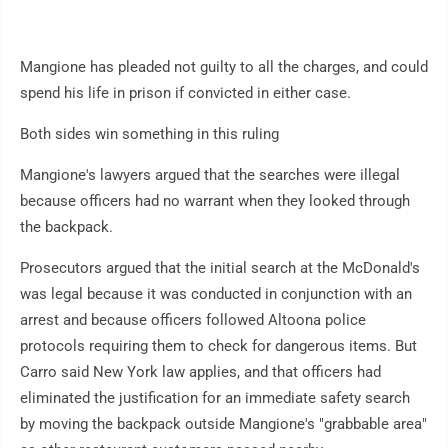
Mangione has pleaded not guilty to all the charges, and could
spend his life in prison if convicted in either case.
Both sides win something in this ruling
Mangione's lawyers argued that the searches were illegal
because officers had no warrant when they looked through
the backpack.
Prosecutors argued that the initial search at the McDonald's
was legal because it was conducted in conjunction with an
arrest and because officers followed Altoona police
protocols requiring them to check for dangerous items. But
Carro said New York law applies, and that officers had
eliminated the justification for an immediate safety search
by moving the backpack outside Mangione's "grabbable area"