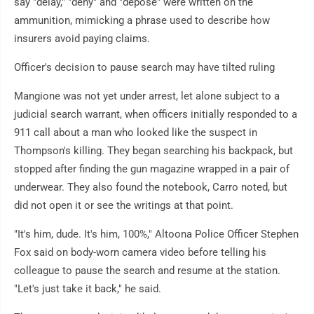
say "delay," "deny" and "depose" were written on the
ammunition, mimicking a phrase used to describe how
insurers avoid paying claims.
Officer's decision to pause search may have tilted ruling
Mangione was not yet under arrest, let alone subject to a
judicial search warrant, when officers initially responded to a
911 call about a man who looked like the suspect in
Thompson's killing. They began searching his backpack, but
stopped after finding the gun magazine wrapped in a pair of
underwear. They also found the notebook, Carro noted, but
did not open it or see the writings at that point.
"It's him, dude. It's him, 100%," Altoona Police Officer Stephen
Fox said on body-worn camera video before telling his
colleague to pause the search and resume at the station.
"Let's just take it back," he said.