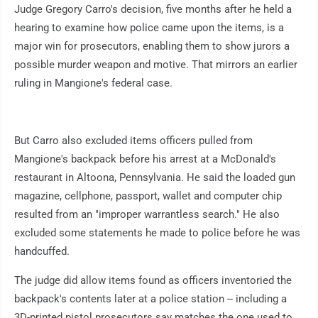
Judge Gregory Carro's decision, five months after he held a
hearing to examine how police came upon the items, is a
major win for prosecutors, enabling them to show jurors a
possible murder weapon and motive. That mirrors an earlier
ruling in Mangione's federal case.
But Carro also excluded items officers pulled from
Mangione's backpack before his arrest at a McDonald's
restaurant in Altoona, Pennsylvania. He said the loaded gun
magazine, cellphone, passport, wallet and computer chip
resulted from an "improper warrantless search." He also
excluded some statements he made to police before he was
handcuffed.
The judge did allow items found as officers inventoried the
backpack's contents later at a police station -- including a
3D-printed pistol prosecutors say matches the one used to