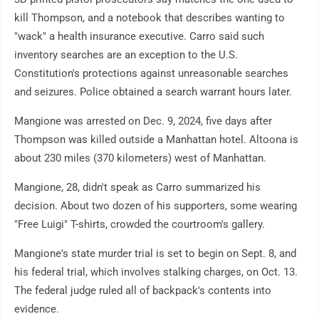
kill Thompson, and a notebook that describes wanting to
"wack" a health insurance executive. Carro said such
inventory searches are an exception to the U.S.
Constitution's protections against unreasonable searches
and seizures. Police obtained a search warrant hours later.
Mangione was arrested on Dec. 9, 2024, five days after
Thompson was killed outside a Manhattan hotel. Altoona is
about 230 miles (370 kilometers) west of Manhattan.
Mangione, 28, didn't speak as Carro summarized his
decision. About two dozen of his supporters, some wearing
"Free Luigi" T-shirts, crowded the courtroom's gallery.
Mangione's state murder trial is set to begin on Sept. 8, and
his federal trial, which involves stalking charges, on Oct. 13.
The federal judge ruled all of backpack's contents into
evidence.