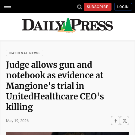
SUBSCRIBE
LOGIN
NATIONAL NEWS
Judge allows gun and
notebook as evidence at
Mangione's trial in
UnitedHealthcare CEO's
killing
May 19, 2026