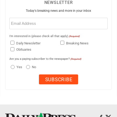
NEWSLETTER
Today's breaking news and more in your inbox
Email
(Required)
I'm interested in (please check all that apply)
(Required)
Daily Newsletter
Breaking News
Obituaries
Are you a paying subscriber to the newspaper?
(Required)
Yes
No