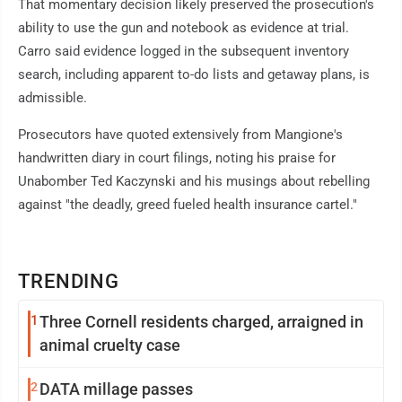
That momentary decision likely preserved the prosecution's
ability to use the gun and notebook as evidence at trial.
Carro said evidence logged in the subsequent inventory
search, including apparent to-do lists and getaway plans, is
admissible.
Prosecutors have quoted extensively from Mangione's
handwritten diary in court filings, noting his praise for
Unabomber Ted Kaczynski and his musings about rebelling
against "the deadly, greed fueled health insurance cartel."
TRENDING
1
Three Cornell residents charged, arraigned in
animal cruelty case
2
DATA millage passes