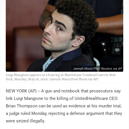
Jeenah Moon/Pool Reuters via AP
Luigi Mangione appears at a hearing in Manhattan Criminal Court in New
York, Monday, May 18, 2026. (Jeenah Moon/Pool Photo via AP)
NEW YORK (AP) -- A gun and notebook that prosecutors say
link Luigi Mangione to the killing of UnitedHealthcare CEO
Brian Thompson can be used as evidence at his murder trial,
a judge ruled Monday, rejecting a defense argument that they
were seized illegally.