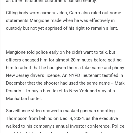
as other restaurant customers passed nearby.
Citing body-worn camera video, Carro also ruled out some
statements Mangione made when he was effectively in
custody but not yet apprised of his right to remain silent.
Mangione told police early on he didn't want to talk, but
officers engaged him for almost 20 minutes before getting
him to admit that he had given them a fake name and phony
New Jersey driver's license. An NYPD lieutenant testified in
December that the shooter had used the same name -- Mark
Rosario -- to buy a bus ticket to New York and stay at a
Manhattan hostel.
Surveillance video showed a masked gunman shooting
Thompson from behind on Dec. 4, 2024, as the executive
walked to his company's annual investor conference. Police