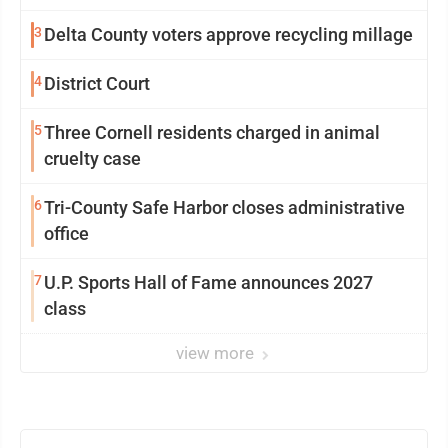
3
Delta County voters approve recycling millage
4
District Court
5
Three Cornell residents charged in animal
cruelty case
6
Tri-County Safe Harbor closes administrative
office
7
U.P. Sports Hall of Fame announces 2027
class
view more