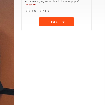
Are you a paying subscriber to the newspaper?
(Required)
Yes
No