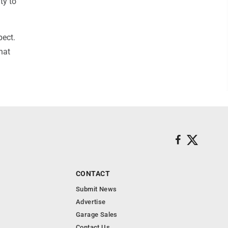
ty to
pect.
hat
CONTACT
Submit News
Advertise
Garage Sales
Contact Us