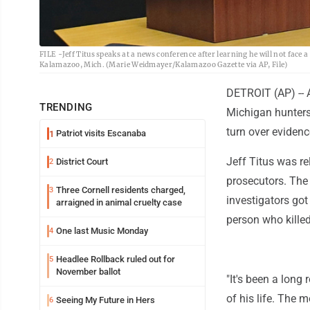
FILE -Jeff Titus speaks at a news conference after learning he will not face 
Kalamazoo, Mich. (Marie Weidmayer/Kalamazoo Gazette via AP, File)
DETROIT (AP) -- 
TRENDING
Michigan hunters 
turn over evidenc
Patriot visits Escanaba
1
Jeff Titus was re
District Court
2
prosecutors. The
Three Cornell residents charged,
3
investigators got
arraigned in animal cruelty case
person who killed
One last Music Monday
4
Headlee Rollback ruled out for
5
November ballot
"It's been a long
of his life. The 
Seeing My Future in Hers
6