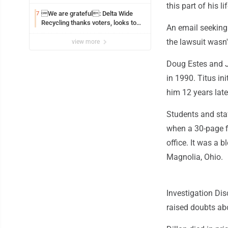
this part of his l
We are grateful: Delta Wide
7
Recycling thanks voters, looks to
An email seeking
the future
the lawsuit wasn
view more
Doug Estes and J
in 1990. Titus in
him 12 years late
Students and staf
when a 30-page fi
office. It was a 
Magnolia, Ohio.
Investigation Di
raised doubts abo