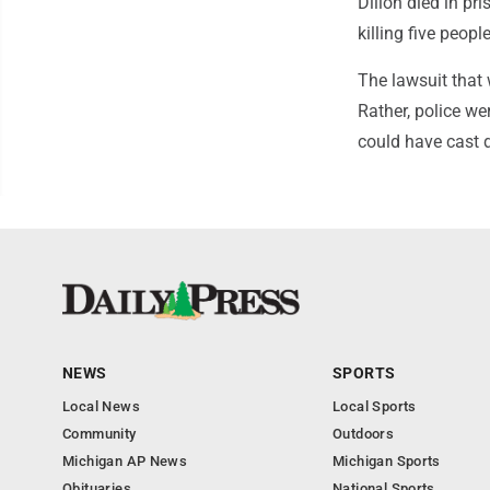
Dillon died in pr
killing five peop
The lawsuit that 
Rather, police we
could have cast d
NEWS
SPORTS
Local News
Local Sports
Community
Outdoors
Michigan AP News
Michigan Sports
Obituaries
National Sports