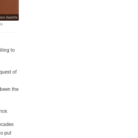
oo Gazette
 in
ling to
quest of
 been the
nce.
decades
to put