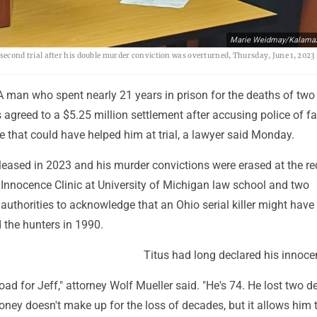
Marie Weidmay/Kalamaz
a second trial after his double murder conviction was overturned, Thursday, June 1, 2023
A man who spent nearly 21 years in prison for the deaths of two
agreed to a $5.25 million settlement after accusing police of fai
e that could have helped him at trial, a lawyer said Monday.
leased in 2023 and his murder convictions were erased at the re
 Innocence Clinic at University of Michigan law school and two
 authorities to acknowledge that an Ohio serial killer might have
 the hunters in 1990.
Titus had long declared his innoce
 road for Jeff," attorney Wolf Mueller said. "He's 74. He lost two 
money doesn't make up for the loss of decades, but it allows him 