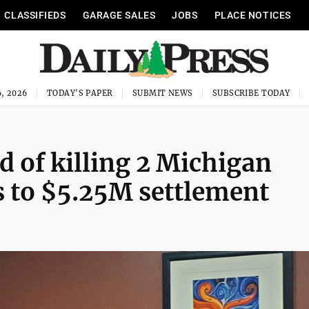
CLASSIFIEDS
GARAGE SALES
JOBS
PLACE NOTICES
, 2026
TODAY'S PAPER
SUBMIT NEWS
SUBSCRIBE TODAY
 of killing 2 Michigan
s to $5.25M settlement