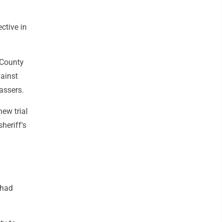
ctive in
 County
gainst
assers.
new trial
heriff's
 had