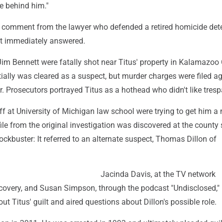
ife behind him."
 comment from the lawyer who defended a retired homicide dete
't immediately answered.
im Bennett were fatally shot near Titus' property in Kalamazoo
itially was cleared as a suspect, but murder charges were filed a
r. Prosecutors portrayed Titus as a hothead who didn't like tresp
f at University of Michigan law school were trying to get him a 
le from the original investigation was discovered at the county s
blockbuster: It referred to an alternate suspect, Thomas Dillon of
Jacinda Davis, at the TV network
scovery, and Susan Simpson, through the podcast "Undisclosed,"
ut Titus' guilt and aired questions about Dillon's possible role.