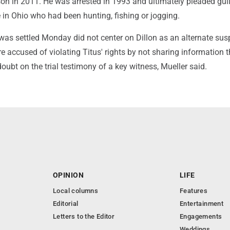
ison in 2011. He was arrested in 1993 and ultimately pleaded guil
le in Ohio who had been hunting, fishing or jogging.
was settled Monday did not center on Dillon as an alternate sus
re accused of violating Titus' rights by not sharing information t
oubt on the trial testimony of a key witness, Mueller said.
OPINION
LIFE
Local columns
Features
Editorial
Entertainment
Letters to the Editor
Engagements
Weddings