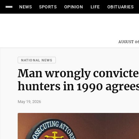
NEWS
SPORTS
OPINION
LIFE
OBITUARIES
AUGUST 06
NATIONAL NEWS
Man wrongly convicted
hunters in 1990 agree
May 19, 2026