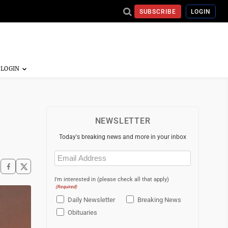
SUBSCRIBE
LOGIN
NEWSLETTER
Today's breaking news and more in your inbox
Email
(Required)
I'm interested in (please check all that apply)
(Required)
Daily Newsletter
Breaking News
Obituaries