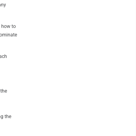
any
g how to
 dominate
each
 the
ng the