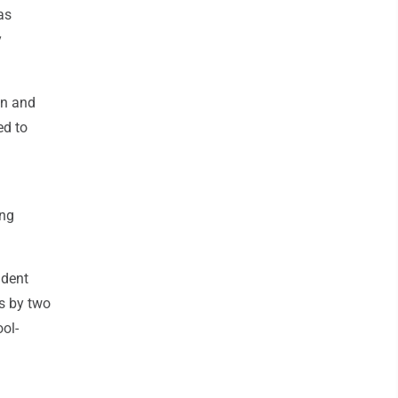
as
y
on and
ed to
ing
udent
ts by two
ol-