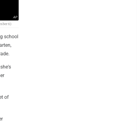
AP
amberti)
ng school
arten,
rade.
 she's
her
et of
er