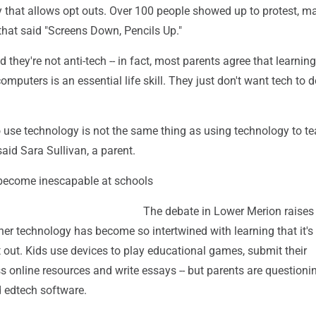
y that allows opt outs. Over 100 people showed up to protest, m
that said "Screens Down, Pencils Up."
hey're not anti-tech -- in fact, most parents agree that learnin
omputers is an essential life skill. They just don't want tech to
 use technology is not the same thing as using technology to t
said Sara Sullivan, a parent.
become inescapable at schools
The debate in Lower Merion raises
er technology has become so intertwined with learning that it's
 out. Kids use devices to play educational games, submit their
 online resources and write essays -- but parents are questioni
d edtech software.