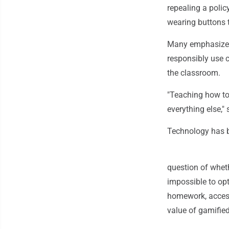
repealing a polic
wearing buttons 
Many emphasized t
responsibly use c
the classroom.
"Teaching how to
everything else," 
Technology has 
question of wheth
impossible to opt
homework, access
value of gamifie