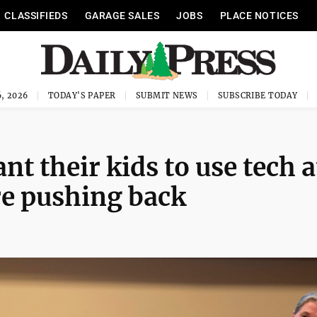
CLASSIFIEDS
GARAGE SALES
JOBS
PLACE NOTICES
, 2026
TODAY'S PAPER
SUBMIT NEWS
SUBSCRIBE TODAY
t their kids to use tech a
are pushing back