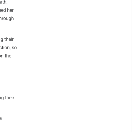
ath,
ged her
through
g their
tion, so
on the
g their
th