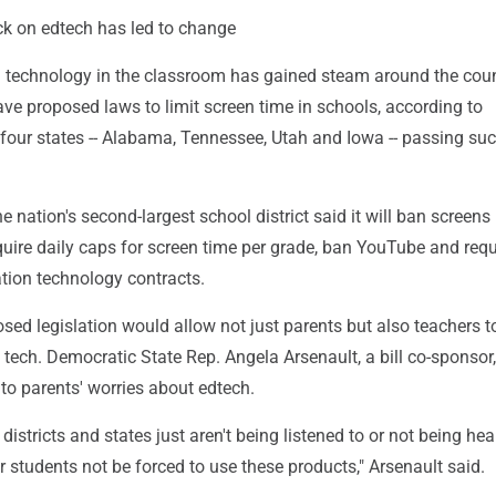
k on edtech has led to change
technology in the classroom has gained steam around the coun
ave proposed laws to limit screen time in schools, according to
 four states -- Alabama, Tennessee, Utah and Iowa -- passing su
e nation's second-largest school district said it will ban screens 
uire daily caps for screen time per grade, ban YouTube and requ
ation technology contracts.
sed legislation would allow not just parents but also teachers t
tech. Democratic State Rep. Angela Arsenault, a bill co-sponsor,
to parents' worries about edtech.
districts and states just aren't being listened to or not being h
ir students not be forced to use these products," Arsenault said.