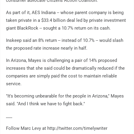
consumer advocate Citizens Action Coalition.
As part of it, AES Indiana -- whose parent company is being
taken private in a $33.4 billion deal led by private investment
giant BlackRock -- sought a 10.7% return on its cash.
Inskeep said an 8% return -- instead of 10.7% -- would slash
the proposed rate increase nearly in half.
In Arizona, Mayes is challenging a pair of 14% proposed
increases that she said could be dramatically reduced if the
companies are simply paid the cost to maintain reliable
service.
"It's becoming unbearable for the people in Arizona," Mayes
said. "And I think we have to fight back."
___
Follow Marc Levy at http://twitter.com/timelywriter