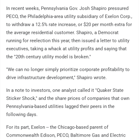
In recent weeks, Pennsylvania Gov. Josh Shapiro pressured
PECO, the Philadelphia-area utility subsidiary of Exelon Corp.,
to withdraw a 12.5% rate increase, or $20 per month extra for
the average residential customer. Shapiro, a Democrat
running for reelection this year, then issued a letter to utility
executives, taking a whack at utility profits and saying that
the "20th century utility model is broken."
"We can no longer simply prioritize corporate profitability to
drive infrastructure development," Shapiro wrote.
In a note to investors, one analyst called it "Quaker State
Sticker Shock," and the share prices of companies that own
Pennsylvania-based utilities lagged their peers in the
following days.
For its part, Exelon -- the Chicago-based parent of
Commonwealth Edison, PECO, Baltimore Gas and Electric