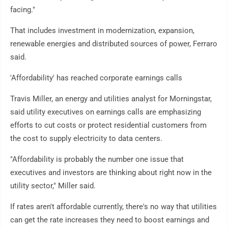
facing."
That includes investment in modernization, expansion,
renewable energies and distributed sources of power, Ferraro
said.
'Affordability' has reached corporate earnings calls
Travis Miller, an energy and utilities analyst for Morningstar,
said utility executives on earnings calls are emphasizing
efforts to cut costs or protect residential customers from
the cost to supply electricity to data centers.
"Affordability is probably the number one issue that
executives and investors are thinking about right now in the
utility sector," Miller said.
If rates aren't affordable currently, there's no way that utilities
can get the rate increases they need to boost earnings and