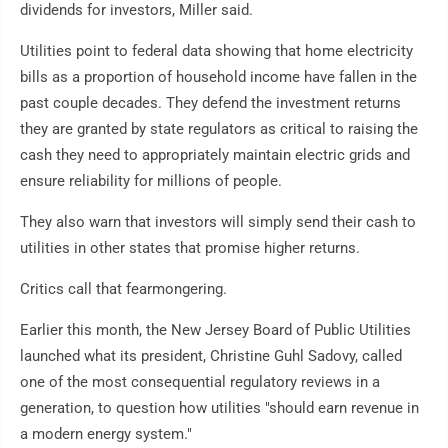
dividends for investors, Miller said.
Utilities point to federal data showing that home electricity
bills as a proportion of household income have fallen in the
past couple decades. They defend the investment returns
they are granted by state regulators as critical to raising the
cash they need to appropriately maintain electric grids and
ensure reliability for millions of people.
They also warn that investors will simply send their cash to
utilities in other states that promise higher returns.
Critics call that fearmongering.
Earlier this month, the New Jersey Board of Public Utilities
launched what its president, Christine Guhl Sadovy, called
one of the most consequential regulatory reviews in a
generation, to question how utilities "should earn revenue in
a modern energy system."