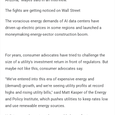
Arizona," Mayes said in an interview.
The fights are getting noticed on Wall Street
The voracious energy demands of AI data centers have
driven up electric prices in some regions and launched a
moneymaking energy-sector construction boom.
For years, consumer advocates have tried to challenge the
size of a utility's investment return in front of regulators. But
maybe not like this, consumer advocates say.
"We've entered into this era of expensive energy and
(demand) growth, and we're seeing utility profits at record
highs and rising utility bills," said Matt Kasper of the Energy
and Policy Institute, which pushes utilities to keep rates low
and use renewable energy sources.