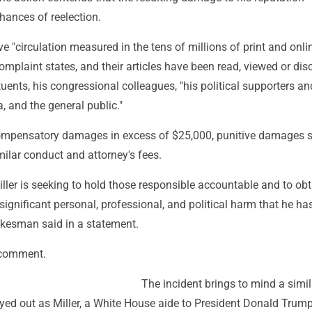
hances of reelection.
e "circulation measured in the tens of millions of print and onli
complaint states, and their articles have been read, viewed or di
ituents, his congressional colleagues, "his political supporters an
, and the general public."
ompensatory damages in excess of $25,000, punitive damages su
imilar conduct and attorney's fees.
ler is seeking to hold those responsible accountable and to obt
ignificant personal, professional, and political harm that he ha
okesman said in a statement.
 comment.
The incident brings to mind a simil
ayed out as Miller, a White House aide to President Donald Trum