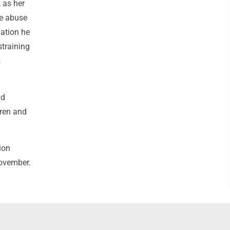
, as her
he abuse
gation he
straining
s
ad
dren and
ion
November.