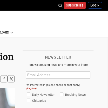
SUBSCRIBE
LOGIN
tion
NEWSLETTER
Today's breaking news and more in your inbox
Email
(Required)
I'm interested in (please check all that apply)
(Required)
Daily Newsletter
Breaking News
Obituaries