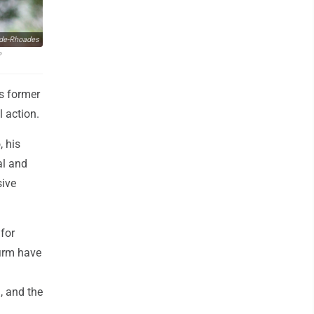
de-Rhoades
P
s former
l action.
, his
al and
sive
for
firm have
, and the