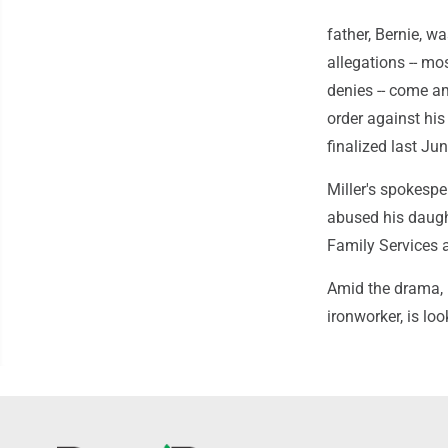
father, Bernie, 
allegations -- mo
denies -- come am
order against his
finalized last Jun
Miller's spokesp
abused his daugh
Family Services 
Amid the drama, 
ironworker, is lo