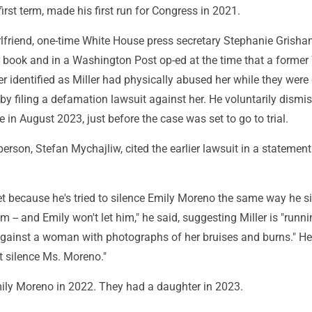
first term, made his first run for Congress in 2021.
irlfriend, one-time White House press secretary Stephanie Grisha
r book and in a Washington Post op-ed at the time that a former
er identified as Miller had physically abused her while they were
by filing a defamation lawsuit against her. He voluntarily dismi
e in August 2023, just before the case was set to go to trial.
rson, Stefan Mychajliw, cited the earlier lawsuit in a statement
set because he's tried to silence Emily Moreno the same way he s
 -- and Emily won't let him," he said, suggesting Miller is "runni
ainst a woman with photographs of her bruises and burns." He
ot silence Ms. Moreno."
mily Moreno in 2022. They had a daughter in 2023.