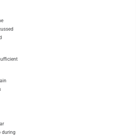
ne
scussed
d
fficient
ain
s
ar
p during