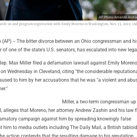
AP Photo/Amanda Andra
check-in and program registration with Emily Moreno in Washington, Nov. 13, 2022. (A
AP) -- The bitter divorce between an Ohio congressman and hi
r of one of the state's U.S. senators, has escalated into new lega
Rep. Max Miller filed a defamation lawsuit against Emily Moreno
 on Wednesday in Cleveland, citing "the considerable reputation
caused to him by her accusations that he was "a violent and abu
er."
Miller, a two-term congressman up 
all, alleges that Moreno, her attorney Andrew Zashin and his law 
amatory campaign against him by spreading knowingly false
 him to media outlets including The Daily Mail, a British tabloid
he action contends that the resulting damage to his reputation