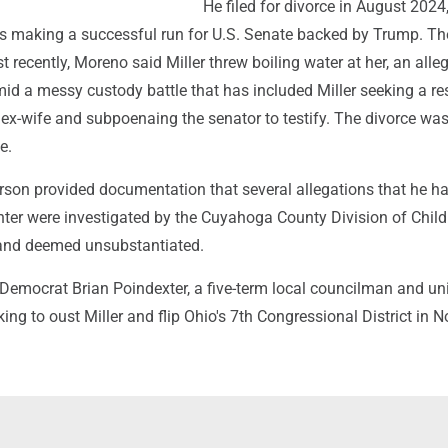
He filed for divorce in August 2024
was making a successful run for U.S. Senate backed by Trump. T
st recently, Moreno said Miller threw boiling water at her, an alle
id a messy custody battle that has included Miller seeking a re
 ex-wife and subpoenaing the senator to testify. The divorce wa
e.
erson provided documentation that several allegations that he h
ter were investigated by the Cuyahoga County Division of Chil
and deemed unsubstantiated.
Democrat Brian Poindexter, a five-term local councilman and un
oking to oust Miller and flip Ohio's 7th Congressional District in 