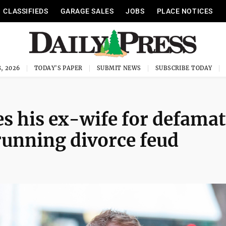
CLASSIFIEDS
GARAGE SALES
JOBS
PLACE NOTICES
, 2026
TODAY'S PAPER
SUBMIT NEWS
SUBSCRIBE TODAY
es his ex-wife for defama
running divorce feud