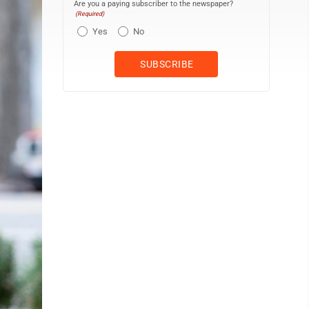
Are you a paying subscriber to the newspaper?
(Required)
Yes
No