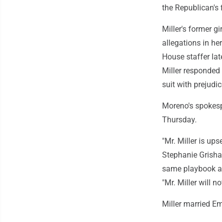
the Republican's 
Miller's former g
allegations in he
House staffer lat
Miller responded 
suit with prejudic
Moreno's spokespe
Thursday.
"Mr. Miller is up
Stephanie Grisham
same playbook ag
"Mr. Miller will n
Miller married E