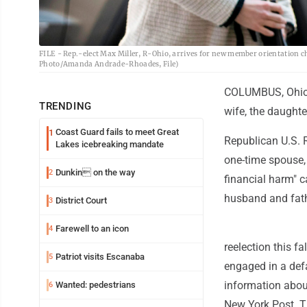
FILE - Rep.-elect Max Miller, R-Ohio, arrives for new member orientation 
Photo/Amanda Andrade-Rhoades, File)
COLUMBUS, Ohio (
TRENDING
wife, the daughte
Coast Guard fails to meet Great
1
Republican U.S. 
Lakes icebreaking mandate
one-time spouse,
Dunkin on the way
2
financial harm" 
husband and fath
District Court
3
Farewell to an icon
4
reelection this f
Patriot visits Escanaba
5
engaged in a def
information about
Wanted: pedestrians
6
New York Post. T