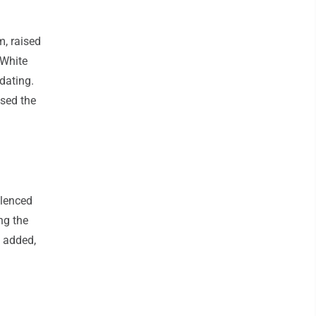
m, raised
 White
 dating.
ssed the
ilenced
ng the
 added,