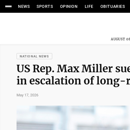
NEWS
SPORTS
OPINION
LIFE
OBITUARIES
AUGUST 08
NATIONAL NEWS
US Rep. Max Miller su
in escalation of long-
May 17, 2026