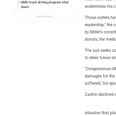
NMU truck driving program shut
7
undermines his c
down
view more
Those outlets hav
readership," the 
by Miller's const
donors, the media
The suit seeks c
to deter future s
"Congressman Mil
damages for the s
suffered," his sp
Zashin declined
situation that pl