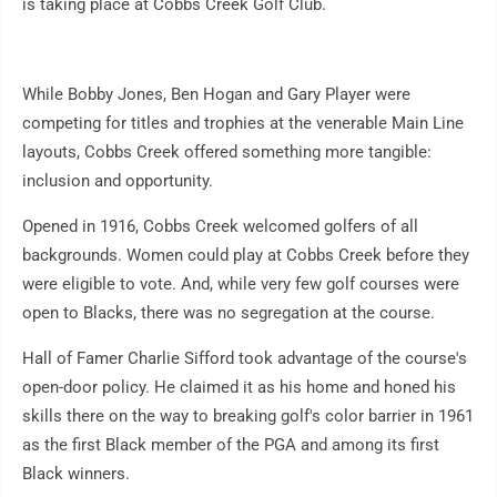
is taking place at Cobbs Creek Golf Club.
While Bobby Jones, Ben Hogan and Gary Player were
competing for titles and trophies at the venerable Main Line
layouts, Cobbs Creek offered something more tangible:
inclusion and opportunity.
Opened in 1916, Cobbs Creek welcomed golfers of all
backgrounds. Women could play at Cobbs Creek before they
were eligible to vote. And, while very few golf courses were
open to Blacks, there was no segregation at the course.
Hall of Famer Charlie Sifford took advantage of the course's
open-door policy. He claimed it as his home and honed his
skills there on the way to breaking golf's color barrier in 1961
as the first Black member of the PGA and among its first
Black winners.