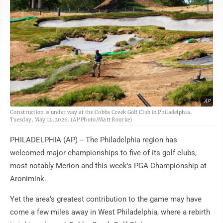
AP
Construction is under way at the Cobbs Creek Golf Club in Philadelphia,
Tuesday, May 12, 2026. (AP Photo/Matt Rourke)
PHILADELPHIA (AP) -- The Philadelphia region has
welcomed major championships to five of its golf clubs,
most notably Merion and this week's PGA Championship at
Aronimink.
Yet the area's greatest contribution to the game may have
come a few miles away in West Philadelphia, where a rebirth