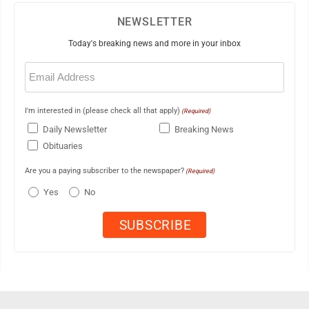
NEWSLETTER
Today's breaking news and more in your inbox
Email
(Required)
I'm interested in (please check all that apply)
(Required)
Daily Newsletter
Breaking News
Obituaries
Are you a paying subscriber to the newspaper?
(Required)
Yes
No