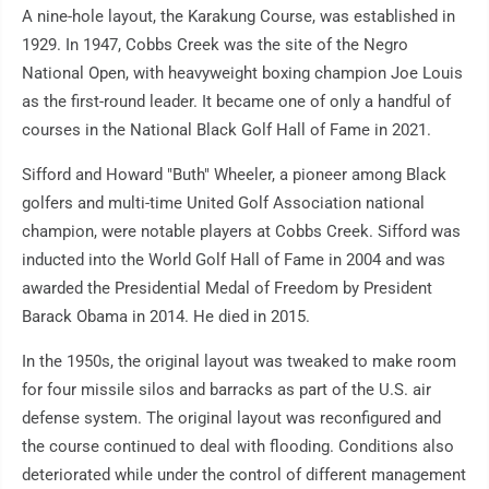
A nine-hole layout, the Karakung Course, was established in
1929. In 1947, Cobbs Creek was the site of the Negro
National Open, with heavyweight boxing champion Joe Louis
as the first-round leader. It became one of only a handful of
courses in the National Black Golf Hall of Fame in 2021.
Sifford and Howard "Buth" Wheeler, a pioneer among Black
golfers and multi-time United Golf Association national
champion, were notable players at Cobbs Creek. Sifford was
inducted into the World Golf Hall of Fame in 2004 and was
awarded the Presidential Medal of Freedom by President
Barack Obama in 2014. He died in 2015.
In the 1950s, the original layout was tweaked to make room
for four missile silos and barracks as part of the U.S. air
defense system. The original layout was reconfigured and
the course continued to deal with flooding. Conditions also
deteriorated while under the control of different management