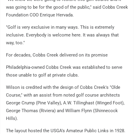
was going to be for the good of the public," said Cobbs Creek
Foundation COO Enrique Hervada.
"Golf is very exclusive in many ways. This is extremely
inclusive. Everybody is welcome here. It was always that
way, too."
For decades, Cobbs Creek delivered on its promise
Philadelphia-owned Cobbs Creek was established to serve
those unable to golf at private clubs.
Wilson is credited with the design of Cobbs Creek's "Olde
Course," with an assist from noted golf course architects
George Crump (Pine Valley), A.W. Tillinghast (Winged Foot),
George Thomas (Riviera) and William Flynn (Shinnecock
Hills).
The layout hosted the USGA's Amateur Public Links in 1928.