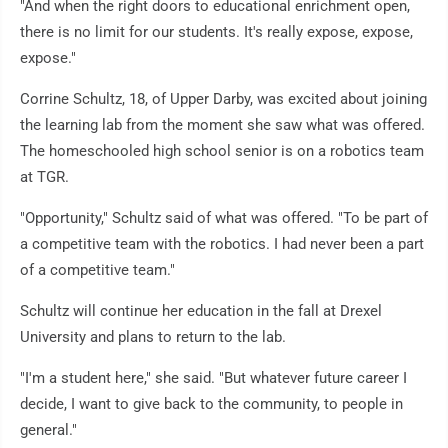
"And when the right doors to educational enrichment open,
there is no limit for our students. It's really expose, expose,
expose."
Corrine Schultz, 18, of Upper Darby, was excited about joining
the learning lab from the moment she saw what was offered.
The homeschooled high school senior is on a robotics team
at TGR.
"Opportunity," Schultz said of what was offered. "To be part of
a competitive team with the robotics. I had never been a part
of a competitive team."
Schultz will continue her education in the fall at Drexel
University and plans to return to the lab.
"I'm a student here," she said. "But whatever future career I
decide, I want to give back to the community, to people in
general."