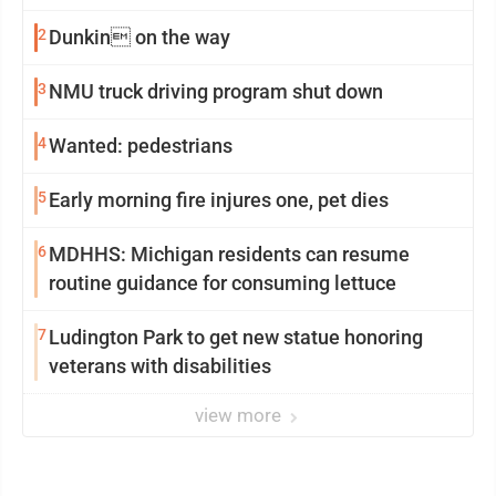
2
Dunkin on the way
3
NMU truck driving program shut down
4
Wanted: pedestrians
5
Early morning fire injures one, pet dies
6
MDHHS: Michigan residents can resume
routine guidance for consuming lettuce
7
Ludington Park to get new statue honoring
veterans with disabilities
view more