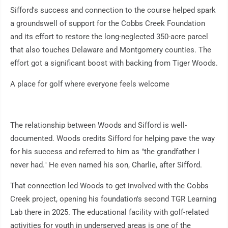
Sifford's success and connection to the course helped spark
a groundswell of support for the Cobbs Creek Foundation
and its effort to restore the long-neglected 350-acre parcel
that also touches Delaware and Montgomery counties. The
effort got a significant boost with backing from Tiger Woods.
A place for golf where everyone feels welcome
The relationship between Woods and Sifford is well-
documented. Woods credits Sifford for helping pave the way
for his success and referred to him as "the grandfather I
never had." He even named his son, Charlie, after Sifford.
That connection led Woods to get involved with the Cobbs
Creek project, opening his foundation's second TGR Learning
Lab there in 2025. The educational facility with golf-related
activities for youth in underserved areas is one of the