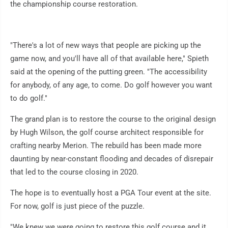
the championship course restoration.
"There's a lot of new ways that people are picking up the
game now, and you'll have all of that available here," Spieth
said at the opening of the putting green. "The accessibility
for anybody, of any age, to come. Do golf however you want
to do golf."
The grand plan is to restore the course to the original design
by Hugh Wilson, the golf course architect responsible for
crafting nearby Merion. The rebuild has been made more
daunting by near-constant flooding and decades of disrepair
that led to the course closing in 2020.
The hope is to eventually host a PGA Tour event at the site.
For now, golf is just piece of the puzzle.
"We knew we were going to restore this golf course and it