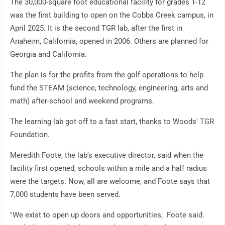
The 30,000-square foot educational facility for grades 1-12
was the first building to open on the Cobbs Creek campus, in
April 2025. It is the second TGR lab, after the first in
Anaheim, California, opened in 2006. Others are planned for
Georgia and California.
The plan is for the profits from the golf operations to help
fund the STEAM (science, technology, engineering, arts and
math) after-school and weekend programs.
The learning lab got off to a fast start, thanks to Woods' TGR
Foundation.
Meredith Foote, the lab's executive director, said when the
facility first opened, schools within a mile and a half radius
were the targets. Now, all are welcome, and Foote says that
7,000 students have been served.
"We exist to open up doors and opportunities," Foote said.