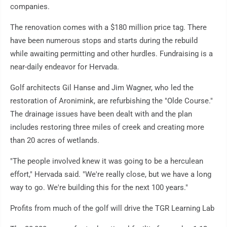
companies.
The renovation comes with a $180 million price tag. There
have been numerous stops and starts during the rebuild
while awaiting permitting and other hurdles. Fundraising is a
near-daily endeavor for Hervada.
Golf architects Gil Hanse and Jim Wagner, who led the
restoration of Aronimink, are refurbishing the "Olde Course."
The drainage issues have been dealt with and the plan
includes restoring three miles of creek and creating more
than 20 acres of wetlands.
"The people involved knew it was going to be a herculean
effort," Hervada said. "We're really close, but we have a long
way to go. We're building this for the next 100 years."
Profits from much of the golf will drive the TGR Learning Lab