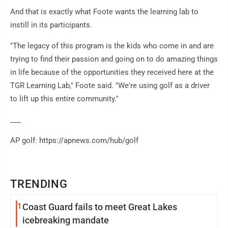
And that is exactly what Foote wants the learning lab to
instill in its participants.
"The legacy of this program is the kids who come in and are
trying to find their passion and going on to do amazing things
in life because of the opportunities they received here at the
TGR Learning Lab," Foote said. "We're using golf as a driver
to lift up this entire community."
___
AP golf: https://apnews.com/hub/golf
TRENDING
1
Coast Guard fails to meet Great Lakes
icebreaking mandate