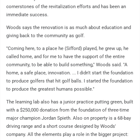
cornerstones of the revitalization efforts and has been an
immediate success.
Woods says the renovation is as much about education and
giving back to the community as golf.
"Coming here, to a place he (Sifford) played, he grew up, he
called home, and for me to have the support of the entire
community, to be able to build something," Woods said. "A
home, a safe place, innovation. ... I didn't start the foundation
to produce golfers that hit golf balls. I started the foundation
to produce the greatest humans possible."
The learning lab also has a junior practice putting green, built
with a $250,000 donation from the foundation of three-time
major champion Jordan Spieth. Also on property is a 68-bay
driving range and a short course designed by Woods'
company. All the elements play a role in the bigger project: