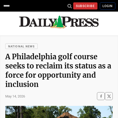
SUBSCRIBE
LOGIN
NATIONAL NEWS
A Philadelphia golf course
seeks to reclaim its status as a
force for opportunity and
inclusion
May 14, 2026