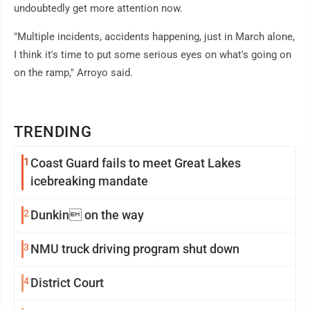
undoubtedly get more attention now.
"Multiple incidents, accidents happening, just in March alone,
I think it's time to put some serious eyes on what's going on
on the ramp," Arroyo said.
TRENDING
1
Coast Guard fails to meet Great Lakes
icebreaking mandate
2
Dunkin on the way
3
NMU truck driving program shut down
4
District Court