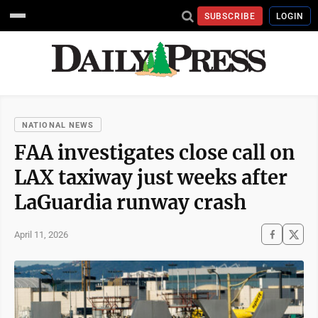
SUBSCRIBE
LOGIN
NATIONAL NEWS
FAA investigates close call on
LAX taxiway just weeks after
LaGuardia runway crash
April 11, 2026