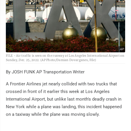
AP
FILE - Air traffic is seen on the runway at Los Angeles International Airport on
Sunday, Dec. 25, 2022. (AP Photo/Damian Dovarganes, File)
By JOSH FUNK AP Transportation Writer
A Frontier Airlines jet nearly collided with two trucks that
crossed in front of it earlier this week at Los Angeles
International Airport, but unlike last month's deadly crash in
New York while a plane was landing, this incident happened
on a taxiway while the plane was moving slowly.