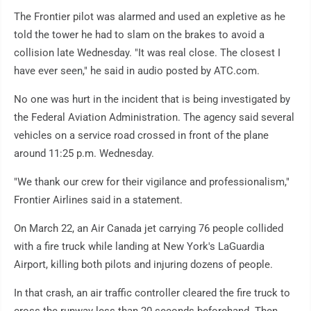
The Frontier pilot was alarmed and used an expletive as he
told the tower he had to slam on the brakes to avoid a
collision late Wednesday. "It was real close. The closest I
have ever seen," he said in audio posted by ATC.com.
No one was hurt in the incident that is being investigated by
the Federal Aviation Administration. The agency said several
vehicles on a service road crossed in front of the plane
around 11:25 p.m. Wednesday.
"We thank our crew for their vigilance and professionalism,"
Frontier Airlines said in a statement.
On March 22, an Air Canada jet carrying 76 people collided
with a fire truck while landing at New York's LaGuardia
Airport, killing both pilots and injuring dozens of people.
In that crash, an air traffic controller cleared the fire truck to