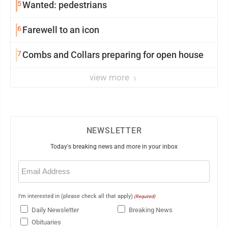
5
Wanted: pedestrians
6
Farewell to an icon
7
Combs and Collars preparing for open house
view more
NEWSLETTER
Today's breaking news and more in your inbox
Email
(Required)
I'm interested in (please check all that apply)
(Required)
Daily Newsletter
Breaking News
Obituaries