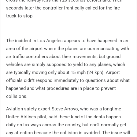
cross the runway less than 20 seconds beforehand. Then
seconds later the controller frantically called for the fire
truck to stop.
The incident in Los Angeles appears to have happened in an
area of the airport where the planes are communicating with
air traffic controllers about their movements, but ground
vehicles are simply supposed to yield to any planes, which
are typically moving only about 15 mph (24 kph). Airport
officials didn't respond immediately to questions about what
happened and what procedures are in place to prevent
collisions.
Aviation safety expert Steve Arroyo, who was a longtime
United Airlines pilot, said these kind of incidents happen
daily on taxiways across the country, but don't normally get
any attention because the collision is avoided. The issue will