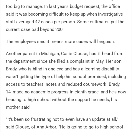
too big to manage. In last year's budget request, the office
said it was becoming difficult to keep up when investigative
staff averaged 42 cases per person. Some estimates put the
current caseload beyond 200.
The employees said it means more cases will languish.
Another parent in Michigan, Casie Clouse, hasn't heard from
the department since she filed a complaint in May. Her son,
Brady, who is blind in one eye and has a learning disability,
wasn't getting the type of help his school promised, including
access to teachers' notes and reduced coursework. Brady,
14, made no academic progress in eighth grade, and he's now
heading to high school without the support he needs, his
mother said.
"It's been so frustrating not to even have an update at all,"
said Clouse, of Ann Arbor. "He is going to go to high school