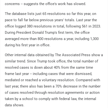
concerns -- suggests the office's work has slowed.
The database lists just 65 resolutions so far this year, on
pace to fall far below previous years' totals. Last year the
office logged 380 resolutions in total, following 561 in 2023.
During President Donald Trump's first term, the office
averaged more than 800 resolutions a year, including 1,300
during his first year in office.
Other internal data obtained by The Associated Press show a
similar trend. Since Trump took office, the total number of
resolved cases is down about 40% from the same time
frame last year -- including cases that were dismissed,
mediated or reached a voluntary resolution. Compared with
last year, there also has been a 70% decrease in the number
of cases resolved through resolution agreements or action
taken by a school to comply with federal law, the internal
data shows.