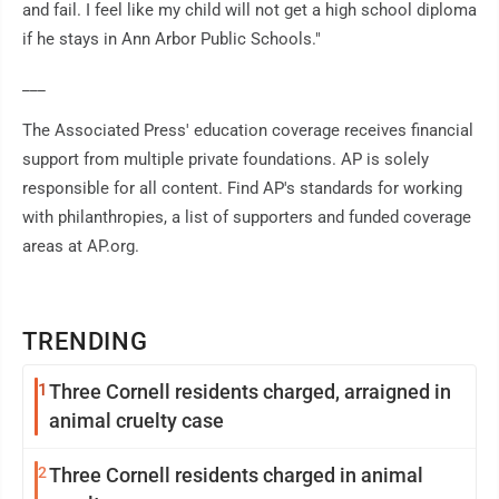
and fail. I feel like my child will not get a high school diploma
if he stays in Ann Arbor Public Schools."
___
The Associated Press' education coverage receives financial
support from multiple private foundations. AP is solely
responsible for all content. Find AP's standards for working
with philanthropies, a list of supporters and funded coverage
areas at AP.org.
TRENDING
1
Three Cornell residents charged, arraigned in
animal cruelty case
2
Three Cornell residents charged in animal