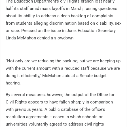
The Education Department's civil rights branch lost nearly
half its staff amid mass layoffs in March, raising questions
about its ability to address a deep backlog of complaints
from students alleging discrimination based on disability, sex
or race. Pressed on the issue in June, Education Secretary
Linda McMahon denied a slowdown.
"Not only are we reducing the backlog, but we are keeping up
with the current amount with a reduced staff because we are
doing it efficiently," McMahon said at a Senate budget
hearing.
By several measures, however, the output of the Office for
Civil Rights appears to have fallen sharply in comparison
with previous years. A public database of the office's
resolution agreements -- cases in which schools or
universities voluntarily agreed to address civil rights