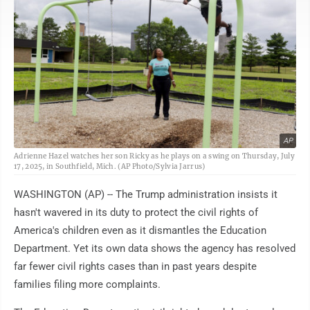
AP
Adrienne Hazel watches her son Ricky as he plays on a swing on Thursday, July
17, 2025, in Southfield, Mich. (AP Photo/Sylvia Jarrus)
WASHINGTON (AP) -- The Trump administration insists it
hasn't wavered in its duty to protect the civil rights of
America's children even as it dismantles the Education
Department. Yet its own data shows the agency has resolved
far fewer civil rights cases than in past years despite
families filing more complaints.