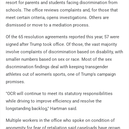
resort for parents and students facing discrimination from
schools. The office reviews complaints and, for those that
meet certain criteria, opens investigations. Others are
dismissed or move to a mediation process.
Of the 65 resolution agreements reported this year, 57 were
signed after Trump took office. Of those, the vast majority
involve complaints of discrimination based on disability, with
smaller numbers based on sex or race. Most of the sex
discrimination findings deal with keeping transgender
athletes out of women's sports, one of Trump's campaign
promises.
"OCR will continue to meet its statutory responsibilities
while driving to improve efficiency and resolve the
longstanding backlog," Hartman said.
Multiple workers in the office who spoke on condition of
anonymity for fear of retaliation said caseloads have grown