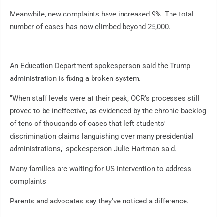
Meanwhile, new complaints have increased 9%. The total
number of cases has now climbed beyond 25,000.
An Education Department spokesperson said the Trump
administration is fixing a broken system.
"When staff levels were at their peak, OCR's processes still
proved to be ineffective, as evidenced by the chronic backlog
of tens of thousands of cases that left students'
discrimination claims languishing over many presidential
administrations," spokesperson Julie Hartman said.
Many families are waiting for US intervention to address
complaints
Parents and advocates say they've noticed a difference.