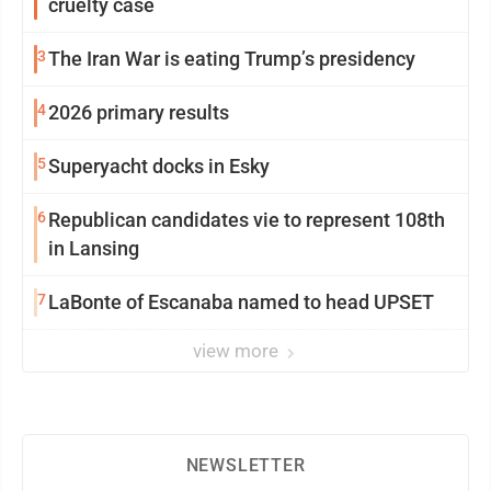
cruelty case
3
The Iran War is eating Trump’s presidency
4
2026 primary results
5
Superyacht docks in Esky
6
Republican candidates vie to represent 108th
in Lansing
7
LaBonte of Escanaba named to head UPSET
view more
NEWSLETTER