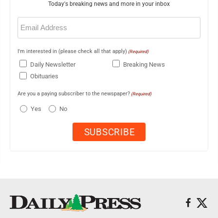
Today's breaking news and more in your inbox
Email
(Required)
I'm interested in (please check all that apply)
(Required)
Daily Newsletter
Breaking News
Obituaries
Are you a paying subscriber to the newspaper?
(Required)
Yes
No