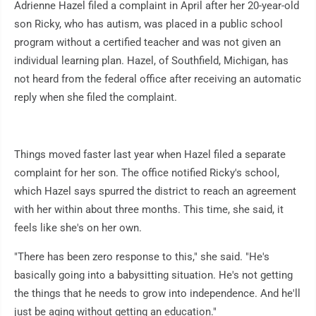
Adrienne Hazel filed a complaint in April after her 20-year-old
son Ricky, who has autism, was placed in a public school
program without a certified teacher and was not given an
individual learning plan. Hazel, of Southfield, Michigan, has
not heard from the federal office after receiving an automatic
reply when she filed the complaint.
Things moved faster last year when Hazel filed a separate
complaint for her son. The office notified Ricky's school,
which Hazel says spurred the district to reach an agreement
with her within about three months. This time, she said, it
feels like she's on her own.
"There has been zero response to this," she said. "He's
basically going into a babysitting situation. He's not getting
the things that he needs to grow into independence. And he'll
just be aging without getting an education."