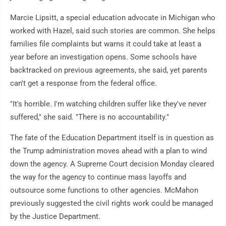
Marcie Lipsitt, a special education advocate in Michigan who
worked with Hazel, said such stories are common. She helps
families file complaints but warns it could take at least a
year before an investigation opens. Some schools have
backtracked on previous agreements, she said, yet parents
can't get a response from the federal office.
"It's horrible. I'm watching children suffer like they've never
suffered," she said. "There is no accountability."
The fate of the Education Department itself is in question as
the Trump administration moves ahead with a plan to wind
down the agency. A Supreme Court decision Monday cleared
the way for the agency to continue mass layoffs and
outsource some functions to other agencies. McMahon
previously suggested the civil rights work could be managed
by the Justice Department.