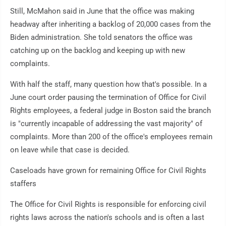
Still, McMahon said in June that the office was making
headway after inheriting a backlog of 20,000 cases from the
Biden administration. She told senators the office was
catching up on the backlog and keeping up with new
complaints.
With half the staff, many question how that's possible. In a
June court order pausing the termination of Office for Civil
Rights employees, a federal judge in Boston said the branch
is "currently incapable of addressing the vast majority" of
complaints. More than 200 of the office's employees remain
on leave while that case is decided.
Caseloads have grown for remaining Office for Civil Rights
staffers
The Office for Civil Rights is responsible for enforcing civil
rights laws across the nation's schools and is often a last