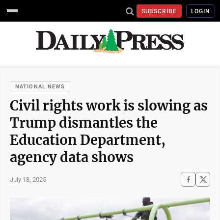
SUBSCRIBE
LOGIN
NATIONAL NEWS
Civil rights work is slowing as
Trump dismantles the
Education Department,
agency data shows
July 18, 2025