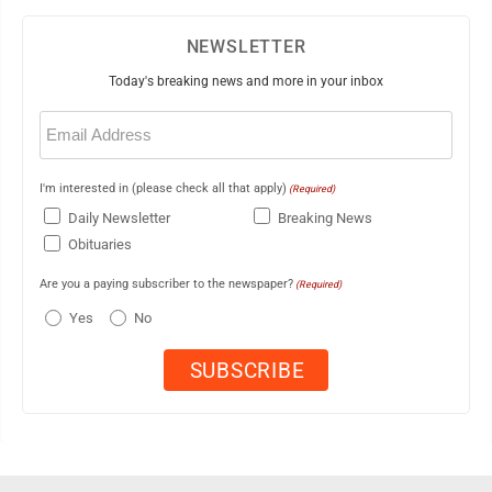
NEWSLETTER
Today's breaking news and more in your inbox
Email
(Required)
I'm interested in (please check all that apply)
(Required)
Daily Newsletter
Breaking News
Obituaries
Are you a paying subscriber to the newspaper?
(Required)
Yes
No