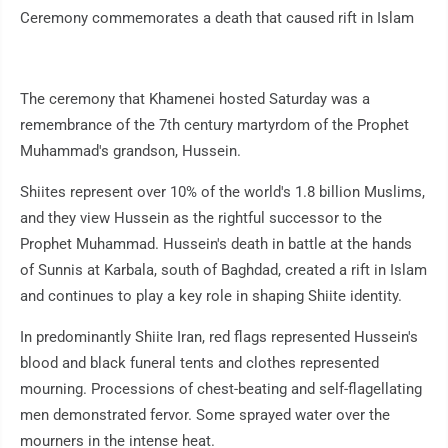
Ceremony commemorates a death that caused rift in Islam
The ceremony that Khamenei hosted Saturday was a
remembrance of the 7th century martyrdom of the Prophet
Muhammad's grandson, Hussein.
Shiites represent over 10% of the world's 1.8 billion Muslims,
and they view Hussein as the rightful successor to the
Prophet Muhammad. Hussein's death in battle at the hands
of Sunnis at Karbala, south of Baghdad, created a rift in Islam
and continues to play a key role in shaping Shiite identity.
In predominantly Shiite Iran, red flags represented Hussein's
blood and black funeral tents and clothes represented
mourning. Processions of chest-beating and self-flagellating
men demonstrated fervor. Some sprayed water over the
mourners in the intense heat.