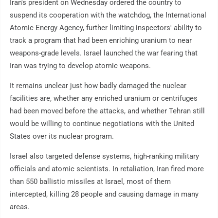
Iran's president on Wednesday ordered the country to
suspend its cooperation with the watchdog, the International
Atomic Energy Agency, further limiting inspectors' ability to
track a program that had been enriching uranium to near
weapons-grade levels. Israel launched the war fearing that
Iran was trying to develop atomic weapons.
It remains unclear just how badly damaged the nuclear
facilities are, whether any enriched uranium or centrifuges
had been moved before the attacks, and whether Tehran still
would be willing to continue negotiations with the United
States over its nuclear program.
Israel also targeted defense systems, high-ranking military
officials and atomic scientists. In retaliation, Iran fired more
than 550 ballistic missiles at Israel, most of them
intercepted, killing 28 people and causing damage in many
areas.