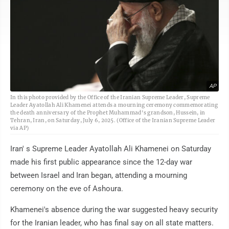
AP
In this photo provided by the Office of the Iranian Supreme Leader, Supreme
Leader Ayatollah Ali Khamenei attends a mourning ceremony commemorating
the death anniversary of the Prophet Muhammad's grandson, Hussein, in
Tehran, Iran, on Saturday, July 6, 2025. (Office of the Iranian Supreme Leader
via AP)
Iran' s Supreme Leader Ayatollah Ali Khamenei on Saturday
made his first public appearance since the 12-day war
between Israel and Iran began, attending a mourning
ceremony on the eve of Ashoura.
Khamenei's absence during the war suggested heavy security
for the Iranian leader, who has final say on all state matters.