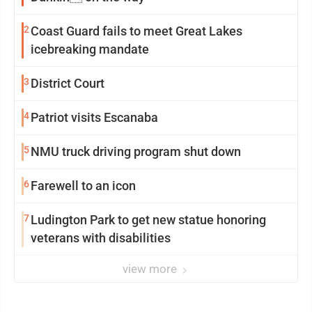
2
Coast Guard fails to meet Great Lakes
icebreaking mandate
3
District Court
4
Patriot visits Escanaba
5
NMU truck driving program shut down
6
Farewell to an icon
7
Ludington Park to get new statue honoring
veterans with disabilities
view more