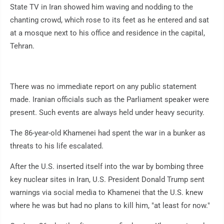
State TV in Iran showed him waving and nodding to the
chanting crowd, which rose to its feet as he entered and sat
at a mosque next to his office and residence in the capital,
Tehran.
There was no immediate report on any public statement
made. Iranian officials such as the Parliament speaker were
present. Such events are always held under heavy security.
The 86-year-old Khamenei had spent the war in a bunker as
threats to his life escalated.
After the U.S. inserted itself into the war by bombing three
key nuclear sites in Iran, U.S. President Donald Trump sent
warnings via social media to Khamenei that the U.S. knew
where he was but had no plans to kill him, "at least for now."