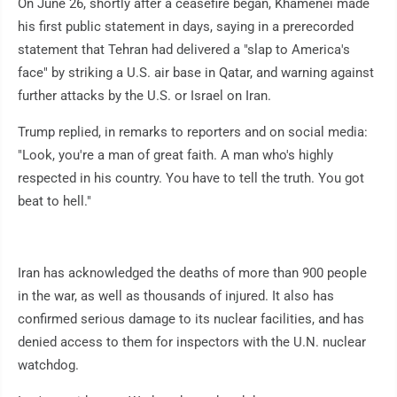
On June 26, shortly after a ceasefire began, Khamenei made
his first public statement in days, saying in a prerecorded
statement that Tehran had delivered a "slap to America's
face" by striking a U.S. air base in Qatar, and warning against
further attacks by the U.S. or Israel on Iran.
Trump replied, in remarks to reporters and on social media:
"Look, you're a man of great faith. A man who's highly
respected in his country. You have to tell the truth. You got
beat to hell."
Iran has acknowledged the deaths of more than 900 people
in the war, as well as thousands of injured. It also has
confirmed serious damage to its nuclear facilities, and has
denied access to them for inspectors with the U.N. nuclear
watchdog.