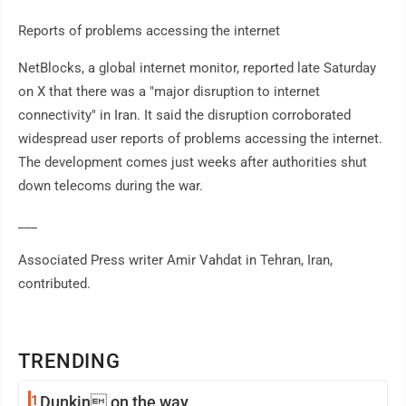
Reports of problems accessing the internet
NetBlocks, a global internet monitor, reported late Saturday
on X that there was a "major disruption to internet
connectivity" in Iran. It said the disruption corroborated
widespread user reports of problems accessing the internet.
The development comes just weeks after authorities shut
down telecoms during the war.
___
Associated Press writer Amir Vahdat in Tehran, Iran,
contributed.
TRENDING
1
Dunkin on the way