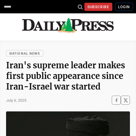
SUBSCRIBE
LOGIN
NATIONAL NEWS
Iran's supreme leader makes
first public appearance since
Iran-Israel war started
July 6, 2025