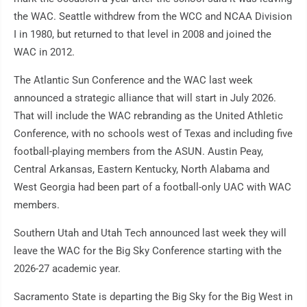
the WAC. Seattle withdrew from the WCC and NCAA Division
I in 1980, but returned to that level in 2008 and joined the
WAC in 2012.
The Atlantic Sun Conference and the WAC last week
announced a strategic alliance that will start in July 2026.
That will include the WAC rebranding as the United Athletic
Conference, with no schools west of Texas and including five
football-playing members from the ASUN. Austin Peay,
Central Arkansas, Eastern Kentucky, North Alabama and
West Georgia had been part of a football-only UAC with WAC
members.
Southern Utah and Utah Tech announced last week they will
leave the WAC for the Big Sky Conference starting with the
2026-27 academic year.
Sacramento State is departing the Big Sky for the Big West in