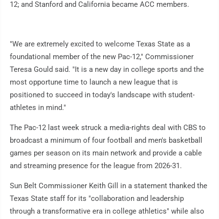
12; and Stanford and California became ACC members.
"We are extremely excited to welcome Texas State as a
foundational member of the new Pac-12," Commissioner
Teresa Gould said. "It is a new day in college sports and the
most opportune time to launch a new league that is
positioned to succeed in today's landscape with student-
athletes in mind."
The Pac-12 last week struck a media-rights deal with CBS to
broadcast a minimum of four football and men's basketball
games per season on its main network and provide a cable
and streaming presence for the league from 2026-31.
Sun Belt Commissioner Keith Gill in a statement thanked the
Texas State staff for its "collaboration and leadership
through a transformative era in college athletics" while also