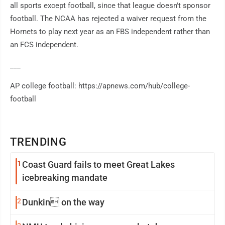
all sports except football, since that league doesn't sponsor
football. The NCAA has rejected a waiver request from the
Hornets to play next year as an FBS independent rather than
an FCS independent.
___
AP college football: https://apnews.com/hub/college-
football
TRENDING
1
Coast Guard fails to meet Great Lakes
icebreaking mandate
2
Dunkin on the way