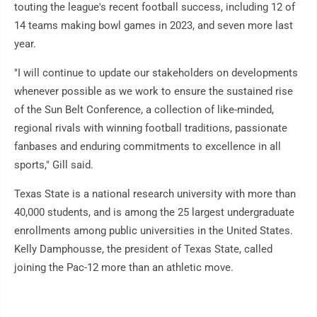
touting the league's recent football success, including 12 of
14 teams making bowl games in 2023, and seven more last
year.
"I will continue to update our stakeholders on developments
whenever possible as we work to ensure the sustained rise
of the Sun Belt Conference, a collection of like-minded,
regional rivals with winning football traditions, passionate
fanbases and enduring commitments to excellence in all
sports," Gill said.
Texas State is a national research university with more than
40,000 students, and is among the 25 largest undergraduate
enrollments among public universities in the United States.
Kelly Damphousse, the president of Texas State, called
joining the Pac-12 more than an athletic move.