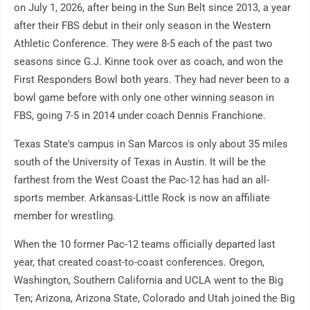
on July 1, 2026, after being in the Sun Belt since 2013, a year
after their FBS debut in their only season in the Western
Athletic Conference. They were 8-5 each of the past two
seasons since G.J. Kinne took over as coach, and won the
First Responders Bowl both years. They had never been to a
bowl game before with only one other winning season in
FBS, going 7-5 in 2014 under coach Dennis Franchione.
Texas State's campus in San Marcos is only about 35 miles
south of the University of Texas in Austin. It will be the
farthest from the West Coast the Pac-12 has had an all-
sports member. Arkansas-Little Rock is now an affiliate
member for wrestling.
When the 10 former Pac-12 teams officially departed last
year, that created coast-to-coast conferences. Oregon,
Washington, Southern California and UCLA went to the Big
Ten; Arizona, Arizona State, Colorado and Utah joined the Big