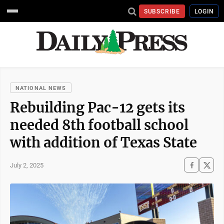
SUBSCRIBE
LOGIN
NATIONAL NEWS
Rebuilding Pac-12 gets its
needed 8th football school
with addition of Texas State
July 2, 2025