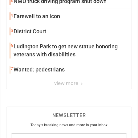
3
NMU truck driving program shut down
4
Farewell to an icon
5
District Court
6
Ludington Park to get new statue honoring
veterans with disabilities
7
Wanted: pedestrians
view more
NEWSLETTER
Today's breaking news and more in your inbox
Email