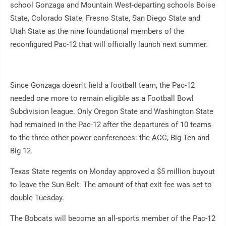
school Gonzaga and Mountain West-departing schools Boise
State, Colorado State, Fresno State, San Diego State and
Utah State as the nine foundational members of the
reconfigured Pac-12 that will officially launch next summer.
Since Gonzaga doesn't field a football team, the Pac-12
needed one more to remain eligible as a Football Bowl
Subdivision league. Only Oregon State and Washington State
had remained in the Pac-12 after the departures of 10 teams
to the three other power conferences: the ACC, Big Ten and
Big 12.
Texas State regents on Monday approved a $5 million buyout
to leave the Sun Belt. The amount of that exit fee was set to
double Tuesday.
The Bobcats will become an all-sports member of the Pac-12