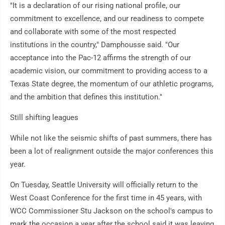
"It is a declaration of our rising national profile, our
commitment to excellence, and our readiness to compete
and collaborate with some of the most respected
institutions in the country," Damphousse said. "Our
acceptance into the Pac-12 affirms the strength of our
academic vision, our commitment to providing access to a
Texas State degree, the momentum of our athletic programs,
and the ambition that defines this institution."
Still shifting leagues
While not like the seismic shifts of past summers, there has
been a lot of realignment outside the major conferences this
year.
On Tuesday, Seattle University will officially return to the
West Coast Conference for the first time in 45 years, with
WCC Commissioner Stu Jackson on the school's campus to
mark the occasion a year after the school said it was leaving