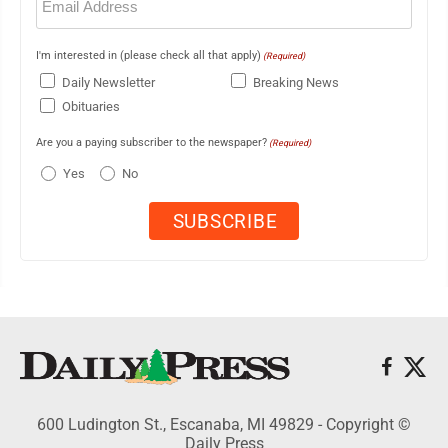
(Required)
I'm interested in (please check all that apply)
(Required)
Daily Newsletter
Breaking News
Obituaries
Are you a paying subscriber to the newspaper?
(Required)
Yes
No
600 Ludington St., Escanaba, MI 49829 - Copyright ©
Daily Press