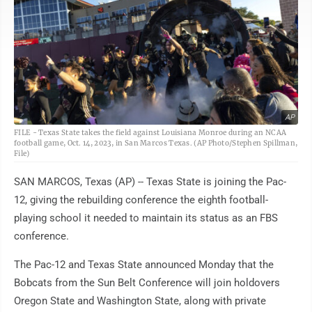
AP
FILE - Texas State takes the field against Louisiana Monroe during an NCAA
football game, Oct. 14, 2023, in San Marcos Texas. (AP Photo/Stephen Spillman,
File)
SAN MARCOS, Texas (AP) -- Texas State is joining the Pac-
12, giving the rebuilding conference the eighth football-
playing school it needed to maintain its status as an FBS
conference.
The Pac-12 and Texas State announced Monday that the
Bobcats from the Sun Belt Conference will join holdovers
Oregon State and Washington State, along with private