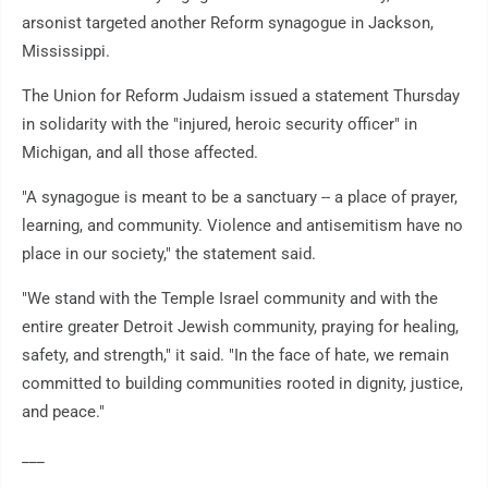
arsonist targeted another Reform synagogue in Jackson,
Mississippi.
The Union for Reform Judaism issued a statement Thursday
in solidarity with the "injured, heroic security officer" in
Michigan, and all those affected.
"A synagogue is meant to be a sanctuary -- a place of prayer,
learning, and community. Violence and antisemitism have no
place in our society," the statement said.
"We stand with the Temple Israel community and with the
entire greater Detroit Jewish community, praying for healing,
safety, and strength," it said. "In the face of hate, we remain
committed to building communities rooted in dignity, justice,
and peace."
___