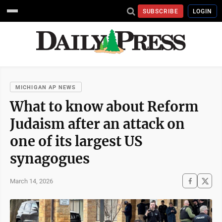
SUBSCRIBE
LOGIN
MICHIGAN AP NEWS
What to know about Reform
Judaism after an attack on
one of its largest US
synagogues
March 14, 2026