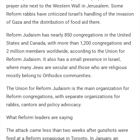
prayer site next to the Western Wall in Jerusalem. Some
Reform rabbis have criticized Israel's handling of the invasion
of Gaza and the distribution of food aid there.
Reform Judaism has nearly 850 congregations in the United
States and Canada, with more than 1,200 congregations and
2 million members worldwide, according to the Union for
Reform Judaism. It also has a small presence in Israel,
where many Jews are secular and those who are religious
mostly belong to Orthodox communities.
The Union for Reform Judaism is the main organization for
Reform congregations, with separate organizations for
rabbis, cantors and policy advocacy.
What Reform leaders are saying
The attack came less than two weeks after gunshots were
fired at a Reform synagogue in Toronto. In January, an