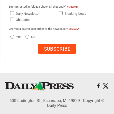
I'm interested in (please check all that apply)
(Required)
Daily Newsletter
Breaking News
Obituaries
Are you a paying subscriber to the newspaper?
(Required)
Yes
No
600 Ludington St., Escanaba, MI 49829 - Copyright ©
Daily Press