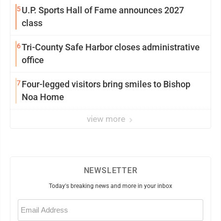
5
U.P. Sports Hall of Fame announces 2027
class
6
Tri-County Safe Harbor closes administrative
office
7
Four-legged visitors bring smiles to Bishop
Noa Home
view more
NEWSLETTER
Today's breaking news and more in your inbox
Email
(Required)