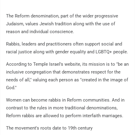
The Reform denomination, part of the wider progressive
Judaism, values Jewish tradition along with the use of
reason and individual conscience.
Rabbis, leaders and practitioners often support social and
racial justice along with gender equality and LGBTQ+ people.
According to Temple Israel's website, its mission is to "be an
inclusive congregation that demonstrates respect for the
needs of all," valuing each person as "created in the image of
God."
Women can become rabbis in Reform communities. And in
contrast to the rules in more traditional denominations,
Reform rabbis are allowed to perform interfaith marriages.
The movement's roots date to 19th century