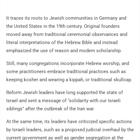
It traces its roots to Jewish communities in Germany and
the United States in the 19th century. Original founders
moved away from traditional ceremonial observances and
literal interpretations of the Hebrew Bible and instead
emphasized the use of reason and modern scholarship.
Still, many congregations incorporate Hebrew worship, and
some practitioners embrace traditional practices such as
keeping kosher and wearing a kippah, or traditional skullcap.
Reform Jewish leaders have long supported the state of
Israel and sent a message of "solidarity with our Israeli
siblings" after the outbreak of the Iran war.
At the same time, its leaders have criticized specific actions
by Israeli leaders, such as a proposed judicial overhaul by the
current government as well as gender segregation at the