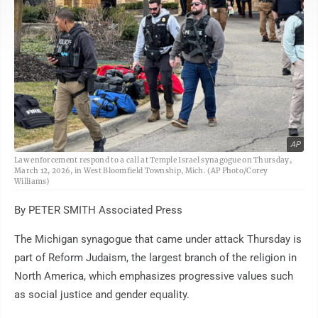
AP
Law enforcement respond to a call at Temple Israel synagogue on Thursday,
March 12, 2026, in West Bloomfield Township, Mich. (AP Photo/Corey
Williams)
By PETER SMITH Associated Press
The Michigan synagogue that came under attack Thursday is
part of Reform Judaism, the largest branch of the religion in
North America, which emphasizes progressive values such
as social justice and gender equality.