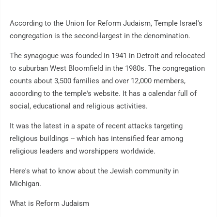
According to the Union for Reform Judaism, Temple Israel's
congregation is the second-largest in the denomination.
The synagogue was founded in 1941 in Detroit and relocated
to suburban West Bloomfield in the 1980s. The congregation
counts about 3,500 families and over 12,000 members,
according to the temple's website. It has a calendar full of
social, educational and religious activities.
It was the latest in a spate of recent attacks targeting
religious buildings -- which has intensified fear among
religious leaders and worshippers worldwide.
Here's what to know about the Jewish community in
Michigan.
What is Reform Judaism