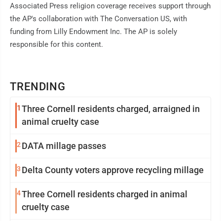
Associated Press religion coverage receives support through
the AP's collaboration with The Conversation US, with
funding from Lilly Endowment Inc. The AP is solely
responsible for this content.
TRENDING
1
Three Cornell residents charged, arraigned in
animal cruelty case
2
DATA millage passes
3
Delta County voters approve recycling millage
4
Three Cornell residents charged in animal
cruelty case