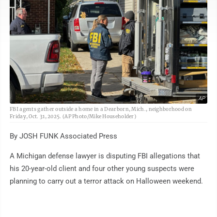
AP
FBI agents gather outside a home in a Dearborn, Mich., neighborhood on
Friday, Oct. 31, 2025. (AP Photo/Mike Householder)
By JOSH FUNK Associated Press
A Michigan defense lawyer is disputing FBI allegations that
his 20-year-old client and four other young suspects were
planning to carry out a terror attack on Halloween weekend.