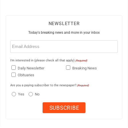
NEWSLETTER
Today's breaking news and more in your inbox
Email
(Required)
I'm interested in (please check all that apply)
(Required)
Daily Newsletter
Breaking News
Obituaries
Are you a paying subscriber to the newspaper?
(Required)
Yes
No