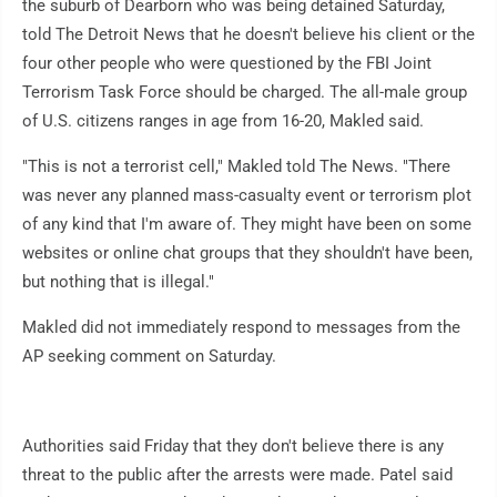
the suburb of Dearborn who was being detained Saturday,
told The Detroit News that he doesn't believe his client or the
four other people who were questioned by the FBI Joint
Terrorism Task Force should be charged. The all-male group
of U.S. citizens ranges in age from 16-20, Makled said.
"This is not a terrorist cell," Makled told The News. "There
was never any planned mass-casualty event or terrorism plot
of any kind that I'm aware of. They might have been on some
websites or online chat groups that they shouldn't have been,
but nothing that is illegal."
Makled did not immediately respond to messages from the
AP seeking comment on Saturday.
Authorities said Friday that they don't believe there is any
threat to the public after the arrests were made. Patel said