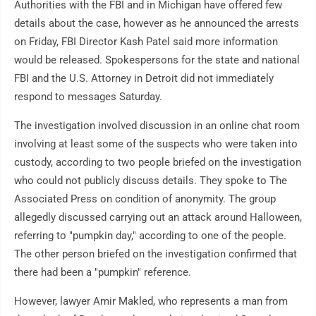
Authorities with the FBI and in Michigan have offered few
details about the case, however as he announced the arrests
on Friday, FBI Director Kash Patel said more information
would be released. Spokespersons for the state and national
FBI and the U.S. Attorney in Detroit did not immediately
respond to messages Saturday.
The investigation involved discussion in an online chat room
involving at least some of the suspects who were taken into
custody, according to two people briefed on the investigation
who could not publicly discuss details. They spoke to The
Associated Press on condition of anonymity. The group
allegedly discussed carrying out an attack around Halloween,
referring to "pumpkin day," according to one of the people.
The other person briefed on the investigation confirmed that
there had been a "pumpkin" reference.
However, lawyer Amir Makled, who represents a man from