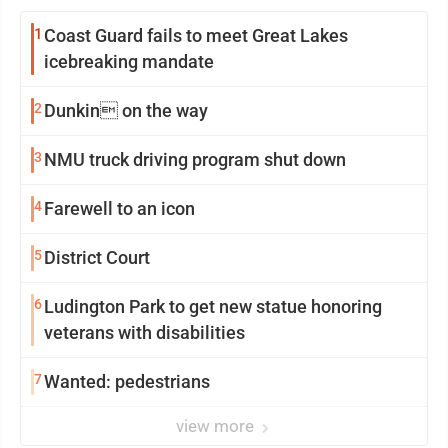
1
Coast Guard fails to meet Great Lakes
icebreaking mandate
2
Dunkin on the way
3
NMU truck driving program shut down
4
Farewell to an icon
5
District Court
6
Ludington Park to get new statue honoring
veterans with disabilities
7
Wanted: pedestrians
view more