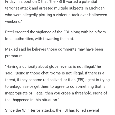
Friday in a post on X that "the FBI thwarted a potential
terrorist attack and arrested multiple subjects in Michigan
who were allegedly plotting a violent attack over Halloween
weekend."
Patel credited the vigilance of the FBI, along with help from
local authorities, with thwarting the plot.
Makled said he believes those comments may have been
premature.
"Having a curiosity about global events is not illegal," he
said. "Being in those chat rooms is not illegal. If there is a
threat, if they became radicalized, or if an (FBI) agent is trying
to antagonize or get them to agree to do something that is
inappropriate or illegal, then you cross a threshold. None of
that happened in this situation."
Since the 9/11 terror attacks, the FBI has foiled several