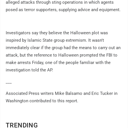
alleged attacks through sting operations in which agents
posed as terror supporters, supplying advice and equipment.
Investigators say they believe the Halloween plot was
inspired by Islamic State group extremism. It wasn't
immediately clear if the group had the means to carry out an
attack, but the reference to Halloween prompted the FBI to
make arrests Friday, one of the people familiar with the
investigation told the AP.
___
Associated Press writers Mike Balsamo and Eric Tucker in
Washington contributed to this report.
TRENDING