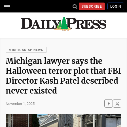
SUBSCRIBE
LOGIN
MICHIGAN AP NEWS
Michigan lawyer says the
Halloween terror plot that FBI
Director Kash Patel described
never existed
November 1, 2025