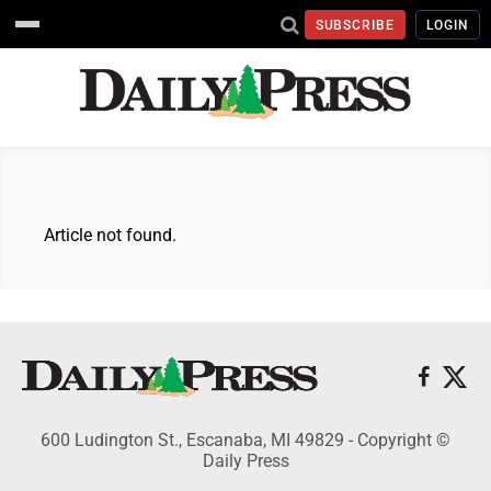
SUBSCRIBE
LOGIN
Article not found.
600 Ludington St., Escanaba, MI 49829 - Copyright ©
Daily Press