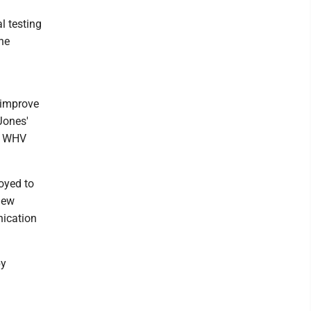
l testing
he
 improve
Jones'
at WHV
oyed to
new
ication
by