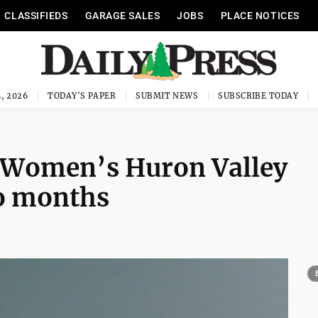
CLASSIFIEDS
GARAGE SALES
JOBS
PLACE NOTICES
, 2026
TODAY'S PAPER
SUBMIT NEWS
SUBSCRIBE TODAY
 Women’s Huron Valley
wo months