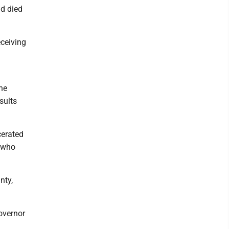
nd died
ceiving
he
sults
cerated
, who
nty,
overnor