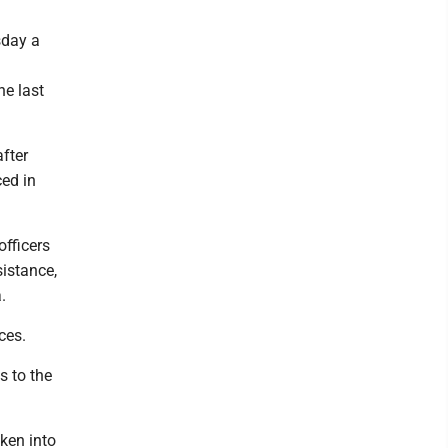
sday a
he last
fter
ed in
fficers
istance,
.
ces.
s to the
ken into