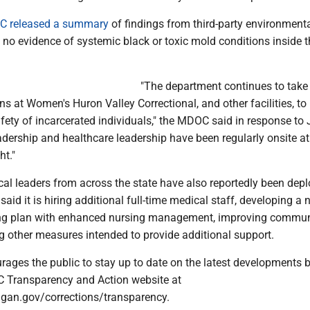
 released a summary
of findings from third-party environmenta
 no evidence of systemic black or toxic mold conditions inside t
"The department continues to take
s at Women's Huron Valley Correctional, and other facilities, to
fety of incarcerated individuals," the MDOC said in response to 
dership and healthcare leadership have been regularly onsite 
ht."
cal leaders from across the state have also reportedly been depl
d it is hiring additional full-time medical staff, developing a 
fing plan with enhanced nursing management, improving commun
 other measures intended to provide additional support.
ges the public to stay up to date on the latest developments 
C Transparency and Action website at
gan.gov/corrections/transparency.