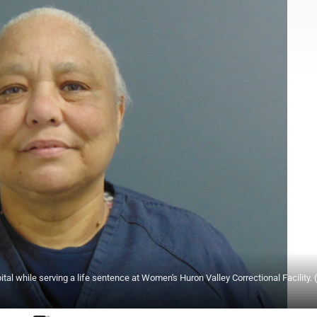
tal while serving a life sentence at Women's Huron Valley Correctional Facility. 