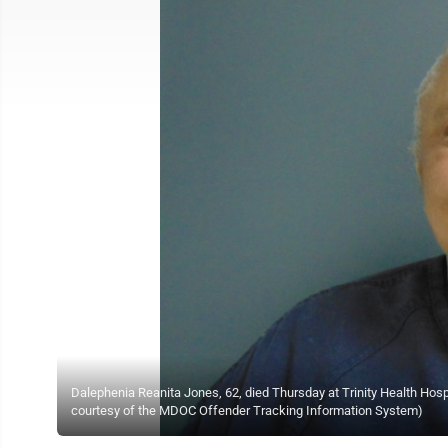
Dalephenia Reanita Jones, 62, died Thursday at Trinity Health Hospi
courtesy of the MDOC Offender Tracking Information System)