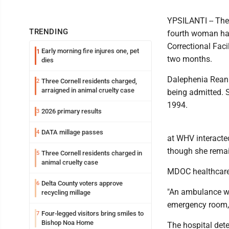
YPSILANTI -- Th
TRENDING
fourth woman has
Correctional Facil
Early morning fire injures one, pet
1
two months.
dies
Dalephenia Reanit
Three Cornell residents charged,
2
arraigned in animal cruelty case
being admitted. 
1994.
2026 primary results
3
DATA millage passes
4
at WHV interacte
though she remain
Three Cornell residents charged in
5
animal cruelty case
MDOC healthcare 
Delta County voters approve
6
"An ambulance wa
recycling millage
emergency room,
Four-legged visitors bring smiles to
7
Bishop Noa Home
The hospital det