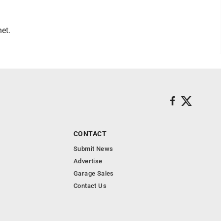
et.
CONTACT
Submit News
Advertise
Garage Sales
Contact Us