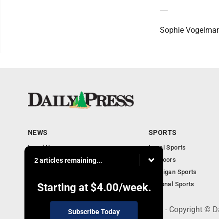
----
Sophie Vogelman
NEWS
SPORTS
Local News
Local Sports
Community
Outdoors
2 articles remaining...
Michigan AP News
Michigan Sports
Obituaries
National Sports
Starting at
$4.00
/week.
600 Ludington St., Escanaba, MI 49829 - Copyright © D
Subscribe Today