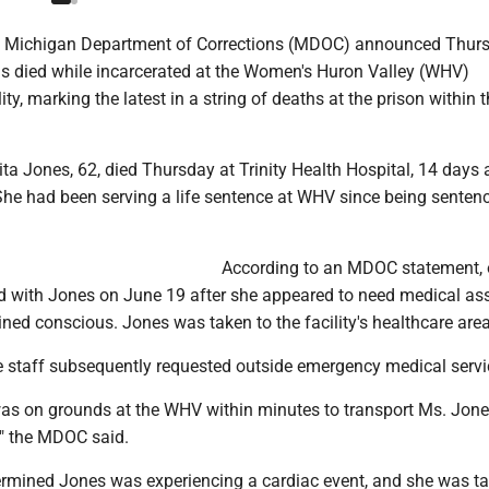
e Michigan Department of Corrections (MDOC) announced Thur
 died while incarcerated at the Women's Huron Valley (WHV)
ity, marking the latest in a string of deaths at the prison within t
a Jones, 62, died Thursday at Trinity Health Hospital, 14 days a
She had been serving a life sentence at WHV since being sentenc
According to an MDOC statement, o
d with Jones on June 19 after she appeared to need medical ass
ed conscious. Jones was taken to the facility's healthcare area
staff subsequently requested outside emergency medical servi
s on grounds at the WHV within minutes to transport Ms. Jone
" the MDOC said.
ermined Jones was experiencing a cardiac event, and she was ta