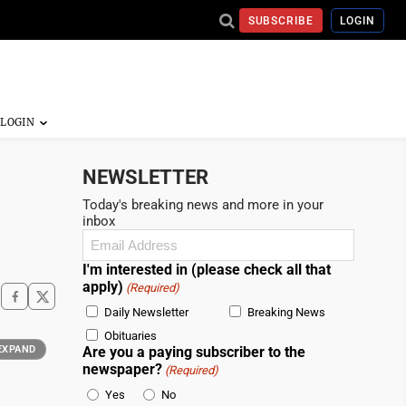
SUBSCRIBE
LOGIN
NEWSLETTER
Today's breaking news and more in your
inbox
Email
(Required)
I'm interested in (please check all that
apply)
(Required)
Daily Newsletter
Breaking News
Obituaries
EXPAND
Are you a paying subscriber to the
newspaper?
(Required)
Yes
No