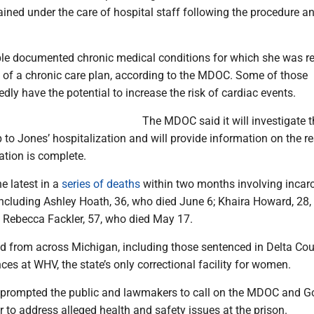
ined under the care of hospital staff following the procedure a
le documented chronic medical conditions for which she was re
t of a chronic care plan, according to the MDOC. Some of those
edly have the potential to increase the risk of cardiac events.
The MDOC said it will investigate t
 to Jones’ hospitalization and will provide information on the re
ation is complete.
he latest in a
series of deaths
within two months involving incar
cluding Ashley Hoath, 36, who died June 6; Khaira Howard, 28
 Rebecca Fackler, 57, who died May 17.
from across Michigan, including those sentenced in Delta Cou
nces at WHV, the state’s only correctional facility for women.
prompted the public and lawmakers to call on the MDOC and G
to address alleged health and safety issues at the prison.