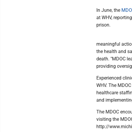
In June, the
MDOC
at WHV, reporting
prison.
meaningful action
the health and sa
death. "MDOC lea
providing oversig
Experienced clini
WHV. The MDOC sai
healthcare staf
and implementing
The MDOC encoura
visiting the MDO
http://www.michi