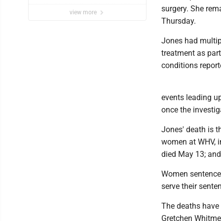
surgery. She rema
view more
Thursday.
Jones had multip
treatment as par
conditions report
events leading up
once the investig
Jones' death is t
women at WHV, in
died May 13; and
Women sentenced 
serve their sente
The deaths have 
Gretchen Whitmer 