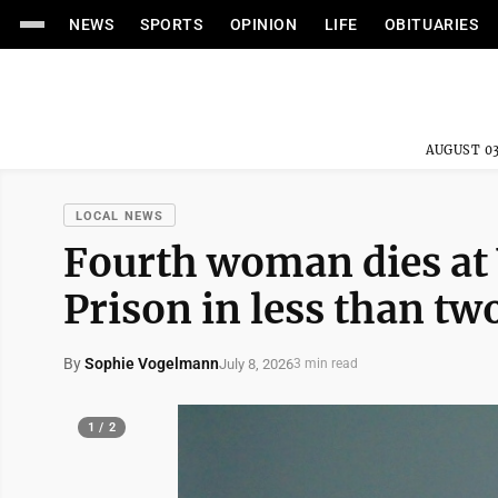
NEWS
SPORTS
OPINION
LIFE
OBITUARIES
AUGUST 03
LOCAL NEWS
Fourth woman dies at
Prison in less than t
By
Sophie Vogelmann
July 8, 2026
3 min read
1 / 2