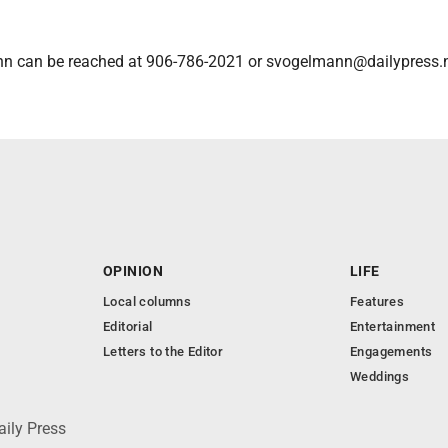
n can be reached at 906-786-2021 or svogelmann@dailypress.n
OPINION
LIFE
Local columns
Features
Editorial
Entertainment
Letters to the Editor
Engagements
Weddings
aily Press